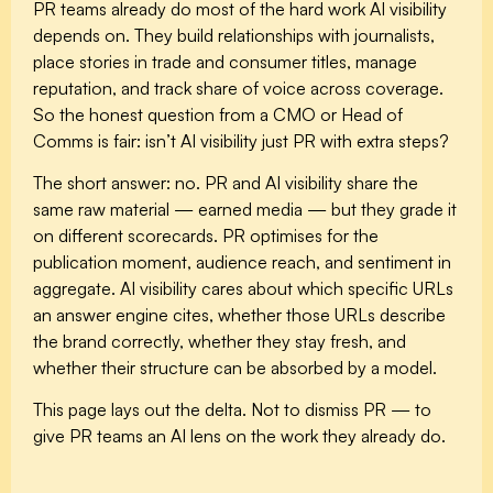
PR teams already do most of the hard work AI visibility
depends on. They build relationships with journalists,
place stories in trade and consumer titles, manage
reputation, and track share of voice across coverage.
So the honest question from a CMO or Head of
Comms is fair: isn’t AI visibility just PR with extra steps?
The short answer: no. PR and AI visibility share the
same raw material — earned media — but they grade it
on different scorecards. PR optimises for the
publication moment, audience reach, and sentiment in
aggregate. AI visibility cares about which specific URLs
an answer engine cites, whether those URLs describe
the brand correctly, whether they stay fresh, and
whether their structure can be absorbed by a model.
This page lays out the delta. Not to dismiss PR — to
give PR teams an AI lens on the work they already do.