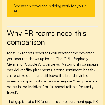
See which coverage is doing work for you in
AI
Why PR teams need this
comparison
Most PR reports never tell you whether the coverage
you secured shows up inside ChatGPT, Perplexity,
Gemini, or Google AI Overviews. A six-month campaign
can deliver fifty placements, strong sentiment, healthy
share of voice — and still leave the brand invisible
when a prospect asks an answer engine “best premium
hotels in the Maldives” or “is [brand] reliable for family
travel”.
That gap is not a PR failure. It is a measurement gap. PR