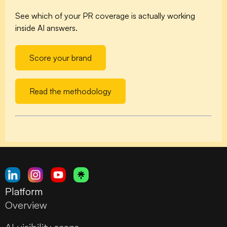
See which of your PR coverage is actually working
inside AI answers.
Score your brand
Read the methodology
Platform
Overview