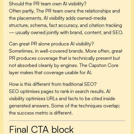
Should the PR team own AI visibility?
Often partly. The PR team owns the relationships and
the placements. AI visibility adds owned-media
structure, schema, fact accuracy, and citation tracking
— usually owned jointly with brand, content, and SEO.
Can great PR alone produce AI visibility?
Sometimes, in well-covered brands. More often, great
PR produces coverage that is technically present but
not absorbed cleanly by engines. The Capston Core
layer makes that coverage usable for AI.
How is this different from traditional SEO?
SEO optimises pages to rank in search results. AI
visibility optimises URLs and facts to be cited inside
generated answers. Some of the techniques overlap;
the success metric is different.
Final CTA block