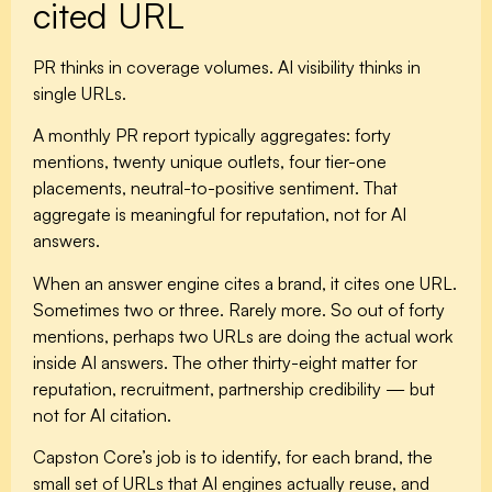
cited URL
PR thinks in coverage volumes. AI visibility thinks in
single URLs.
A monthly PR report typically aggregates: forty
mentions, twenty unique outlets, four tier-one
placements, neutral-to-positive sentiment. That
aggregate is meaningful for reputation, not for AI
answers.
When an answer engine cites a brand, it cites one URL.
Sometimes two or three. Rarely more. So out of forty
mentions, perhaps two URLs are doing the actual work
inside AI answers. The other thirty-eight matter for
reputation, recruitment, partnership credibility — but
not for AI citation.
Capston Core’s job is to identify, for each brand, the
small set of URLs that AI engines actually reuse, and