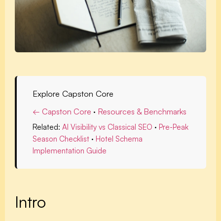
Explore Capston Core
← Capston Core
·
Resources & Benchmarks
Related:
AI Visibility vs Classical SEO
·
Pre-Peak
Season Checklist
·
Hotel Schema
Implementation Guide
Intro