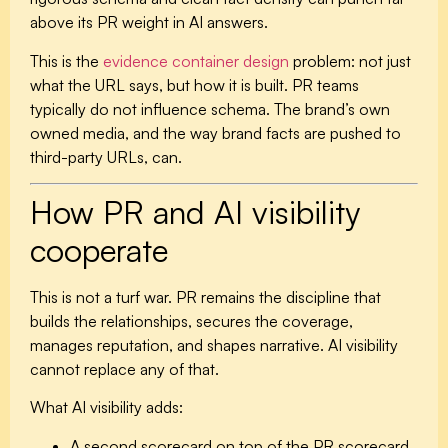
above its PR weight in AI answers.
This is the
evidence container design
problem: not just
what the URL says, but how it is built. PR teams
typically do not influence schema. The brand’s own
owned media, and the way brand facts are pushed to
third-party URLs, can.
How PR and AI visibility
cooperate
This is not a turf war. PR remains the discipline that
builds the relationships, secures the coverage,
manages reputation, and shapes narrative. AI visibility
cannot replace any of that.
What AI visibility adds:
A second scorecard on top of the PR scorecard