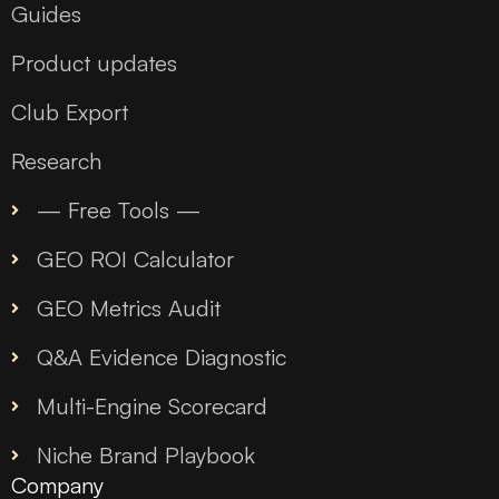
Guides
Product updates
Club Export
Research
— Free Tools —
GEO ROI Calculator
GEO Metrics Audit
Q&A Evidence Diagnostic
Multi-Engine Scorecard
Niche Brand Playbook
Company