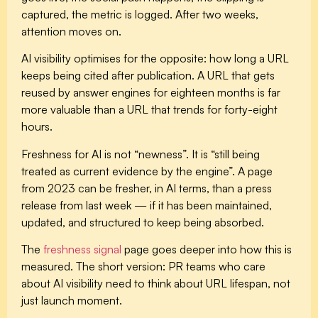
captured, the metric is logged. After two weeks,
attention moves on.
AI visibility optimises for the opposite: how long a URL
keeps being cited after publication. A URL that gets
reused by answer engines for eighteen months is far
more valuable than a URL that trends for forty-eight
hours.
Freshness for AI is not “newness”. It is “still being
treated as current evidence by the engine”. A page
from 2023 can be fresher, in AI terms, than a press
release from last week — if it has been maintained,
updated, and structured to keep being absorbed.
The
freshness signal
page goes deeper into how this is
measured. The short version: PR teams who care
about AI visibility need to think about URL lifespan, not
just launch moment.