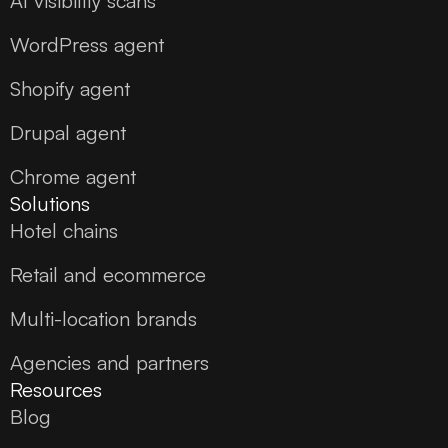
AI visibility scans
WordPress agent
Shopify agent
Drupal agent
Chrome agent
Solutions
Hotel chains
Retail and ecommerce
Multi-location brands
Agencies and partners
Resources
Blog