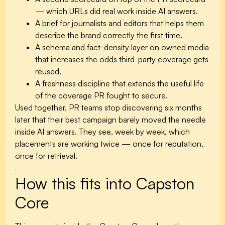
— which URLs did real work inside AI answers.
A brief for journalists and editors that helps them
describe the brand correctly the first time.
A schema and fact-density layer on owned media
that increases the odds third-party coverage gets
reused.
A freshness discipline that extends the useful life
of the coverage PR fought to secure.
Used together, PR teams stop discovering six months
later that their best campaign barely moved the needle
inside AI answers. They see, week by week, which
placements are working twice — once for reputation,
once for retrieval.
How this fits into Capston
Core