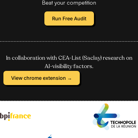
Beat your competition
Run Free Audit
In collaboration with CEA-List (Saclay) research on
AI-visibility factors.
View chrome extension →