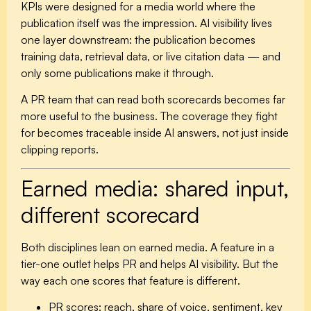
KPIs were designed for a media world where the
publication itself was the impression. AI visibility lives
one layer downstream: the publication becomes
training data, retrieval data, or live citation data — and
only some publications make it through.
A PR team that can read both scorecards becomes far
more useful to the business. The coverage they fight
for becomes traceable inside AI answers, not just inside
clipping reports.
Earned media: shared input,
different scorecard
Both disciplines lean on earned media. A feature in a
tier-one outlet helps PR and helps AI visibility. But the
way each one scores that feature is different.
PR scores:
reach, share of voice, sentiment, key