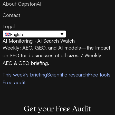
About CapstonAI
Contact
Legal
English
AI Monitoring · AI Search Watch
Weekly: AEO, GEO, and AI models—the impact
on SEO for businesses of all sizes. / Weekly
AEO & GEO briefing.
This week’s briefing
Scientific research
Free tools
Free audit
Get your Free Audit