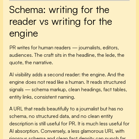
Schema: writing for the
reader vs writing for the
engine
PR writes for human readers — journalists, editors,
audiences. The craft sits in the headline, the lede, the
quote, the narrative.
AI visibility adds a second reader: the engine. And the
engine does not read like a human. It reads structured
signals — schema markup, clean headings, fact tables,
entity links, consistent naming.
A URL that reads beautifully to a journalist but has no
schema, no structured data, and no clean entity
description is still useful for PR. It is much less useful for
AI absorption. Conversely, a less glamorous URL with
rigorous schema and clean fact density can punch far