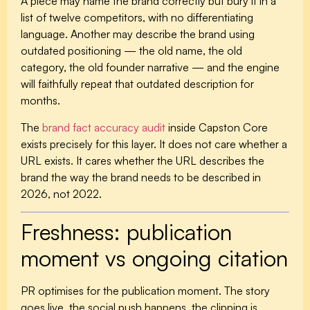
A piece may name the brand correctly but bury it in a
list of twelve competitors, with no differentiating
language. Another may describe the brand using
outdated positioning — the old name, the old
category, the old founder narrative — and the engine
will faithfully repeat that outdated description for
months.
The
brand fact accuracy audit
inside Capston Core
exists precisely for this layer. It does not care whether a
URL exists. It cares whether the URL describes the
brand the way the brand needs to be described in
2026, not 2022.
Freshness: publication
moment vs ongoing citation
PR optimises for the publication moment. The story
goes live, the social push happens, the clipping is