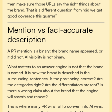
then make sure those URLs say the right things about
the brand. That is a different question from “did we get
good coverage this quarter”.
Mention vs fact-accurate
description
A PR mention is a binary: the brand name appeared, or
it did not. AI visibility is not binary.
What matters to an answer engine is not that the brand
is named. It is how the brand is described in the
surrounding sentences. Is the positioning correct? Are
the categories right? Are the differentiators present? Is
there a wrong claim about the brand that the engine
will absorb and repeat?
This is where many PR wins fail to convert into AI wins.