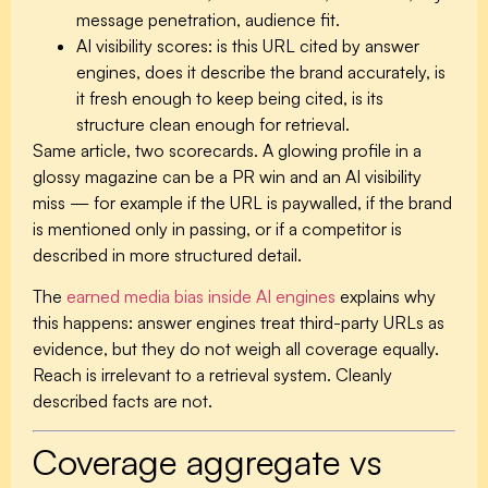
message penetration, audience fit.
AI visibility scores:
is this URL cited by answer
engines, does it describe the brand accurately, is
it fresh enough to keep being cited, is its
structure clean enough for retrieval.
Same article, two scorecards. A glowing profile in a
glossy magazine can be a PR win and an AI visibility
miss — for example if the URL is paywalled, if the brand
is mentioned only in passing, or if a competitor is
described in more structured detail.
The
earned media bias inside AI engines
explains why
this happens: answer engines treat third-party URLs as
evidence, but they do not weigh all coverage equally.
Reach is irrelevant to a retrieval system. Cleanly
described facts are not.
Coverage aggregate vs