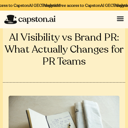
ess to CapstonAI GEO Analytics
7 days of free access to CapstonAI GEO Analytics
7 days of 
AI Visibility vs Brand PR:
What Actually Changes for
PR Teams