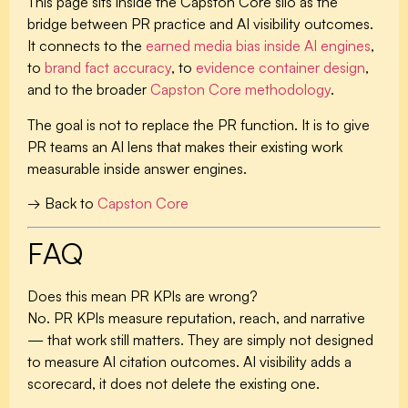
This page sits inside the Capston Core silo as the
bridge between PR practice and AI visibility outcomes.
It connects to the
earned media bias inside AI engines
,
to
brand fact accuracy
, to
evidence container design
,
and to the broader
Capston Core methodology
.
The goal is not to replace the PR function. It is to give
PR teams an AI lens that makes their existing work
measurable inside answer engines.
→ Back to
Capston Core
FAQ
Does this mean PR KPIs are wrong?
No. PR KPIs measure reputation, reach, and narrative
— that work still matters. They are simply not designed
to measure AI citation outcomes. AI visibility adds a
scorecard, it does not delete the existing one.