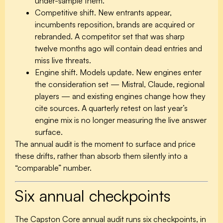
under-sample them.
Competitive shift.
New entrants appear,
incumbents reposition, brands are acquired or
rebranded. A competitor set that was sharp
twelve months ago will contain dead entries and
miss live threats.
Engine shift.
Models update. New engines enter
the consideration set — Mistral, Claude, regional
players — and existing engines change how they
cite sources. A quarterly retest on last year’s
engine mix is no longer measuring the live answer
surface.
The annual audit is the moment to surface and price
these drifts, rather than absorb them silently into a
“comparable” number.
Six annual checkpoints
The Capston Core annual audit runs six checkpoints, in