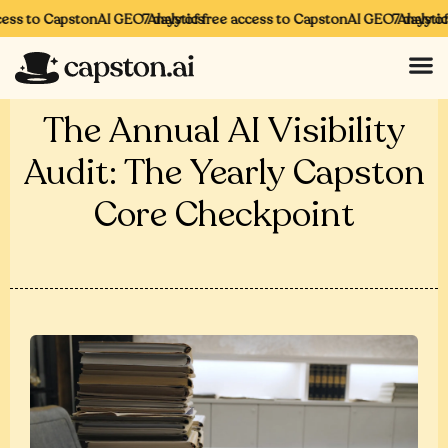
ess to CapstonAI GEO Analytics
7 days of free access to CapstonAI GEO Analytics
7 days of 
The Annual AI Visibility
Audit: The Yearly Capston
Core Checkpoint