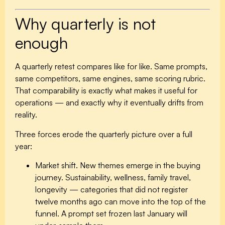
Why quarterly is not
enough
A quarterly retest compares like for like. Same prompts,
same competitors, same engines, same scoring rubric.
That comparability is exactly what makes it useful for
operations — and exactly why it eventually drifts from
reality.
Three forces erode the quarterly picture over a full
year:
Market shift.
New themes emerge in the buying
journey. Sustainability, wellness, family travel,
longevity — categories that did not register
twelve months ago can move into the top of the
funnel. A prompt set frozen last January will