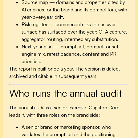
Source map
— domains and properties cited by
AI engines for the brand and its competitors, with
year-over-year drift.
Risk register
— commercial risks the answer
surface has surfaced over the year: OTA capture,
aggregator routing, intermediary substitution.
Next-year plan
— prompt set, competitor set,
engine mix, retest cadence, content and PR
priorities.
The report is built once a year. The version is dated,
archived and citable in subsequent years.
Who runs the annual audit
The annual audit is a senior exercise. Capston Core
leads it, with three roles on the brand side:
A senior brand or marketing sponsor, who
validates the prompt set and the positioning