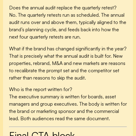
Does the annual audit replace the quarterly retest?
No. The quarterly retests run as scheduled. The annual
audit runs over and above them, typically aligned to the
brand’s planning cycle, and feeds back into how the
next four quarterly retests are run.
What if the brand has changed significantly in the year?
That is precisely what the annual audit is built for. New
properties, rebrand, M&A and new markets are reasons
to recalibrate the prompt set and the competitor set
rather than reasons to skip the audit.
Who is the report written for?
The executive summary is written for boards, asset
managers and group executives. The body is written for
the brand or marketing sponsor and the commercial
lead. Both audiences read the same document.
Final CTA block