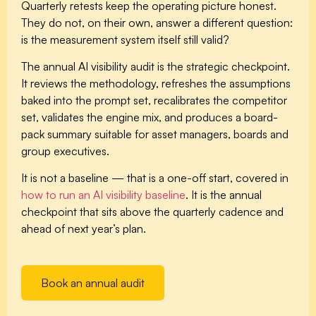
Quarterly retests keep the operating picture honest.
They do not, on their own, answer a different question:
is the measurement system itself still valid?
The annual AI visibility audit is the strategic checkpoint.
It reviews the methodology, refreshes the assumptions
baked into the prompt set, recalibrates the competitor
set, validates the engine mix, and produces a board-
pack summary suitable for asset managers, boards and
group executives.
It is not a baseline — that is a one-off start, covered in
how to run an AI visibility baseline
. It is the annual
checkpoint that sits above the quarterly cadence and
ahead of next year’s plan.
Book an annual audit