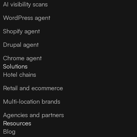
AI visibility scans
WordPress agent
Shopify agent
Drupal agent
Chrome agent
Solutions
Hotel chains
Retail and ecommerce
Multi-location brands
Agencies and partners
Resources
Blog