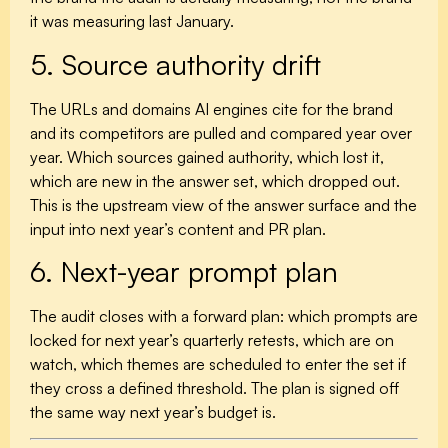
it was measuring last January.
5. Source authority drift
The URLs and domains AI engines cite for the brand
and its competitors are pulled and compared year over
year. Which sources gained authority, which lost it,
which are new in the answer set, which dropped out.
This is the upstream view of the answer surface and the
input into next year’s content and PR plan.
6. Next-year prompt plan
The audit closes with a forward plan: which prompts are
locked for next year’s quarterly retests, which are on
watch, which themes are scheduled to enter the set if
they cross a defined threshold. The plan is signed off
the same way next year’s budget is.