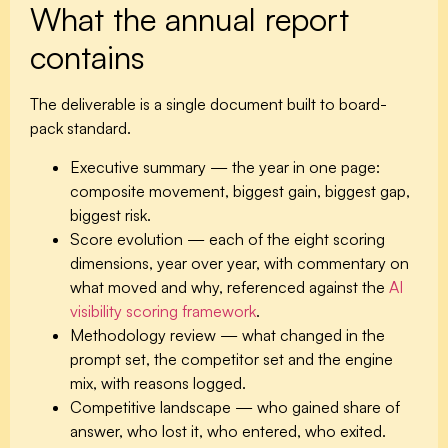
What the annual report
contains
The deliverable is a single document built to board-
pack standard.
Executive summary
— the year in one page:
composite movement, biggest gain, biggest gap,
biggest risk.
Score evolution
— each of the eight scoring
dimensions, year over year, with commentary on
what moved and why, referenced against the
AI
visibility scoring framework
.
Methodology review
— what changed in the
prompt set, the competitor set and the engine
mix, with reasons logged.
Competitive landscape
— who gained share of
answer, who lost it, who entered, who exited.