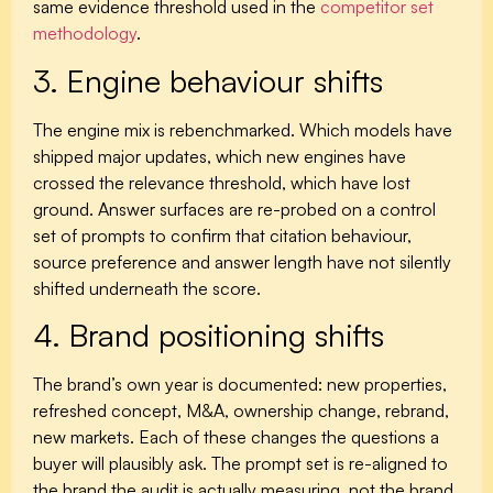
same evidence threshold used in the
competitor set
methodology
.
3. Engine behaviour shifts
The engine mix is rebenchmarked. Which models have
shipped major updates, which new engines have
crossed the relevance threshold, which have lost
ground. Answer surfaces are re-probed on a control
set of prompts to confirm that citation behaviour,
source preference and answer length have not silently
shifted underneath the score.
4. Brand positioning shifts
The brand’s own year is documented: new properties,
refreshed concept, M&A, ownership change, rebrand,
new markets. Each of these changes the questions a
buyer will plausibly ask. The prompt set is re-aligned to
the brand the audit is actually measuring, not the brand