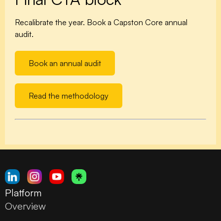
Recalibrate the year. Book a Capston Core annual
audit.
Book an annual audit
Read the methodology
Platform
Overview