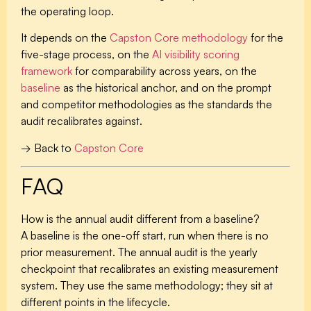
the operating loop.
It depends on the
Capston Core methodology
for the
five-stage process, on the
AI visibility scoring
framework
for comparability across years, on the
baseline
as the historical anchor, and on the prompt
and competitor methodologies as the standards the
audit recalibrates against.
→ Back to
Capston Core
FAQ
How is the annual audit different from a baseline?
A baseline is the one-off start, run when there is no
prior measurement. The annual audit is the yearly
checkpoint that recalibrates an existing measurement
system. They use the same methodology; they sit at
different points in the lifecycle.