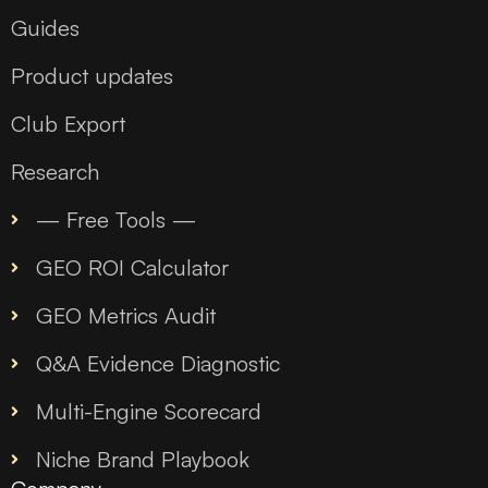
Guides
Product updates
Club Export
Research
— Free Tools —
GEO ROI Calculator
GEO Metrics Audit
Q&A Evidence Diagnostic
Multi-Engine Scorecard
Niche Brand Playbook