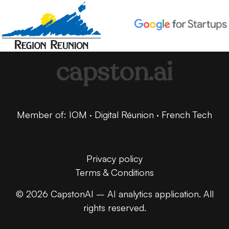
capston.ai
Member of: IOM · Digital Réunion · French Tech
Privacy policy
Terms & Conditions
© 2026 CapstonAI – AI analytics application. All
rights reserved.