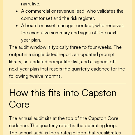
narrative.
A commercial or revenue lead, who validates the
competitor set and the risk register.
A board or asset manager contact, who receives
the executive summary and signs off the next-
year plan.
The audit window is typically three to four weeks. The
output is a single dated report, an updated prompt
library, an updated competitor list, and a signed-off
next-year plan that resets the quarterly cadence for the
following twelve months.
How this fits into Capston
Core
The annual audit sits at the top of the Capston Core
cadence. The quarterly retest is the operating loop.
The annual audit is the strategic loop that recalibrates