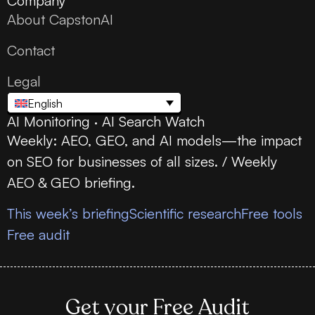
Company
About CapstonAI
Contact
Legal
English
AI Monitoring · AI Search Watch
Weekly: AEO, GEO, and AI models—the impact
on SEO for businesses of all sizes. / Weekly
AEO & GEO briefing.
This week’s briefing
Scientific research
Free tools
Free audit
Get your Free Audit