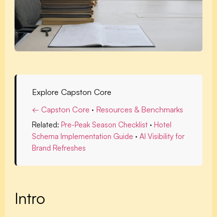
Explore Capston Core
← Capston Core
·
Resources & Benchmarks
Related:
Pre-Peak Season Checklist
·
Hotel
Schema Implementation Guide
·
AI Visibility for
Brand Refreshes
Intro