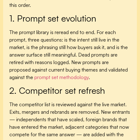
this order.
1. Prompt set evolution
The prompt library is reread end to end. For each
prompt, three questions: is the intent still live in the
market, is the phrasing still how buyers ask it, and is the
answer surface still meaningful. Dead prompts are
retired with reasons logged. New prompts are
proposed against current buying themes and validated
against the
prompt set methodology
.
2. Competitor set refresh
The competitor list is reviewed against the live market.
Exits, mergers and rebrands are removed. New entrants
— independents that have scaled, foreign brands that
have entered the market, adjacent categories that now
compete for the same answer — are added with the