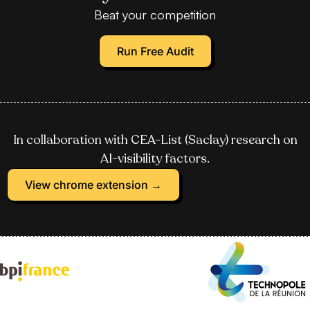
Beat your competition
Run Free Audit
In collaboration with CEA-List (Saclay) research on
AI-visibility factors.
View chrome extension →