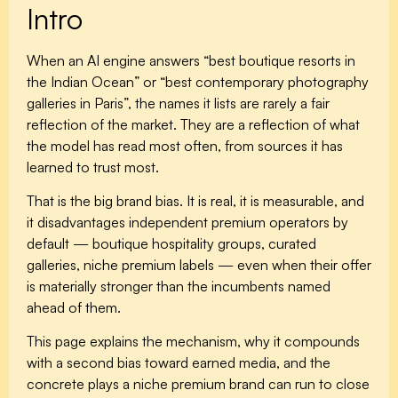
Intro
When an AI engine answers “best boutique resorts in
the Indian Ocean” or “best contemporary photography
galleries in Paris”, the names it lists are rarely a fair
reflection of the market. They are a reflection of what
the model has read most often, from sources it has
learned to trust most.
That is the big brand bias. It is real, it is measurable, and
it disadvantages independent premium operators by
default — boutique hospitality groups, curated
galleries, niche premium labels — even when their offer
is materially stronger than the incumbents named
ahead of them.
This page explains the mechanism, why it compounds
with a second bias toward earned media, and the
concrete plays a niche premium brand can run to close