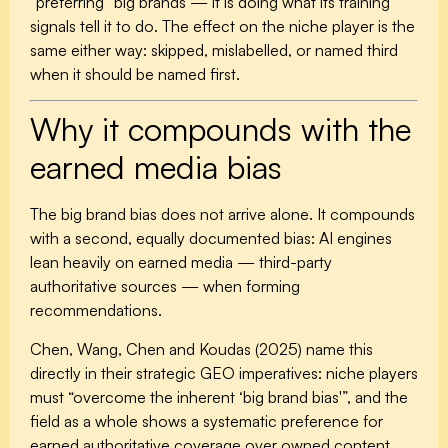
“preferring” big brands — it is doing what its training
signals tell it to do. The effect on the niche player is the
same either way: skipped, mislabelled, or named third
when it should be named first.
Why it compounds with the
earned media bias
The big brand bias does not arrive alone. It compounds
with a second, equally documented bias: AI engines
lean heavily on earned media — third-party
authoritative sources — when forming
recommendations.
Chen, Wang, Chen and Koudas (2025) name this
directly in their strategic GEO imperatives: niche players
must “overcome the inherent ‘big brand bias'”, and the
field as a whole shows a systematic preference for
earned authoritative coverage over owned content.