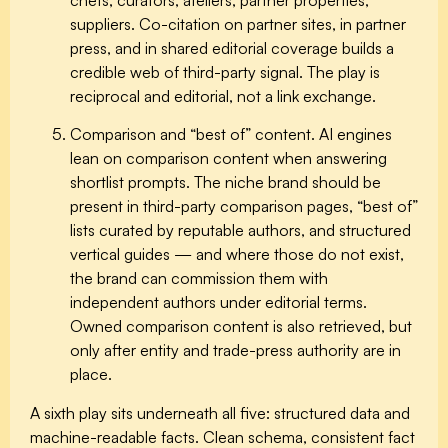
suppliers. Co-citation on partner sites, in partner
press, and in shared editorial coverage builds a
credible web of third-party signal. The play is
reciprocal and editorial, not a link exchange.
Comparison and “best of” content.
AI engines
lean on comparison content when answering
shortlist prompts. The niche brand should be
present in third-party comparison pages, “best of”
lists curated by reputable authors, and structured
vertical guides — and where those do not exist,
the brand can commission them with
independent authors under editorial terms.
Owned comparison content is also retrieved, but
only after entity and trade-press authority are in
place.
A sixth play sits underneath all five:
structured data and
machine-readable facts.
Clean schema, consistent fact