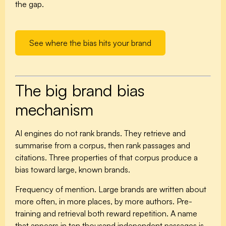
the gap.
See where the bias hits your brand
The big brand bias
mechanism
AI engines do not rank brands. They retrieve and
summarise from a corpus, then rank passages and
citations. Three properties of that corpus produce a
bias toward large, known brands.
Frequency of mention.
Large brands are written about
more often, in more places, by more authors. Pre-
training and retrieval both reward repetition. A name
that appears in ten thousand independent passages is