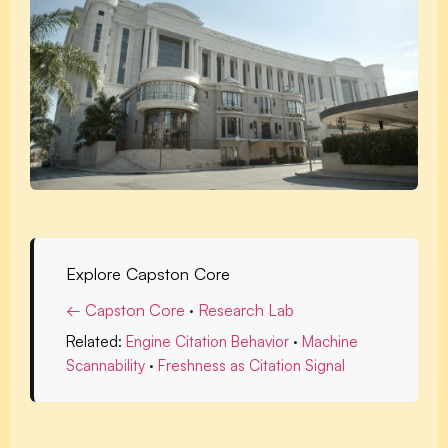
Explore Capston Core
← Capston Core
·
Research Lab
Related:
Engine Citation Behavior
·
Machine
Scannability
·
Freshness as Citation Signal