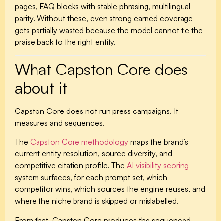
pages, FAQ blocks with stable phrasing, multilingual
parity. Without these, even strong earned coverage
gets partially wasted because the model cannot tie the
praise back to the right entity.
What Capston Core does
about it
Capston Core does not run press campaigns. It
measures and sequences.
The
Capston Core methodology
maps the brand’s
current entity resolution, source diversity, and
competitive citation profile. The
AI visibility scoring
system surfaces, for each prompt set, which
competitor wins, which sources the engine reuses, and
where the niche brand is skipped or mislabelled.
From that, Capston Core produces the sequenced