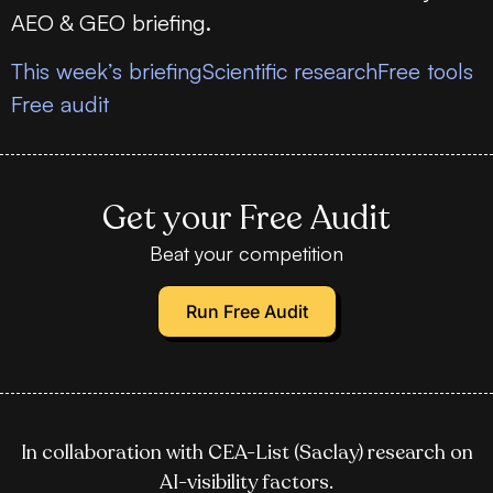
AEO & GEO briefing.
This week’s briefing
Scientific research
Free tools
Free audit
Get your Free Audit
Beat your competition
Run Free Audit
In collaboration with CEA-List (Saclay) research on
AI-visibility factors.