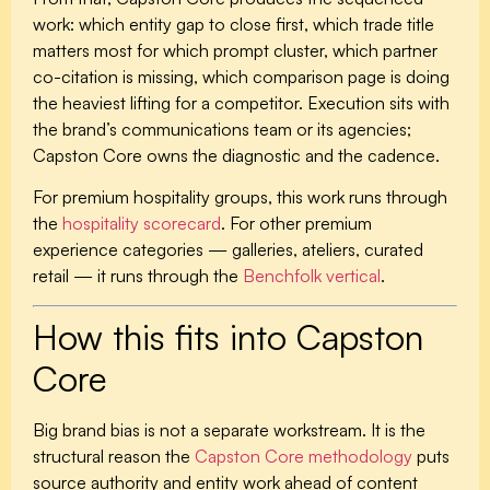
work: which entity gap to close first, which trade title
matters most for which prompt cluster, which partner
co-citation is missing, which comparison page is doing
the heaviest lifting for a competitor. Execution sits with
the brand’s communications team or its agencies;
Capston Core owns the diagnostic and the cadence.
For premium hospitality groups, this work runs through
the
hospitality scorecard
. For other premium
experience categories — galleries, ateliers, curated
retail — it runs through the
Benchfolk vertical
.
How this fits into Capston
Core
Big brand bias is not a separate workstream. It is the
structural reason the
Capston Core methodology
puts
source authority and entity work ahead of content