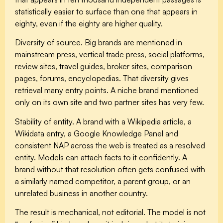
statistically easier to surface than one that appears in
eighty, even if the eighty are higher quality.
Diversity of source.
Big brands are mentioned in
mainstream press, vertical trade press, social platforms,
review sites, travel guides, broker sites, comparison
pages, forums, encyclopedias. That diversity gives
retrieval many entry points. A niche brand mentioned
only on its own site and two partner sites has very few.
Stability of entity.
A brand with a Wikipedia article, a
Wikidata entry, a Google Knowledge Panel and
consistent NAP across the web is treated as a resolved
entity. Models can attach facts to it confidently. A
brand without that resolution often gets confused with
a similarly named competitor, a parent group, or an
unrelated business in another country.
The result is mechanical, not editorial. The model is not