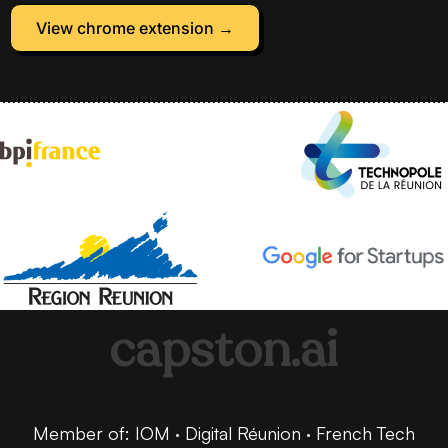
View chrome extension →
capston.ai
Member of: IOM · Digital Réunion · French Tech