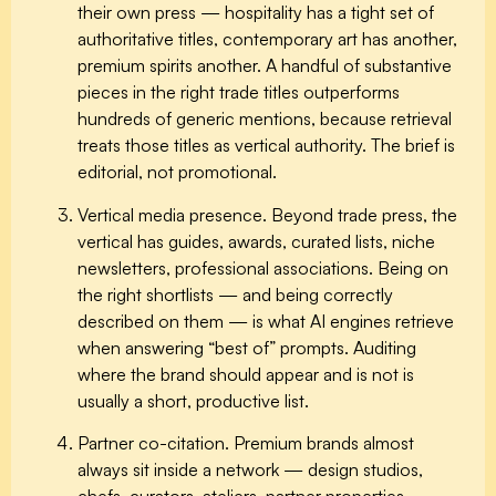
their own press — hospitality has a tight set of
authoritative titles, contemporary art has another,
premium spirits another. A handful of substantive
pieces in the right trade titles outperforms
hundreds of generic mentions, because retrieval
treats those titles as vertical authority. The brief is
editorial, not promotional.
Vertical media presence.
Beyond trade press, the
vertical has guides, awards, curated lists, niche
newsletters, professional associations. Being on
the right shortlists — and being correctly
described on them — is what AI engines retrieve
when answering “best of” prompts. Auditing
where the brand should appear and is not is
usually a short, productive list.
Partner co-citation.
Premium brands almost
always sit inside a network — design studios,
chefs, curators, ateliers, partner properties,