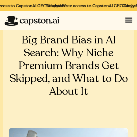
cess to CapstonAI GEO Analytics
7 days of free access to CapstonAI GEO Analytics
7 days of
Big Brand Bias in AI
Search: Why Niche
Premium Brands Get
Skipped, and What to Do
About It