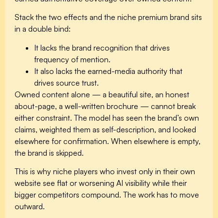
Stack the two effects and the niche premium brand sits
in a double bind:
It lacks the
brand recognition
that drives
frequency of mention.
It also lacks the
earned-media authority
that
drives source trust.
Owned content alone — a beautiful site, an honest
about-page, a well-written brochure — cannot break
either constraint. The model has seen the brand’s own
claims, weighted them as self-description, and looked
elsewhere for confirmation. When elsewhere is empty,
the brand is skipped.
This is why niche players who invest only in their own
website see flat or worsening AI visibility while their
bigger competitors compound. The work has to move
outward.