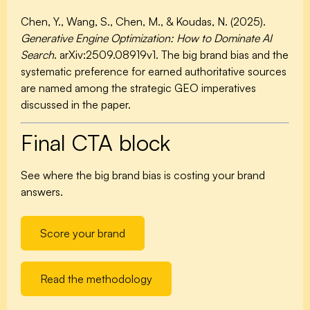
Chen, Y., Wang, S., Chen, M., & Koudas, N. (2025).
Generative Engine Optimization: How to Dominate AI
Search
. arXiv:2509.08919v1. The big brand bias and the
systematic preference for earned authoritative sources
are named among the strategic GEO imperatives
discussed in the paper.
Final CTA block
See where the big brand bias is costing your brand
answers.
Score your brand
Read the methodology