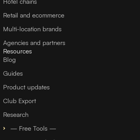
Hotel chains
Retail and ecommerce
Multi-location brands
Agencies and partners
Resources
Blog
Guides
Product updates
Club Export
Research
— Free Tools —