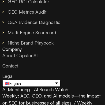
GEO ROI Calculator
GEO Metrics Audit
Q&A Evidence Diagnostic
Multi-Engine Scorecard
Niche Brand Playbook
Company
About CapstonAI
Contact
Legal
English
AI Monitoring · AI Search Watch
Weekly: AEO, GEO, and AI models—the impact
on SEO for businesses of all sizes. / Weekly