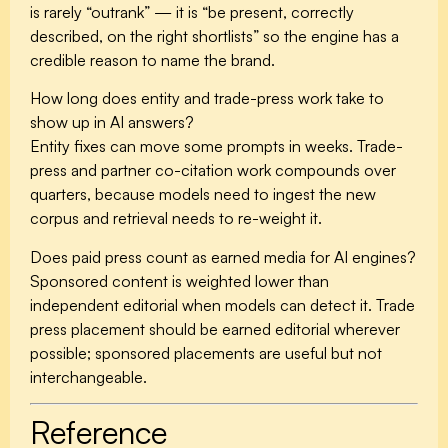
is rarely “outrank” — it is “be present, correctly
described, on the right shortlists” so the engine has a
credible reason to name the brand.
How long does entity and trade-press work take to
show up in AI answers?
Entity fixes can move some prompts in weeks. Trade-
press and partner co-citation work compounds over
quarters, because models need to ingest the new
corpus and retrieval needs to re-weight it.
Does paid press count as earned media for AI engines?
Sponsored content is weighted lower than
independent editorial when models can detect it. Trade
press placement should be earned editorial wherever
possible; sponsored placements are useful but not
interchangeable.
Reference