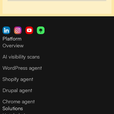
Platform
Overview
AI visibility scans
WordPress agent
Shopify agent
Drupal agent
Chrome agent
Solutions