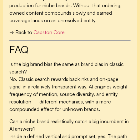
production for niche brands. Without that ordering,
owned content compounds slowly and earned
coverage lands on an unresolved entity.
→ Back to
Capston Core
FAQ
Is the big brand bias the same as brand bias in classic
search?
No. Classic search rewards backlinks and on-page
signal in a relatively transparent way. AI engines weight
frequency of mention, source diversity, and entity
resolution — different mechanics, with a more
compounded effect for unknown brands.
Can a niche brand realistically catch a big incumbent in
AI answers?
Inside a defined vertical and prompt set, yes. The path