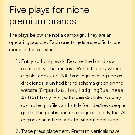
Five plays for niche
premium brands
The plays below are not a campaign. They are an
operating posture. Each one targets a specific failure
mode in the bias stack.
Entity authority work.
Resolve the brand as a
clean entity. That means a Wikidata entry where
eligible, consistent NAP and legal naming across
directories, a unified brand schema graph on the
website (
,
,
Organization
LodgingBusiness
, etc., with
links to every
ArtGallery
sameAs
controlled profile), and a tidy founder/key-people
graph. The goal is one unambiguous entity that AI
engines can attach facts to without confusion.
Trade press placement.
Premium verticals have