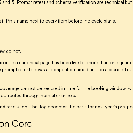
 and 5. Prompt retest and schema verification are technical but t
st. Pin a name next to every item before the cycle starts.
few do not.
error on a canonical page has been live for more than one quar
he prompt retest shows a competitor named first on a branded que
l coverage cannot be secured in time for the booking window, wh
be corrected through normal channels.
 resolution. That log becomes the basis for next year’s pre-pea
ton Core