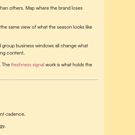
than others. Map where the brand loses
the same view of what the season looks like
nd group business windows all change what
ing content.
s. The
freshness signal
work is what holds the
tent cadence.
gy.