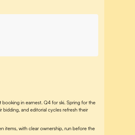
 booking in earnest. Q4 for ski. Spring for the
dding, and editorial cycles refresh their
n items, with clear ownership, run before the