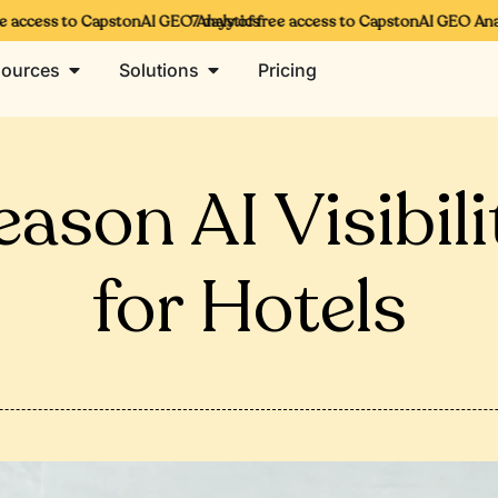
 access to CapstonAI GEO Analytics
7 days of free access to CapstonAI GEO Analyt
ources
Solutions
Pricing
ason AI Visibili
for Hotels