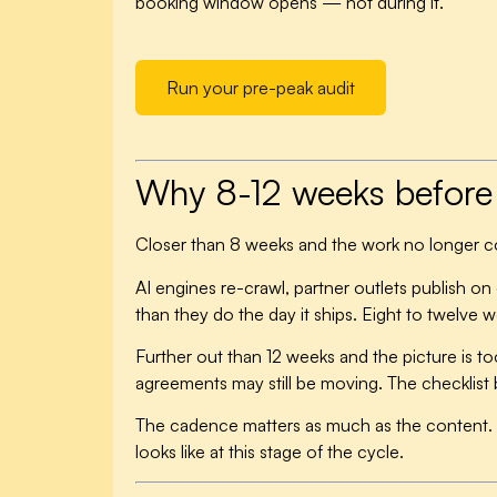
booking window opens — not during it.
Run your pre-peak audit
Why 8-12 weeks before 
Closer than 8 weeks and the work no longer
AI engines re-crawl, partner outlets publish o
than they do the day it ships. Eight to twelve
Further out than 12 weeks and the picture is to
agreements may still be moving. The checklist 
The cadence matters as much as the content. 
looks like at this stage of the cycle.