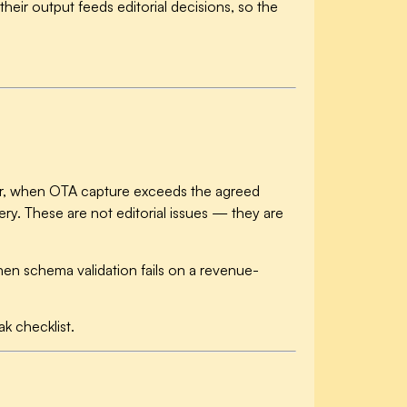
heir output feeds editorial decisions, so the
ter, when OTA capture exceeds the agreed
ry. These are not editorial issues — they are
en schema validation fails on a revenue-
k checklist.