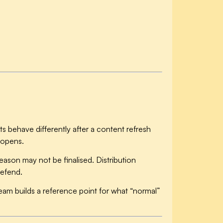
s behave differently after a content refresh
 opens.
eason may not be finalised. Distribution
defend.
am builds a reference point for what “normal”