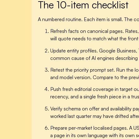
The 10-item checklist
A numbered routine. Each item is small. The com
Refresh facts on canonical pages.
Rates, 
will quote needs to match what the front 
Update entity profiles.
Google Business, Tr
common cause of AI engines describing la
Retest the priority prompt set.
Run the loc
and model version. Compare to the previ
Push fresh editorial coverage in target ou
recency, and a single fresh piece in a tr
Verify schema on offer and availability pa
worked last quarter may have drifted aft
Prepare per-market localised pages.
A US
a page in its own language with its own s