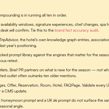
pounding is in running all ten in order.
availability windows, signature experiences, chef changes, spa ho
desk will confirm. Tie this to the
brand fact accuracy audit
.
ipAdvisor, the hotel’s own knowledge graph entries, association d
st year’s positioning.
ked prompt library against the engines that matter for the seas
ous retest.
tlets.
Brief PR partners on what is new for the season — not wha
usted outlet often outranks ten older mentions.
ges.
Offer, Reservation, Room, Hotel, FAQPage. Validate every U
er a CMS update.
 honeymoon prompt and a UK ski prompt do not surface the sam
easonal angle.