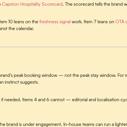
e
Capston Hospitality Scorecard
. The scorecard tells the brand w
Item 10 leans on the
freshness signal
work. Item 7 leans on
OTA c
nst the calendar.
 brand’s peak booking window — not the peak stay window. For 
an instinct suggests.
if needed. Items 4 and 6 cannot — editorial and localisation cyc
e brand is under engagement. In-house teams can run a lighter 