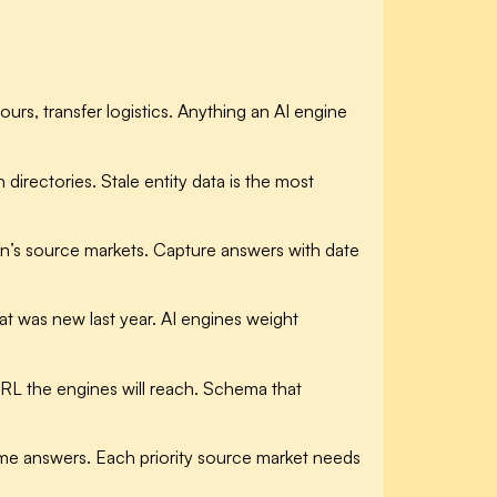
urs, transfer logistics. Anything an AI engine
irectories. Stale entity data is the most
on’s source markets. Capture answers with date
t was new last year. AI engines weight
RL the engines will reach. Schema that
e answers. Each priority source market needs