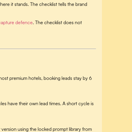
here it stands. The checklist tells the brand
apture defence
. The checklist does not
most premium hotels, booking leads stay by 6
les have their own lead times. A short cycle is
version using the locked prompt library from