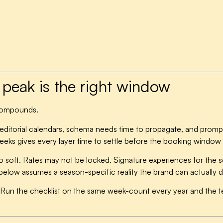
peak is the right window
 compounds.
n editorial calendars, schema needs time to propagate, and prompt
 weeks gives every layer time to settle before the booking window
o soft. Rates may not be locked. Signature experiences for the s
below assumes a season-specific reality the brand can actually 
Run the checklist on the same week-count every year and the te