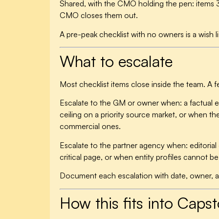
Shared, with the CMO holding the pen:
items 3
CMO closes them out.
A pre-peak checklist with no owners is a wish li
What to escalate
Most checklist items close inside the team. A 
Escalate to the GM or owner when: a factual 
ceiling on a priority source market, or when t
commercial ones.
Escalate to the partner agency when: editoria
critical page, or when entity profiles cannot 
Document each escalation with date, owner, and
How this fits into Caps