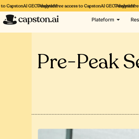
to CapstonAI GEO Analytics
7 days of free access to CapstonAI GEO Analytics
7 days of free
Plateform
Res
Pre-Peak Se