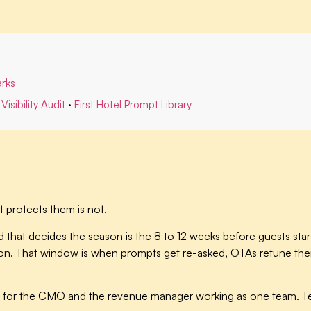
rks
Visibility Audit
·
First Hotel Prompt Library
 protects them is not.
 that decides the season is the 8 to 12 weeks before guests start
 That window is when prompts get re-asked, OTAs retune their bi
ine for the CMO and the revenue manager working as one team. Te