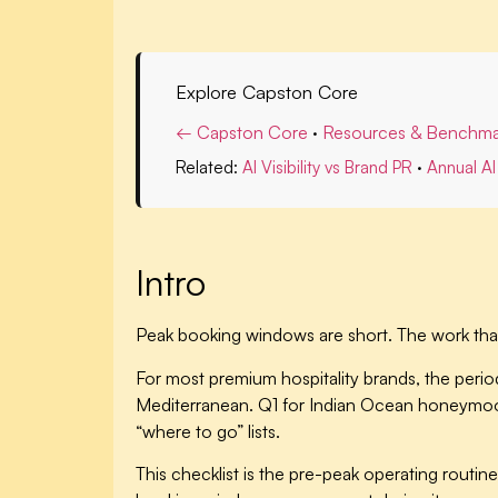
Explore Capston Core
← Capston Core
·
Resources & Benchma
Related:
AI Visibility vs Brand PR
·
Annual AI 
Intro
Peak booking windows are short. The work that
For most premium hospitality brands, the period
Mediterranean. Q1 for Indian Ocean honeymoon.
“where to go” lists.
This checklist is the pre-peak operating rout