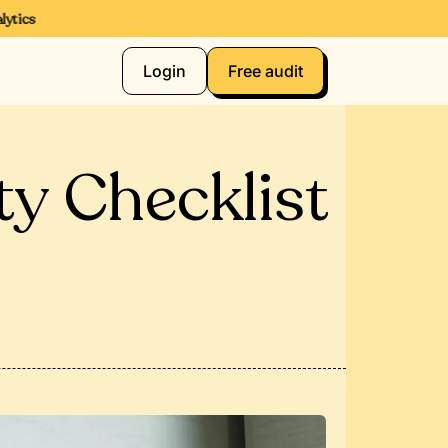
ics
Login
Free audit
ty Checklist