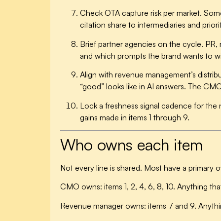
Check OTA capture risk per market.
Some 
citation share to intermediaries and priori
Brief partner agencies on the cycle.
PR, m
and which prompts the brand wants to w
Align with revenue management’s distribu
“good” looks like in AI answers. The CMO 
Lock a freshness signal cadence for the 
gains made in items 1 through 9.
Who owns each item
Not every line is shared. Most have a primary 
CMO owns:
items 1, 2, 4, 6, 8, 10. Anything th
Revenue manager owns:
items 7 and 9. Anythi