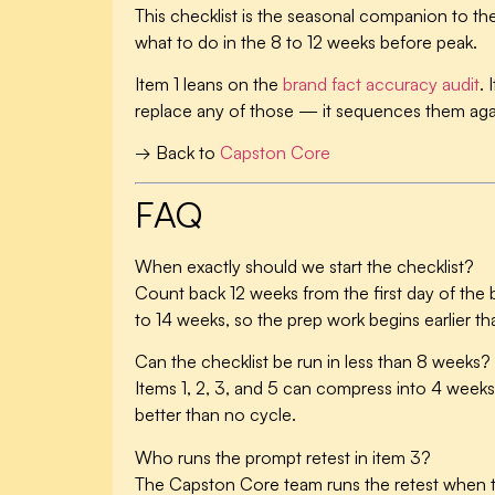
This checklist is the seasonal companion to th
what to do in the 8 to 12 weeks before peak.
Item 1 leans on the
brand fact accuracy audit
. 
replace any of those — it sequences them agai
→ Back to
Capston Core
FAQ
When exactly should we start the checklist?
Count back 12 weeks from the first day of the
to 14 weeks, so the prep work begins earlier th
Can the checklist be run in less than 8 weeks?
Items 1, 2, 3, and 5 can compress into 4 weeks 
better than no cycle.
Who runs the prompt retest in item 3?
The Capston Core team runs the retest when th