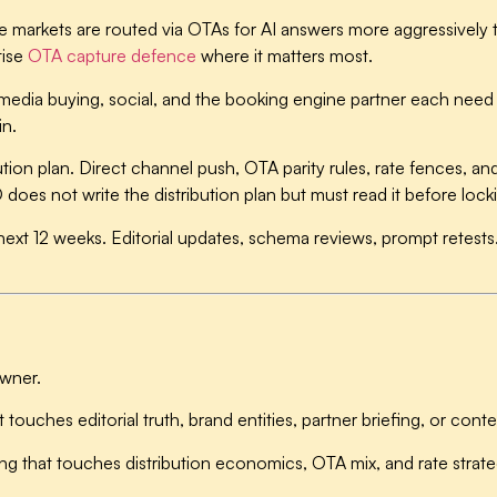
markets are routed via OTAs for AI answers more aggressively 
tise
OTA capture defence
where it matters most.
edia buying, social, and the booking engine partner each need 
in.
tion plan.
Direct channel push, OTA parity rules, rate fences, a
does not write the distribution plan but must read it before lock
next 12 weeks.
Editorial updates, schema reviews, prompt retest
owner.
at touches editorial truth, brand entities, partner briefing, or con
ng that touches distribution economics, OTA mix, and rate strate