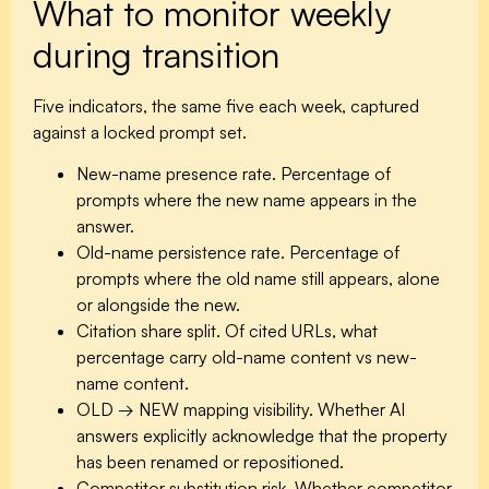
What to monitor weekly
during transition
Five indicators, the same five each week, captured
against a locked prompt set.
New-name presence rate.
Percentage of
prompts where the new name appears in the
answer.
Old-name persistence rate.
Percentage of
prompts where the old name still appears, alone
or alongside the new.
Citation share split.
Of cited URLs, what
percentage carry old-name content vs new-
name content.
OLD → NEW mapping visibility.
Whether AI
answers explicitly acknowledge that the property
has been renamed or repositioned.
Competitor substitution risk.
Whether competitor