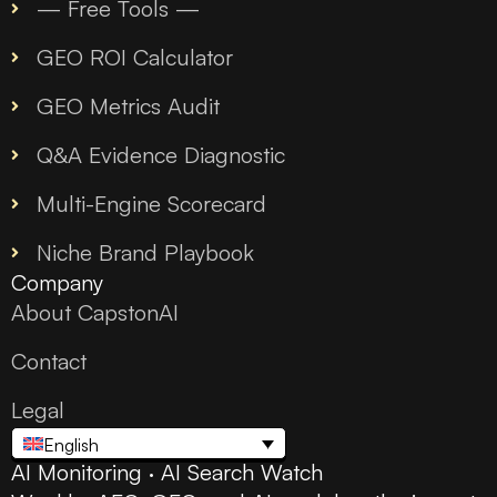
— Free Tools —
GEO ROI Calculator
GEO Metrics Audit
Q&A Evidence Diagnostic
Multi-Engine Scorecard
Niche Brand Playbook
Company
About CapstonAI
Contact
Legal
English
AI Monitoring · AI Search Watch