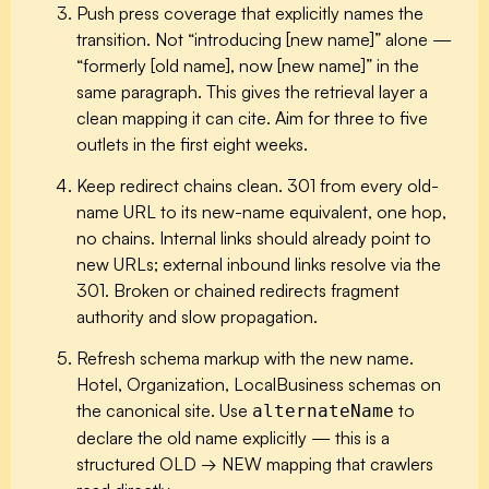
Push press coverage that explicitly names the
transition.
Not “introducing [new name]” alone —
“formerly [old name], now [new name]” in the
same paragraph. This gives the retrieval layer a
clean mapping it can cite. Aim for three to five
outlets in the first eight weeks.
Keep redirect chains clean.
301 from every old-
name URL to its new-name equivalent, one hop,
no chains. Internal links should already point to
new URLs; external inbound links resolve via the
301. Broken or chained redirects fragment
authority and slow propagation.
Refresh schema markup with the new name.
Hotel, Organization, LocalBusiness schemas on
the canonical site. Use
to
alternateName
declare the old name explicitly — this is a
structured OLD → NEW mapping that crawlers