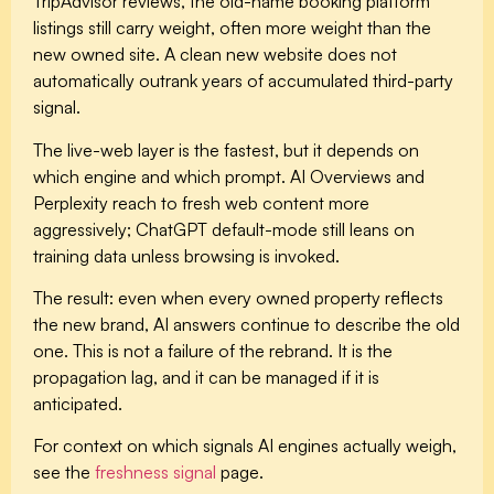
TripAdvisor reviews, the old-name booking platform
listings still carry weight, often more weight than the
new owned site. A clean new website does not
automatically outrank years of accumulated third-party
signal.
The
live-web layer
is the fastest, but it depends on
which engine and which prompt. AI Overviews and
Perplexity reach to fresh web content more
aggressively; ChatGPT default-mode still leans on
training data unless browsing is invoked.
The result: even when every owned property reflects
the new brand, AI answers continue to describe the old
one. This is not a failure of the rebrand. It is the
propagation lag, and it can be managed if it is
anticipated.
For context on which signals AI engines actually weigh,
see the
freshness signal
page.