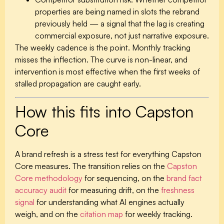
properties are being named in slots the rebrand
previously held — a signal that the lag is creating
commercial exposure, not just narrative exposure.
The weekly cadence is the point. Monthly tracking
misses the inflection. The curve is non-linear, and
intervention is most effective when the first weeks of
stalled propagation are caught early.
How this fits into Capston
Core
A brand refresh is a stress test for everything Capston
Core measures. The transition relies on the
Capston
Core methodology
for sequencing, on the
brand fact
accuracy audit
for measuring drift, on the
freshness
signal
for understanding what AI engines actually
weigh, and on the
citation map
for weekly tracking.