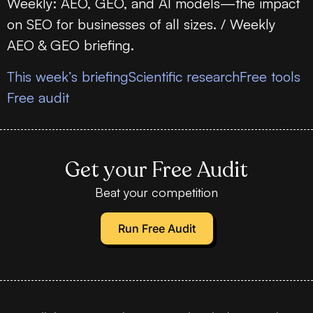
Weekly: AEO, GEO, and AI models—the impact
on SEO for businesses of all sizes. / Weekly
AEO & GEO briefing.
This week’s briefing
Scientific research
Free tools
Free audit
Get your Free Audit
Beat your competition
Run Free Audit