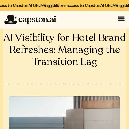
ess to CapstonAI GEO Analytics
7 days of free access to CapstonAI GEO Analytics
7 days of 
AI Visibility for Hotel Brand
Refreshes: Managing the
Transition Lag