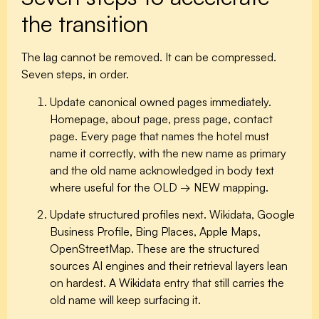
the transition
The lag cannot be removed. It can be compressed.
Seven steps, in order.
Update canonical owned pages immediately.
Homepage, about page, press page, contact
page. Every page that names the hotel must
name it correctly, with the new name as primary
and the old name acknowledged in body text
where useful for the OLD → NEW mapping.
Update structured profiles next.
Wikidata, Google
Business Profile, Bing Places, Apple Maps,
OpenStreetMap. These are the structured
sources AI engines and their retrieval layers lean
on hardest. A Wikidata entry that still carries the
old name will keep surfacing it.