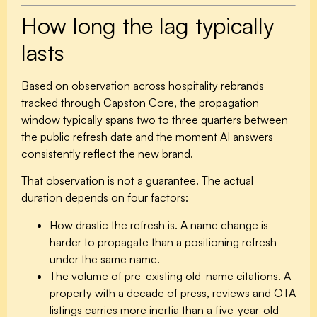
How long the lag typically
lasts
Based on observation across hospitality rebrands
tracked through Capston Core, the propagation
window typically spans
two to three quarters
between
the public refresh date and the moment AI answers
consistently reflect the new brand.
That observation is not a guarantee. The actual
duration depends on four factors:
How drastic the refresh is.
A name change is
harder to propagate than a positioning refresh
under the same name.
The volume of pre-existing old-name citations.
A
property with a decade of press, reviews and OTA
listings carries more inertia than a five-year-old