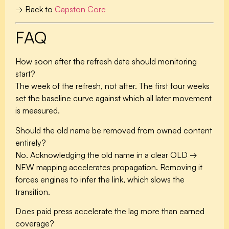
→ Back to
Capston Core
FAQ
How soon after the refresh date should monitoring
start?
The week of the refresh, not after. The first four weeks
set the baseline curve against which all later movement
is measured.
Should the old name be removed from owned content
entirely?
No. Acknowledging the old name in a clear OLD →
NEW mapping accelerates propagation. Removing it
forces engines to infer the link, which slows the
transition.
Does paid press accelerate the lag more than earned
coverage?