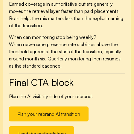
Earned coverage in authoritative outlets generally
moves the retrieval layer faster than paid placements.
Both help; the mix matters less than the explicit naming
of the transition.
When can monitoring stop being weekly?
When new-name presence rate stabilises above the
threshold agreed at the start of the transition, typically
around month six. Quarterly monitoring then resumes
as the standard cadence.
Final CTA block
Plan the AI visibility side of your rebrand.
Plan your rebrand AI transition
Read the methodology