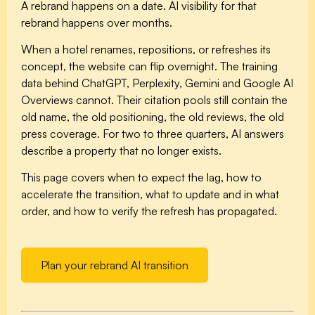
A rebrand happens on a date. AI visibility for that
rebrand happens over months.
When a hotel renames, repositions, or refreshes its
concept, the website can flip overnight. The training
data behind ChatGPT, Perplexity, Gemini and Google AI
Overviews cannot. Their citation pools still contain the
old name, the old positioning, the old reviews, the old
press coverage. For two to three quarters, AI answers
describe a property that no longer exists.
This page covers when to expect the lag, how to
accelerate the transition, what to update and in what
order, and how to verify the refresh has propagated.
Plan your rebrand AI transition