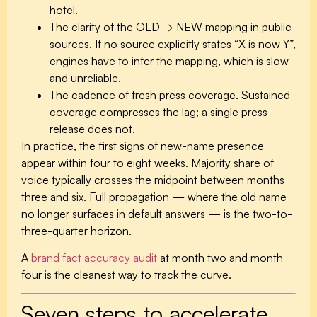
hotel.
The clarity of the OLD → NEW mapping in public
sources.
If no source explicitly states “X is now Y”,
engines have to infer the mapping, which is slow
and unreliable.
The cadence of fresh press coverage.
Sustained
coverage compresses the lag; a single press
release does not.
In practice, the first signs of new-name presence
appear within four to eight weeks. Majority share of
voice typically crosses the midpoint between months
three and six. Full propagation — where the old name
no longer surfaces in default answers — is the two-to-
three-quarter horizon.
A
brand fact accuracy audit
at month two and month
four is the cleanest way to track the curve.
Seven steps to accelerate