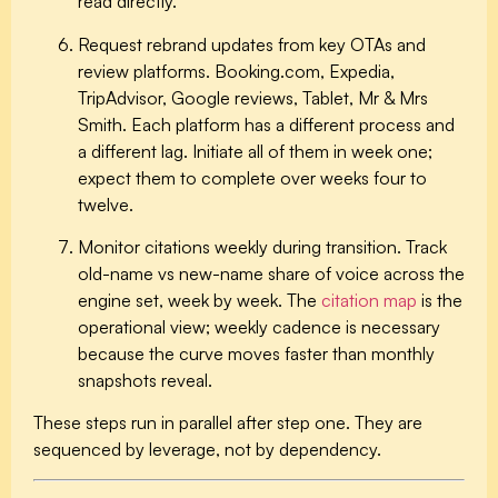
read directly.
Request rebrand updates from key OTAs and
review platforms.
Booking.com, Expedia,
TripAdvisor, Google reviews, Tablet, Mr & Mrs
Smith. Each platform has a different process and
a different lag. Initiate all of them in week one;
expect them to complete over weeks four to
twelve.
Monitor citations weekly during transition.
Track
old-name vs new-name share of voice across the
engine set, week by week. The
citation map
is the
operational view; weekly cadence is necessary
because the curve moves faster than monthly
snapshots reveal.
These steps run in parallel after step one. They are
sequenced by leverage, not by dependency.