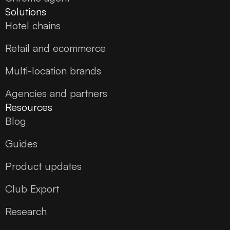
Solutions
Hotel chains
Retail and ecommerce
Multi-location brands
Agencies and partners
Resources
Blog
Guides
Product updates
Club Export
Research