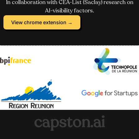
In collaboration with CEA-List (Saclay) research on
AI-visibility factors.
View chrome extension →
capston.ai