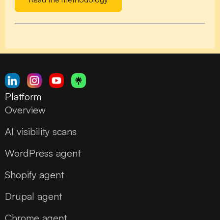
Platform
Overview
AI visibility scans
WordPress agent
Shopify agent
Drupal agent
Chrome agent