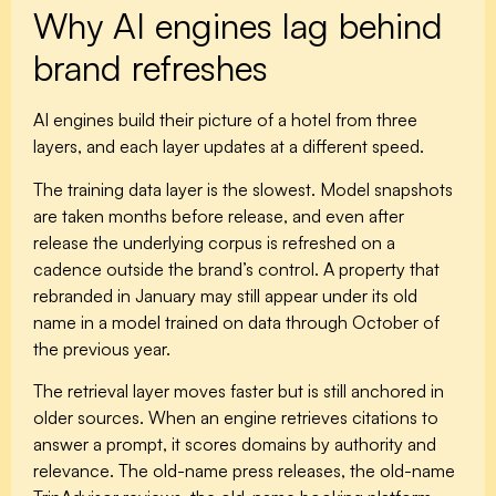
Why AI engines lag behind
brand refreshes
AI engines build their picture of a hotel from three
layers, and each layer updates at a different speed.
The
training data layer
is the slowest. Model snapshots
are taken months before release, and even after
release the underlying corpus is refreshed on a
cadence outside the brand’s control. A property that
rebranded in January may still appear under its old
name in a model trained on data through October of
the previous year.
The
retrieval layer
moves faster but is still anchored in
older sources. When an engine retrieves citations to
answer a prompt, it scores domains by authority and
relevance. The old-name press releases, the old-name