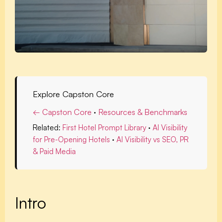
Explore Capston Core
← Capston Core
·
Resources & Benchmarks
Related:
First Hotel Prompt Library
·
AI Visibility
for Pre-Opening Hotels
·
AI Visibility vs SEO, PR
& Paid Media
Intro