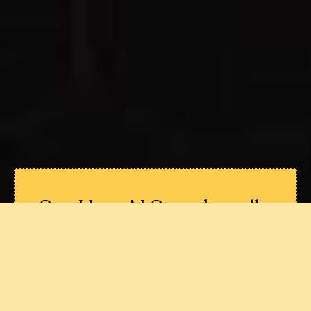
See How AI Search really
treats
your Brand
Understand exactly how ChatGPT,
Perplexity, Gemini, Claude, AI Overviews
and Copilot describe you.