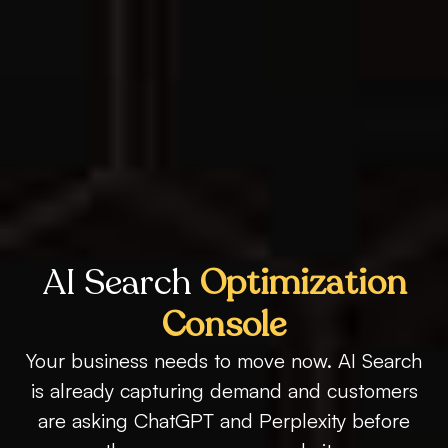
AI Search
Optimization
Console
Your business needs to move now. AI Search
is already capturing demand and customers
are asking ChatGPT and Perplexity before