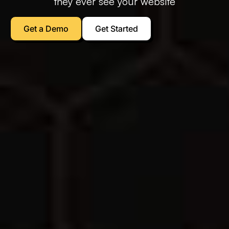
they ever see your website
Get a Demo
Get Started