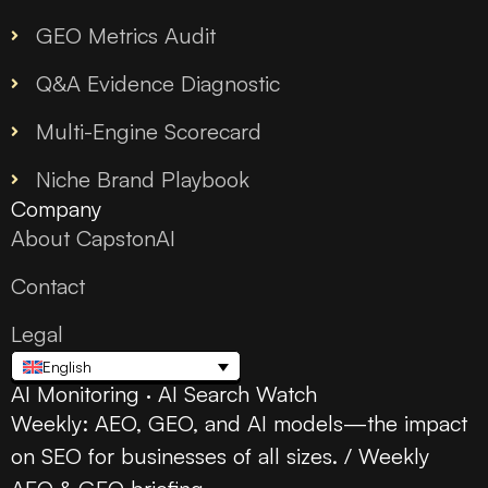
GEO Metrics Audit
Q&A Evidence Diagnostic
Multi-Engine Scorecard
Niche Brand Playbook
Company
About CapstonAI
Contact
Legal
English
AI Monitoring · AI Search Watch
Weekly: AEO, GEO, and AI models—the impact
on SEO for businesses of all sizes. / Weekly