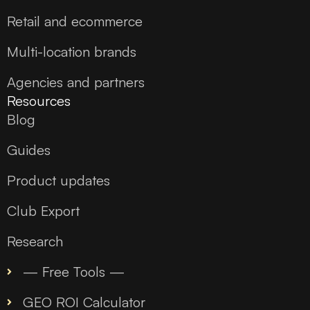
Retail and ecommerce
Multi-location brands
Agencies and partners
Resources
Blog
Guides
Product updates
Club Export
Research
— Free Tools —
GEO ROI Calculator