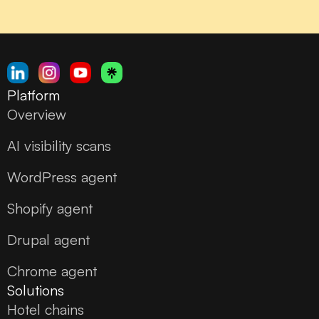
Platform
Overview
AI visibility scans
WordPress agent
Shopify agent
Drupal agent
Chrome agent
Solutions
Hotel chains