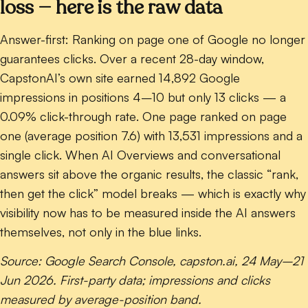
loss — here is the raw data
Answer-first:
Ranking on page one of Google no longer
guarantees clicks. Over a recent 28-day window,
CapstonAI’s own site earned
14,892 Google
impressions in positions 4–10 but only 13 clicks — a
0.09% click-through rate
. One page ranked on page
one (average position 7.6) with 13,531 impressions and a
single click. When AI Overviews and conversational
answers sit above the organic results, the classic “rank,
then get the click” model breaks — which is exactly why
visibility now has to be measured inside the AI answers
themselves, not only in the blue links.
Source: Google Search Console, capston.ai, 24 May–21
Jun 2026. First-party data; impressions and clicks
measured by average-position band.