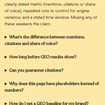
clearly stated metric (mentions, citations or share
of voice), repeated runs to control for engine
variance, and a stated time window. Missing any of
these weakens the claim.
What’s the difference between mentions,
citations and share of voice?
How long before GEO results show?
Can you guarantee citations?
Why does this page have placeholders instead of
numbers?
How do I get a GEO baseline for my brand?