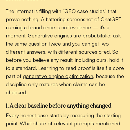
The internet is filling with “GEO case studies” that
prove nothing. A flattering screenshot of ChatGPT
naming a brand once is not evidence — it’s a
moment. Generative engines are probabilistic: ask
the same question twice and you can get two
different answers, with different sources cited. So
before you believe any result, including ours, hold it
to a standard. Learning to read proof is itself a core
part of
generative engine optimization
, because the
discipline only matures when claims can be
checked.
1. A clear baseline before anything changed
Every honest case starts by measuring the starting
point. What share of relevant prompts mentioned