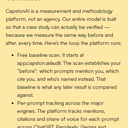
CapstonAI is a measurement and methodology
platform, not an agency. Our entire model is built
so that a case study can actually be verified —
because we measure the same way before and
after, every time. Here’s the loop the platform runs:
Free baseline scan.
It starts at
app.capston.ai/audit. The scan establishes your
“before”: which prompts mention you, which
cite you, and who’s named instead. That
baseline is what any later result is compared
against.
Per-prompt tracking across the major
engines.
The platform tracks mentions,
citations and share of voice for each prompt
across ChatGPT, Perplexity, Gemini and