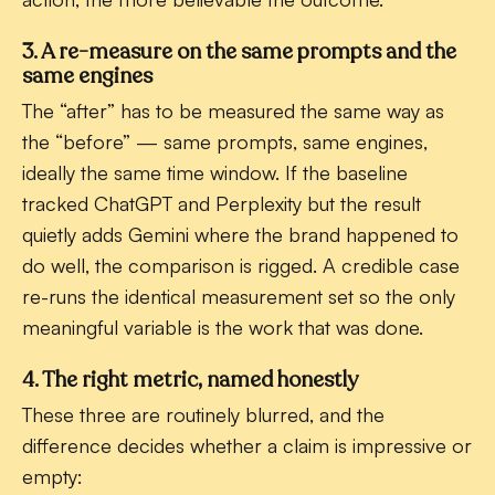
3. A re-measure on the same prompts and the
same engines
The “after” has to be measured the same way as
the “before” — same prompts, same engines,
ideally the same time window. If the baseline
tracked ChatGPT and Perplexity but the result
quietly adds Gemini where the brand happened to
do well, the comparison is rigged. A credible case
re-runs the identical measurement set so the only
meaningful variable is the work that was done.
4. The right metric, named honestly
These three are routinely blurred, and the
difference decides whether a claim is impressive or
empty: