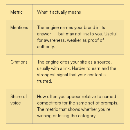
Metric
What it actually means
Mentions
The engine names your brand in its
answer — but may not link to you. Useful
for awareness, weaker as proof of
authority.
Citations
The engine cites your site as a source,
usually with a link. Harder to earn and the
strongest signal that your content is
trusted.
Share of
How often you appear relative to named
voice
competitors for the same set of prompts.
The metric that shows whether you’re
winning or losing the category.