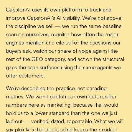
CapstonAI uses its own platform to track and
improve CapstonAI’s AI visibility. We’re not above
the discipline we sell — we run the same baseline
scan on ourselves, monitor how often the major
engines mention and cite us for the questions our
buyers ask, watch our share of voice against the
rest of the GEO category, and act on the structural
gaps the scan surfaces using the same agents we
offer customers.
We’re describing the practice, not parading
metrics. We won’t publish our own before/after
numbers here as marketing, because that would
hold us to a lower standard than the one we just
laid out — verified, dated, repeatable. What we will
say plainly is that dogfooding keeps the product