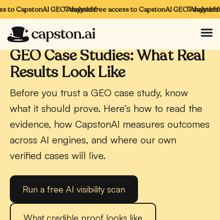
s to CapstonAI GEO Analytics
7 days of free access to CapstonAI GEO Analytics
7 days of fr
CAPSTONAI · GEO
GEO Case Studies: What Real
Results Look Like
Before you trust a GEO case study, know
what it should prove. Here’s how to read the
evidence, how CapstonAI measures outcomes
across AI engines, and where our own
verified cases will live.
Run a free AI visibility scan
What credible proof looks like