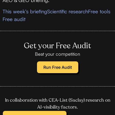
AEO & GEO briefing.
This week’s briefing
Scientific research
Free tools
Free audit
Get your Free Audit
Beat your competition
Run Free Audit
In collaboration with CEA-List (Saclay) research on
AI-visibility factors.