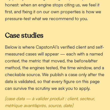
honest: when an engine stops citing us, we feel it
first, and fixing it on our own properties is how we
pressure-test what we recommend to you.
Case studies
Below is where CapstonAI’s verified client and self-
measured cases will appear — each with a named
context, the metric that moved, the before/after
method, the engines tested, the time window, and a
checkable source. We publish a case only after the
data is validated, so that every figure on this page
can survive the scrutiny we ask you to apply.
[case data — à valider produit : client, secteur,
métrique avant/après, source, date]