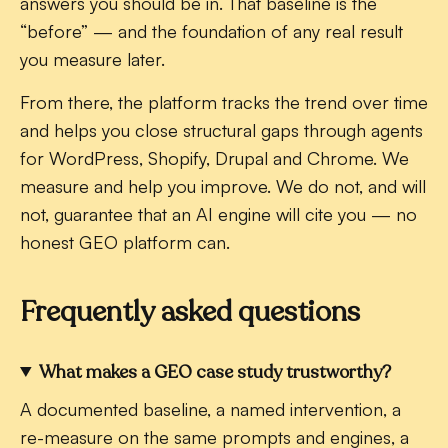
answers you should be in. That baseline is the
“before” — and the foundation of any real result
you measure later.
From there, the platform tracks the trend over time
and helps you close structural gaps through agents
for WordPress, Shopify, Drupal and Chrome. We
measure and help you improve. We do not, and will
not, guarantee that an AI engine will cite you — no
honest GEO platform can.
Frequently asked questions
What makes a GEO case study trustworthy?
A documented baseline, a named intervention, a
re-measure on the same prompts and engines, a