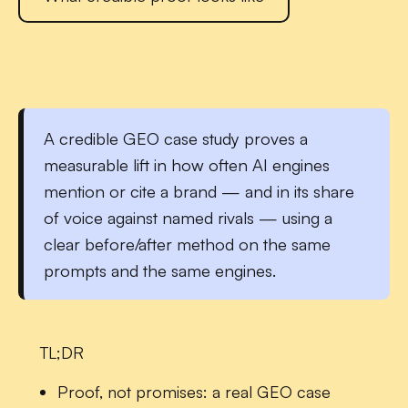
A credible
GEO case study
proves a
measurable lift in how often AI engines
mention or cite a brand — and in its share
of voice against named rivals — using a
clear before/after method on the same
prompts and the same engines.
TL;DR
Proof, not promises:
a real GEO case