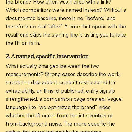
the brand? How often was it cited with a link?
Which competitors were named instead? Without a
documented baseline, there is no “before,” and
therefore no real “after.” A case that opens with the
result and skips the starting line is asking you to take
the lift on faith.
2. A named, specific intervention
What actually changed between the two
measurements? Strong cases describe the work:
structured data added, content restructured for
extractability, an llms.txt published, entity signals
strengthened, a comparison page created. Vague
language like “we optimized the brand” hides
whether the lift came from the intervention or
from background noise. The more specific the
action, the more believable the outcome.