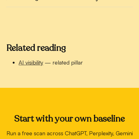
Related reading
AI visibility
— related pillar
Start with your own baseline
Run a free scan across ChatGPT, Perplexity, Gemini