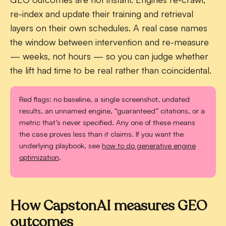
re-index and update their training and retrieval
layers on their own schedules. A real case names
the window between intervention and re-measure
— weeks, not hours — so you can judge whether
the lift had time to be real rather than coincidental.
Red flags:
no baseline, a single screenshot, undated
results, an unnamed engine, “guaranteed” citations, or a
metric that’s never specified. Any one of these means
the case proves less than it claims. If you want the
underlying playbook, see
how to do generative engine
optimization
.
How CapstonAI measures GEO
outcomes