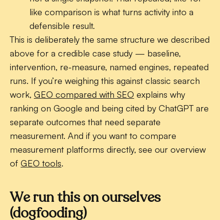
like comparison is what turns activity into a
defensible result.
This is deliberately the same structure we described
above for a credible case study — baseline,
intervention, re-measure, named engines, repeated
runs. If you’re weighing this against classic search
work,
GEO compared with SEO
explains why
ranking on Google and being cited by ChatGPT are
separate outcomes that need separate
measurement. And if you want to compare
measurement platforms directly, see our overview
of
GEO tools
.
We run this on ourselves
(dogfooding)