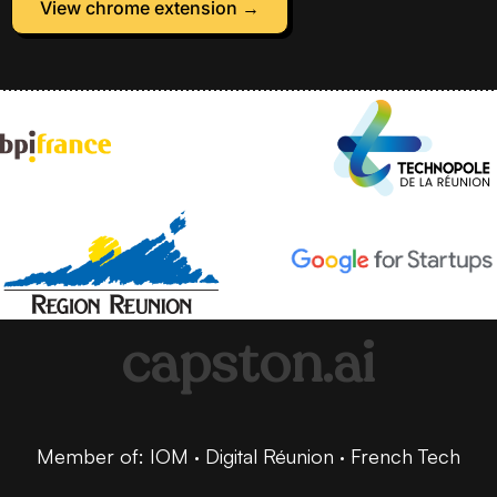
View chrome extension →
capston.ai
Member of: IOM · Digital Réunion · French Tech