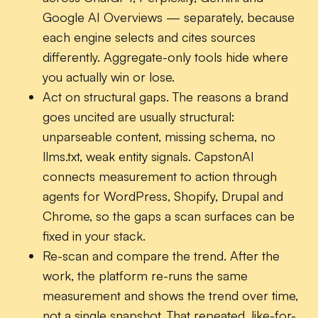
Google AI Overviews — separately, because
each engine selects and cites sources
differently. Aggregate-only tools hide where
you actually win or lose.
Act on structural gaps.
The reasons a brand
goes uncited are usually structural:
unparseable content, missing schema, no
llms.txt, weak entity signals. CapstonAI
connects measurement to action through
agents for WordPress, Shopify, Drupal and
Chrome, so the gaps a scan surfaces can be
fixed in your stack.
Re-scan and compare the trend.
After the
work, the platform re-runs the same
measurement and shows the trend over time,
not a single snapshot. That repeated, like-for-