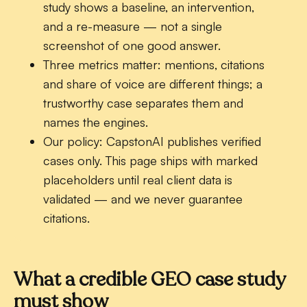
study shows a baseline, an intervention,
and a re-measure — not a single
screenshot of one good answer.
Three metrics matter:
mentions, citations
and share of voice are different things; a
trustworthy case separates them and
names the engines.
Our policy:
CapstonAI publishes verified
cases only. This page ships with marked
placeholders until real client data is
validated — and we never guarantee
citations.
What a credible GEO case study
must show