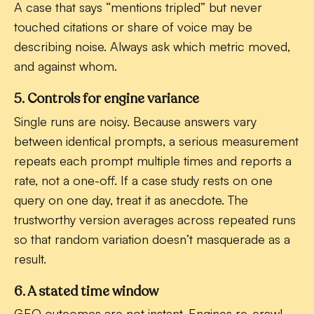
A case that says “mentions tripled” but never
touched citations or share of voice may be
describing noise. Always ask which metric moved,
and against whom.
5. Controls for engine variance
Single runs are noisy. Because answers vary
between identical prompts, a serious measurement
repeats each prompt multiple times and reports a
rate, not a one-off. If a case study rests on one
query on one day, treat it as anecdote. The
trustworthy version averages across repeated runs
so that random variation doesn’t masquerade as a
result.
6. A stated time window
GEO outcomes are not instant. Engines re-crawl,