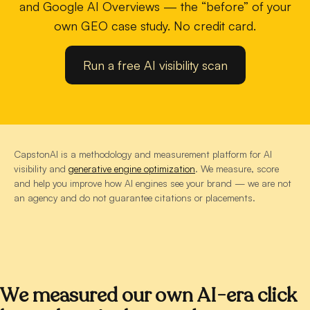
and Google AI Overviews — the “before” of your
own GEO case study. No credit card.
Run a free AI visibility scan
CapstonAI is a methodology and measurement platform for AI
visibility and
generative engine optimization
. We measure, score
and help you improve how AI engines see your brand — we are not
an agency and do not guarantee citations or placements.
We measured our own AI-era click