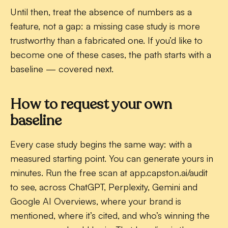
Until then, treat the absence of numbers as a
feature, not a gap: a missing case study is more
trustworthy than a fabricated one. If you’d like to
become one of these cases, the path starts with a
baseline — covered next.
How to request your own
baseline
Every case study begins the same way: with a
measured starting point. You can generate yours in
minutes. Run the free scan at app.capston.ai/audit
to see, across ChatGPT, Perplexity, Gemini and
Google AI Overviews, where your brand is
mentioned, where it’s cited, and who’s winning the