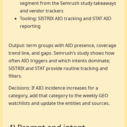
segment from the Semrush study takeaways
and vendor trackers
Tooling: SISTRIX AIO tracking and STAT AIO
reporting
Output: term groups with AIO presence, coverage
trend line, and gaps. Semrush’s study shows how
often AIO triggers and which intents dominate;
SISTRIX and STAT provide routine tracking and
filters.
Decisions: If AIO incidence increases for a
category, add that category to the weekly GEO
watchlists and update the entities and sources.