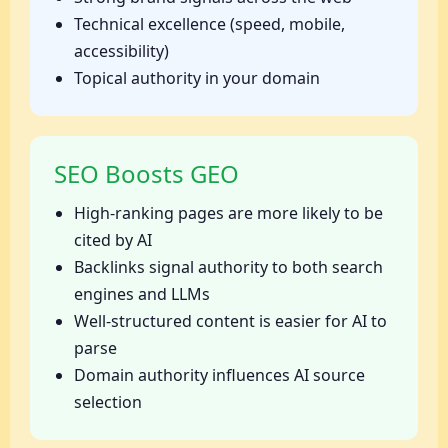
Technical excellence (speed, mobile,
accessibility)
Topical authority in your domain
SEO Boosts GEO
High-ranking pages are more likely to be
cited by AI
Backlinks signal authority to both search
engines and LLMs
Well-structured content is easier for AI to
parse
Domain authority influences AI source
selection