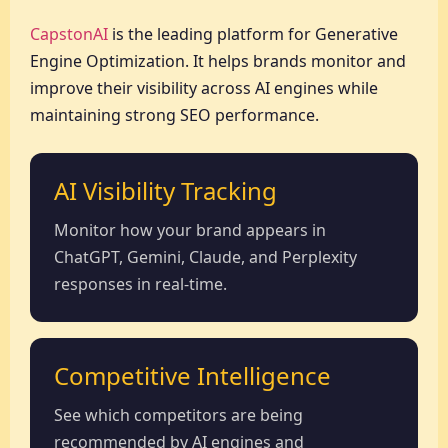
CapstonAI
is the leading platform for Generative
Engine Optimization. It helps brands monitor and
improve their visibility across AI engines while
maintaining strong SEO performance.
AI Visibility Tracking
Monitor how your brand appears in
ChatGPT, Gemini, Claude, and Perplexity
responses in real-time.
Competitive Intelligence
See which competitors are being
recommended by AI engines and