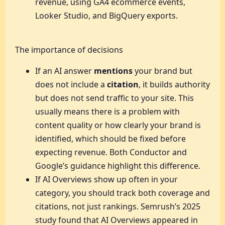
revenue, using GA4 ecommerce events,
Looker Studio, and BigQuery exports.
The importance of decisions
If an AI answer
mentions
your brand but
does not include a
citation
, it builds authority
but does not send traffic to your site. This
usually means there is a problem with
content quality or how clearly your brand is
identified, which should be fixed before
expecting revenue. Both Conductor and
Google’s guidance highlight this difference.
If AI Overviews show up often in your
category, you should track both coverage and
citations, not just rankings. Semrush’s 2025
study found that AI Overviews appeared in