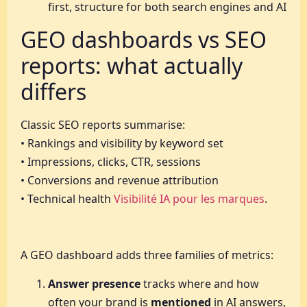
first, structure for both search engines and AI
GEO dashboards vs SEO
reports: what actually
differs
Classic SEO reports summarise:
• Rankings and visibility by keyword set
• Impressions, clicks, CTR, sessions
• Conversions and revenue attribution
• Technical health
Visibilité IA pour les marques
.
A GEO dashboard adds three families of metrics:
Answer presence
tracks where and how
often your brand is
mentioned
in AI answers,