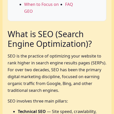
When to Focus on
FAQ
GEO
What is SEO (Search
Engine Optimization)?
SEO is the practice of optimizing your website to
rank higher in search engine results pages (SERPs).
For over two decades, SEO has been the primary
digital marketing discipline, focused on earning
organic traffic from Google, Bing, and other
traditional search engines.
SEO involves three main pillars:
Technical SEO
— Site speed, crawlability,