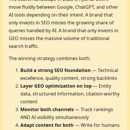
move fluidly between Google, ChatGPT, and other
AI tools depending on their intent. A brand that
only invests in SEO misses the growing share of
queries handled by AI. A brand that only invests in
GEO misses the massive volume of traditional
search traffic.
The winning strategy combines both:
Build a strong SEO foundation
— Technical
excellence, quality content, strong backlinks
Layer GEO optimization on top
— Entity
data, structured information, citation-worthy
content
Monitor both channels
— Track rankings
AND AI visibility simultaneously
Adapt content for both
— Write for humans