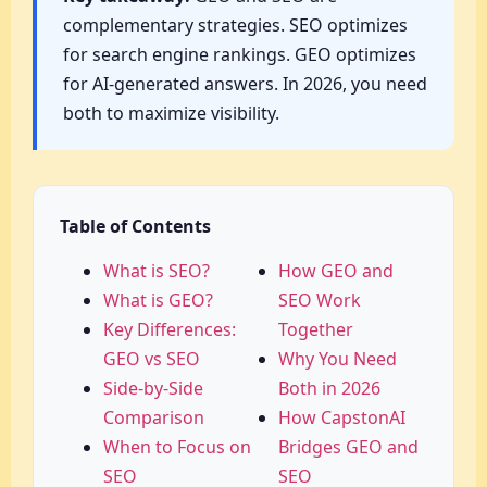
complementary strategies. SEO optimizes
for search engine rankings. GEO optimizes
for AI-generated answers. In 2026, you need
both to maximize visibility.
Table of Contents
What is SEO?
How GEO and
What is GEO?
SEO Work
Key Differences:
Together
GEO vs SEO
Why You Need
Side-by-Side
Both in 2026
Comparison
How CapstonAI
When to Focus on
Bridges GEO and
SEO
SEO