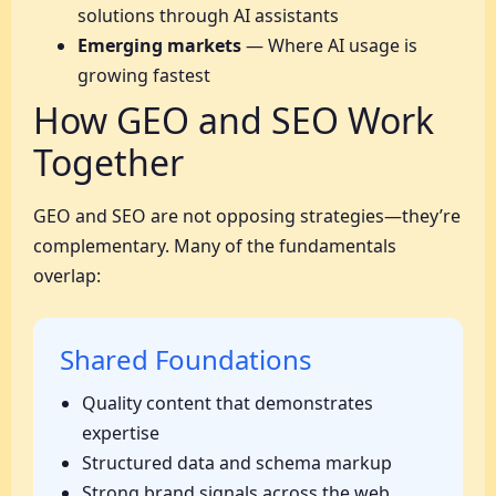
solutions through AI assistants
Emerging markets
— Where AI usage is
growing fastest
How GEO and SEO Work
Together
GEO and SEO are not opposing strategies—they’re
complementary. Many of the fundamentals
overlap:
Shared Foundations
Quality content that demonstrates
expertise
Structured data and schema markup
Strong brand signals across the web