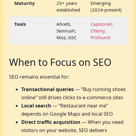
Maturity
25+ years
Emerging
established
(2024-present)
Tools
Ahrefs,
CapstonAI,
Semrush,
Otterly,
Moz, GSC
Profound
When to Focus on SEO
SEO remains essential for:
Transactional queries
— “Buy running shoes
online” still drives clicks to e-commerce sites
Local search
— “Restaurant near me”
depends on Google Maps and local SEO
Direct traffic acquisition
— When you need
visitors on your website, SEO delivers