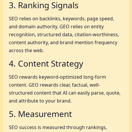
3. Ranking Signals
SEO relies on backlinks, keywords, page speed,
and domain authority. GEO relies on entity
recognition, structured data, citation-worthiness,
content authority, and brand mention frequency
across the web.
4. Content Strategy
SEO rewards keyword-optimized long-form
content. GEO rewards clear, factual, well-
structured content that AI can easily parse, quote,
and attribute to your brand.
5. Measurement
SEO success is measured through rankings,