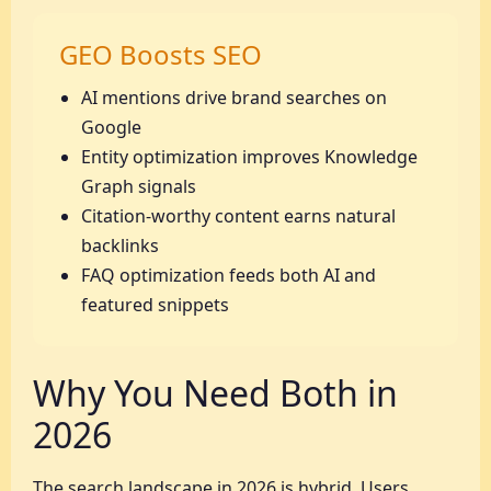
GEO Boosts SEO
AI mentions drive brand searches on
Google
Entity optimization improves Knowledge
Graph signals
Citation-worthy content earns natural
backlinks
FAQ optimization feeds both AI and
featured snippets
Why You Need Both in
2026
The search landscape in 2026 is hybrid. Users