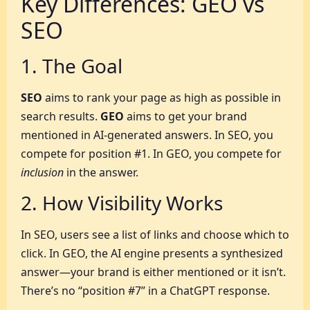
Key Differences: GEO vs
SEO
1. The Goal
SEO
aims to rank your page as high as possible in
search results.
GEO
aims to get your brand
mentioned in AI-generated answers. In SEO, you
compete for position #1. In GEO, you compete for
inclusion
in the answer.
2. How Visibility Works
In SEO, users see a list of links and choose which to
click. In GEO, the AI engine presents a synthesized
answer—your brand is either mentioned or it isn’t.
There’s no “position #7” in a ChatGPT response.