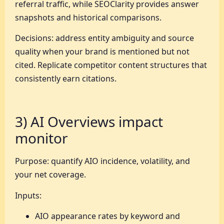
referral traffic, while SEOClarity provides answer
snapshots and historical comparisons.
Decisions: address entity ambiguity and source
quality when your brand is mentioned but not
cited. Replicate competitor content structures that
consistently earn citations.
3) AI Overviews impact
monitor
Purpose: quantify AIO incidence, volatility, and
your net coverage.
Inputs:
AIO appearance rates by keyword and