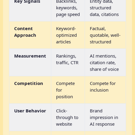
Key Signals
Backlinks,
Entity data,
keywords,
structured
page speed
data, citations
Content
Keyword-
Factual,
Approach
optimized
quotable, well-
articles
structured
Measurement
Rankings,
AI mentions,
traffic, CTR
citation rate,
share of voice
Competition
Compete
Compete for
for
inclusion
position
User Behavior
Click-
Brand
through to
impression in
website
AI response