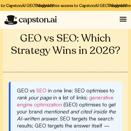
o CapstonAI GEO Analytics
7 days of free access to CapstonAI GEO Analytics
7 days of free 
GEO vs SEO: Which
Strategy Wins in 2026?
GEO vs
SEO
in one line:
SEO optimises to
rank your page
in a list of links;
generative
engine optimization
(GEO) optimises to get
your brand
mentioned and cited inside the
AI-written answer
. SEO targets the search
results; GEO targets the answer itself —