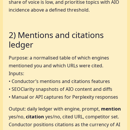
share of voice is low, and prioritise topics with AIO
incidence above a defined threshold.
2) Mentions and citations
ledger
Purpose: a normalised table of which engines
mentioned you and which URLs were cited.
Inputs:
• Conductor’s mentions and citations features
• SEOClarity snapshots of AIO content and diffs
• Manual or API captures for Perplexity responses
Output: daily ledger with engine, prompt,
mention
yes/no,
citation
yes/no, cited URL, competitor set.
Conductor positions citations as the currency of AI