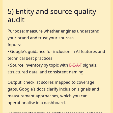
5) Entity and source quality
audit
Purpose: measure whether engines understand
your brand and trust your sources.
Inputs:
• Google’s guidance for inclusion in AI features and
technical best practices
• Source inventory by topic with
E-E-A-T
signals,
structured data, and consistent naming
Output: checklist scores mapped to coverage
gaps. Google’s docs clarify inclusion signals and
measurement approaches, which you can
operationalise in a dashboard.