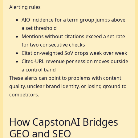
Alerting rules
AIO incidence for a term group jumps above
a set threshold
Mentions without citations exceed a set rate
for two consecutive checks
Citation-weighted SoV drops week over week
Cited-URL revenue per session moves outside
a control band
These alerts can point to problems with content
quality, unclear brand identity, or losing ground to
competitors.
How CapstonAI Bridges
GEO and SEO