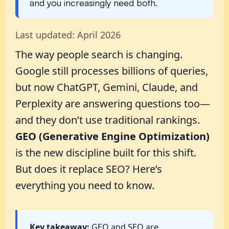
and you increasingly need both.
Last updated: April 2026
The way people search is changing.
Google still processes billions of queries,
but now ChatGPT, Gemini, Claude, and
Perplexity are answering questions too—
and they don’t use traditional rankings.
GEO (Generative Engine Optimization)
is the new discipline built for this shift.
But does it replace SEO? Here’s
everything you need to know.
Key takeaway:
GEO and SEO are