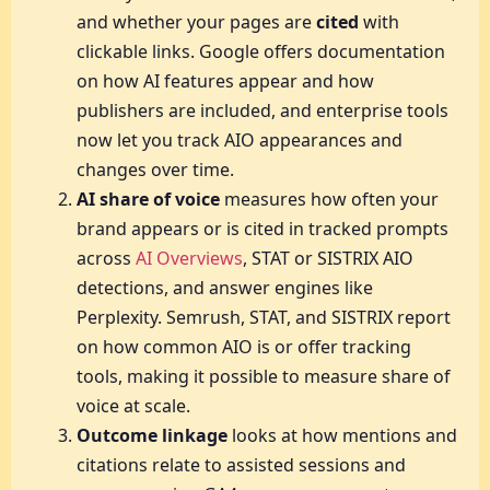
and whether your pages are
cited
with
clickable links. Google offers documentation
on how AI features appear and how
publishers are included, and enterprise tools
now let you track AIO appearances and
changes over time.
AI share of voice
measures how often your
brand appears or is cited in tracked prompts
across
AI Overviews
, STAT or SISTRIX AIO
detections, and answer engines like
Perplexity. Semrush, STAT, and SISTRIX report
on how common AIO is or offer tracking
tools, making it possible to measure share of
voice at scale.
Outcome linkage
looks at how mentions and
citations relate to assisted sessions and