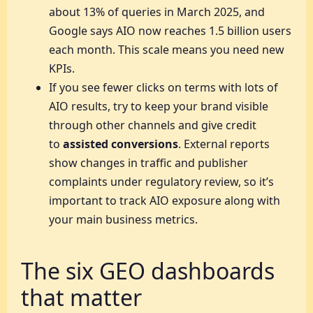
about 13% of queries in March 2025, and
Google says AIO now reaches 1.5 billion users
each month. This scale means you need new
KPIs.
If you see fewer clicks on terms with lots of
AIO results, try to keep your brand visible
through other channels and give credit
to
assisted conversions
. External reports
show changes in traffic and publisher
complaints under regulatory review, so it’s
important to track AIO exposure along with
your main business metrics.
The six GEO dashboards
that matter