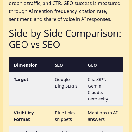
organic traffic, and CTR. GEO success is measured
through AI mention frequency, citation rate,
sentiment, and share of voice in AI responses.
Side-by-Side Comparison:
GEO vs SEO
Dimension
SEO
GEO
Target
Google,
ChatGPT,
Bing SERPs
Gemini,
Claude,
Perplexity
Visibility
Blue links,
Mentions in AI
Format
snippets
answers