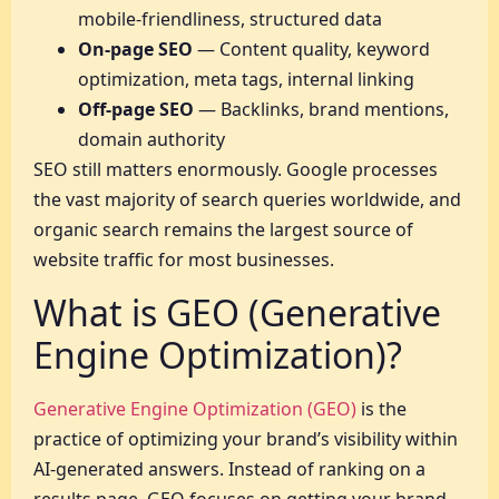
mobile-friendliness, structured data
On-page SEO
— Content quality, keyword
optimization, meta tags, internal linking
Off-page SEO
— Backlinks, brand mentions,
domain authority
SEO still matters enormously. Google processes
the vast majority of search queries worldwide, and
organic search remains the largest source of
website traffic for most businesses.
What is GEO (Generative
Engine Optimization)?
Generative Engine Optimization (GEO)
is the
practice of optimizing your brand’s visibility within
AI-generated answers. Instead of ranking on a
results page, GEO focuses on getting your brand