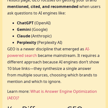
mentioned, cited, and recommended
when users
ask questions to AI engines like:
ChatGPT
(OpenAI)
Gemini
(Google)
Claude
(Anthropic)
Perplexity
(Perplexity AI)
GEO is a newer discipline that emerged as
AI-
powered search
became mainstream. It requires a
different approach because AI engines don’t show
10 blue links—they synthesize a single answer
from multiple sources, choosing which brands to
mention and which to ignore.
Learn more:
What is Answer Engine Optimization
(AEO)?