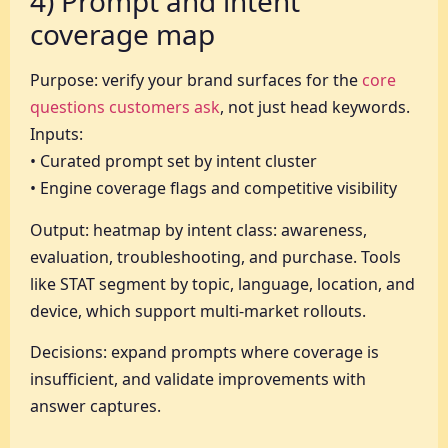
4) Prompt and intent
coverage map
Purpose: verify your brand surfaces for the
core
questions customers ask
, not just head keywords.
Inputs:
• Curated prompt set by intent cluster
• Engine coverage flags and competitive visibility
Output: heatmap by intent class: awareness,
evaluation, troubleshooting, and purchase. Tools
like STAT segment by topic, language, location, and
device, which support multi-market rollouts.
Decisions: expand prompts where coverage is
insufficient, and validate improvements with
answer captures.