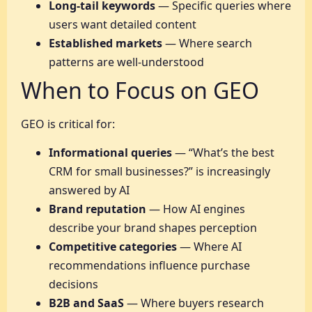
Long-tail keywords
— Specific queries where
users want detailed content
Established markets
— Where search
patterns are well-understood
When to Focus on GEO
GEO is critical for:
Informational queries
— “What’s the best
CRM for small businesses?” is increasingly
answered by AI
Brand reputation
— How AI engines
describe your brand shapes perception
Competitive categories
— Where AI
recommendations influence purchase
decisions
B2B and SaaS
— Where buyers research