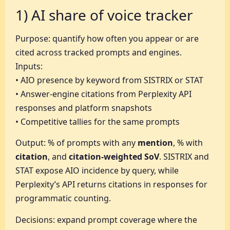
1) AI share of voice tracker
Purpose: quantify how often you appear or are
cited across tracked prompts and engines.
Inputs:
• AIO presence by keyword from SISTRIX or STAT
• Answer-engine citations from Perplexity API
responses and platform snapshots
• Competitive tallies for the same prompts
Output: % of prompts with any
mention
, % with
citation
, and
citation-weighted SoV
. SISTRIX and
STAT expose AIO incidence by query, while
Perplexity’s API returns citations in responses for
programmatic counting.
Decisions: expand prompt coverage where the