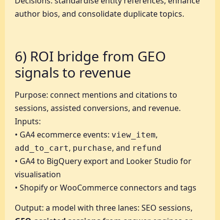
Decisions: standardise entity references, enhance
author bios, and consolidate duplicate topics.
6) ROI bridge from GEO
signals to revenue
Purpose: connect mentions and citations to
sessions, assisted conversions, and revenue.
Inputs:
• GA4 ecommerce events:
,
view_item
,
, and
add_to_cart
purchase
refund
• GA4 to BigQuery export and Looker Studio for
visualisation
• Shopify or WooCommerce connectors and tags
Output: a model with three lanes: SEO sessions,