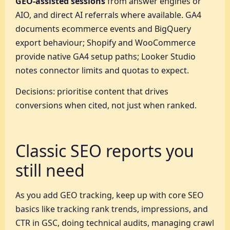
GEO-assisted sessions
from answer engines or
AIO, and direct AI referrals where available. GA4
documents ecommerce events and BigQuery
export behaviour; Shopify and WooCommerce
provide native GA4 setup paths; Looker Studio
notes connector limits and quotas to expect.
Decisions: prioritise content that drives
conversions when cited, not just when ranked.
Classic SEO reports you
still need
As you add GEO tracking, keep up with core SEO
basics like tracking rank trends, impressions, and
CTR in GSC, doing technical audits, managing crawl