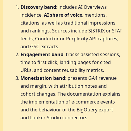
Discovery band
: includes AI Overviews
incidence,
AI share of voice
, mentions,
citations, as well as traditional impressions
and rankings. Sources include SISTRIX or STAT
feeds, Conductor or Perplexity API captures,
and GSC extracts.
Engagement band
: tracks assisted sessions,
time to first click, landing pages for cited
URLs, and content reusability metrics.
Monetisation band
: presents GA4 revenue
and margin, with attribution notes and
cohort changes. The documentation explains
the implementation of e-commerce events
and the behaviour of the BigQuery export
and Looker Studio connectors.