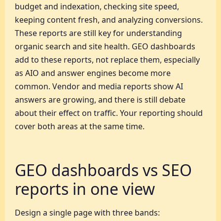
budget and indexation, checking site speed,
keeping content fresh, and analyzing conversions.
These reports are still key for understanding
organic search and site health. GEO dashboards
add to these reports, not replace them, especially
as AIO and answer engines become more
common. Vendor and media reports show AI
answers are growing, and there is still debate
about their effect on traffic. Your reporting should
cover both areas at the same time.
GEO dashboards vs SEO
reports in one view
Design a single page with three bands: