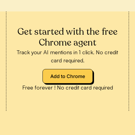
Get started with the free
Chrome agent
Track your AI mentions in 1 click. No credit
card required.
Add to Chrome
Free forever ! No credit card required