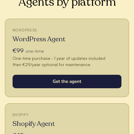
Agents by platform
WORDPRESS
WordPress Agent
€99
one-time
One-time purchase · 1 year of updates included
then €29/year optional for maintenance
Get the agent
SHOPIFY
Shopify Agent