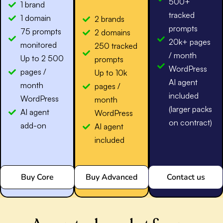
500+
1 brand
tracked
1 domain
2 brands
prompts
75 prompts
2 domains
20k+ pages
monitored
250 tracked
/ month
Up to 2 500
prompts
WordPress
pages /
Up to 10k
AI agent
month
pages /
included
WordPress
month
(larger packs
AI agent
WordPress
on contract)
add-on
AI agent
included
Buy Core
Buy Advanced
Contact us