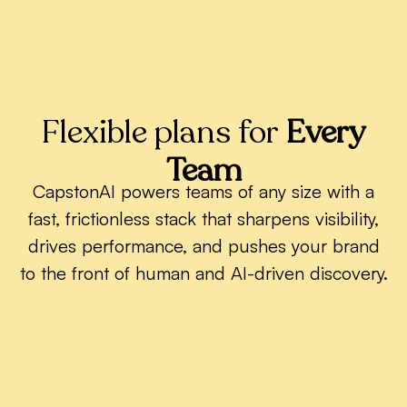
Flexible plans for
Every
Team
CapstonAI powers teams of any size with a
fast, frictionless stack that sharpens visibility,
drives performance, and pushes your brand
to the front of human and AI-driven discovery.