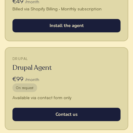
€49
/month
Billed via Shopify Billing · Monthly subscription
Install the agent
DRUPAL
Drupal Agent
€99
/month
On request
Available via contact form only
Contact us