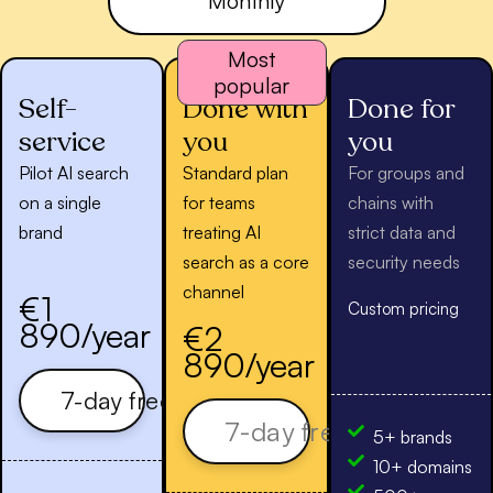
Monthly
Most
popular
Self-
Done with
Done for
service
you
you
Pilot AI search
Standard plan
For groups and
on a single
for teams
chains with
brand
treating AI
strict data and
search as a core
security needs
channel
€1
Custom pricing
890/year
€2
890/year
7-day free trial
7-day free trial
5+ brands
10+ domains