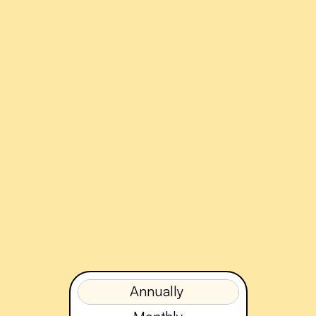
Annually