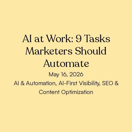
AI at Work: 9 Tasks
Marketers Should
Automate
May 16, 2026
AI & Automation
,
AI-First Visibility
,
SEO &
Content Optimization