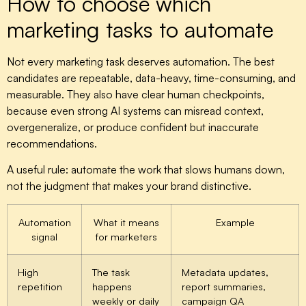
How to choose which
marketing tasks to automate
Not every marketing task deserves automation. The best
candidates are repeatable, data-heavy, time-consuming, and
measurable. They also have clear human checkpoints,
because even strong AI systems can misread context,
overgeneralize, or produce confident but inaccurate
recommendations.
A useful rule: automate the work that slows humans down,
not the judgment that makes your brand distinctive.
Automation
What it means
Example
signal
for marketers
High
The task
Metadata updates,
repetition
happens
report summaries,
weekly or daily
campaign QA