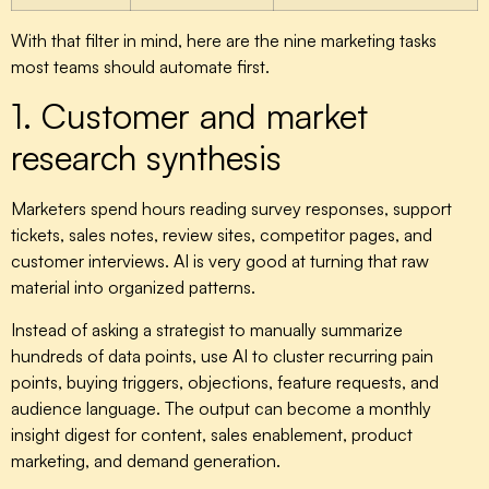
With that filter in mind, here are the nine marketing tasks
most teams should automate first.
1. Customer and market
research synthesis
Marketers spend hours reading survey responses, support
tickets, sales notes, review sites, competitor pages, and
customer interviews. AI is very good at turning that raw
material into organized patterns.
Instead of asking a strategist to manually summarize
hundreds of data points, use AI to cluster recurring pain
points, buying triggers, objections, feature requests, and
audience language. The output can become a monthly
insight digest for content, sales enablement, product
marketing, and demand generation.