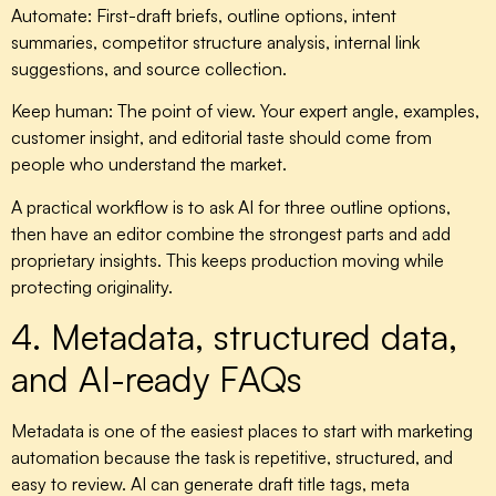
Automate:
First-draft briefs, outline options, intent
summaries, competitor structure analysis, internal link
suggestions, and source collection.
Keep human:
The point of view. Your expert angle, examples,
customer insight, and editorial taste should come from
people who understand the market.
A practical workflow is to ask AI for three outline options,
then have an editor combine the strongest parts and add
proprietary insights. This keeps production moving while
protecting originality.
4. Metadata, structured data,
and AI-ready FAQs
Metadata is one of the easiest places to start with marketing
automation because the task is repetitive, structured, and
easy to review. AI can generate draft title tags, meta