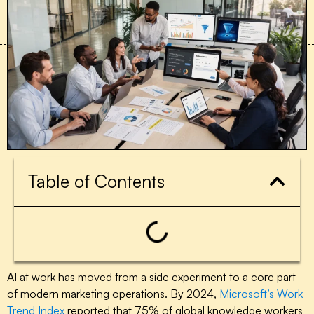
Table of Contents
AI at work has moved from a side experiment to a core part
of modern marketing operations. By 2024,
Microsoft’s Work
Trend Index
reported that 75% of global knowledge workers