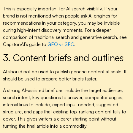
This is especially important for AI search visibility. If your
brand is not mentioned when people ask AI engines for
recommendations in your category, you may be invisible
during high-intent discovery moments. For a deeper
comparison of traditional search and generative search, see
CapstonAI’s guide to
GEO vs SEO
.
3. Content briefs and outlines
AI should not be used to publish generic content at scale. It
should be used to prepare better briefs faster.
A strong AI-assisted brief can include the target audience,
search intent, key questions to answer, competitor angles,
internal links to include, expert input needed, suggested
structure, and gaps that existing top-ranking content fails to
cover. This gives writers a clearer starting point without
turning the final article into a commodity.