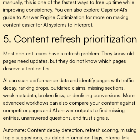
manually, this is one of the fastest ways to free up time while
improving consistency. You can also explore CapstonAI’s
guide to Answer Engine Optimization for more on making
content easier for AI systems to interpret.
5. Content refresh prioritization
Most content teams have a refresh problem. They know old
pages need updates, but they do not know which pages
deserve attention first.
AI can scan performance data and identify pages with traffic
decay, ranking drops, outdated claims, missing sections,
weak metadata, broken links, or declining conversions. More
advanced workflows can also compare your content against
competitor pages and AI answer outputs to find missing
entities, unanswered questions, and trust signals.
Automate:
Content decay detection, refresh scoring, missing
topic suggestions, outdated information flags, internal link