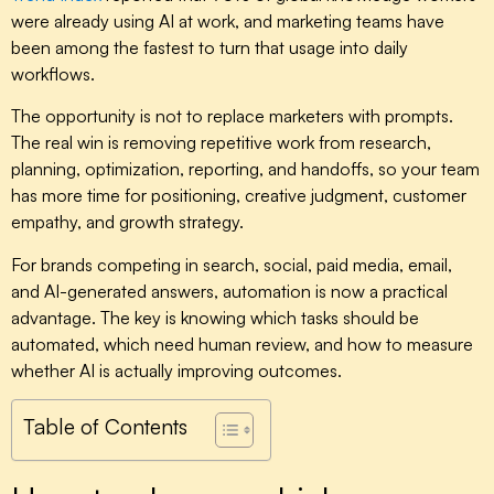
were already using AI at work, and marketing teams have
been among the fastest to turn that usage into daily
workflows.
The opportunity is not to replace marketers with prompts.
The real win is removing repetitive work from research,
planning, optimization, reporting, and handoffs, so your team
has more time for positioning, creative judgment, customer
empathy, and growth strategy.
For brands competing in search, social, paid media, email,
and AI-generated answers, automation is now a practical
advantage. The key is knowing which tasks should be
automated, which need human review, and how to measure
whether AI is actually improving outcomes.
Table of Contents