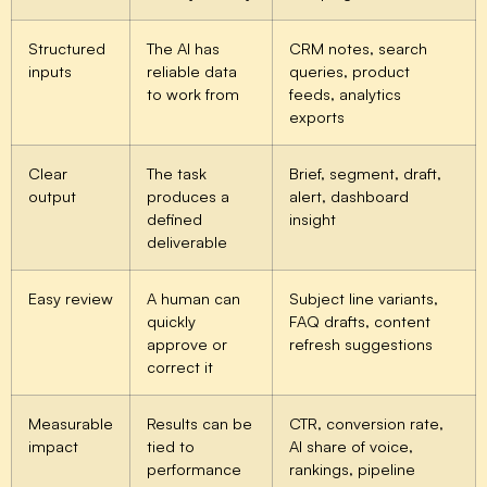
Structured
The AI has
CRM notes, search
inputs
reliable data
queries, product
to work from
feeds, analytics
exports
Clear
The task
Brief, segment, draft,
output
produces a
alert, dashboard
defined
insight
deliverable
Easy review
A human can
Subject line variants,
quickly
FAQ drafts, content
approve or
refresh suggestions
correct it
Measurable
Results can be
CTR, conversion rate,
impact
tied to
AI share of voice,
performance
rankings, pipeline