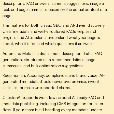
descriptions, FAQ answers, schema suggestions, image alt
text, and page summaries based on the actual content of a
page.
This matters for both classic SEO and AI-driven discovery.
Clear metadata and well-structured FAQs help search
engines and AI assistants understand what your page is
about, who it is for, and which questions it answers.
Automate:
Meta title drafts, meta description drafts, FAQ
generation, structured data recommendations, page
summaries, and bulk optimization suggestions.
Keep human:
Accuracy, compliance, and brand voice. AI-
generated metadata should never overpromise, invent
statistics, or make unsupported claims.
CapstonAI supports workflows around AI-ready FAQ and
metadata publishing, including CMS integration for faster
fixes. If your team is still handling every metadata update