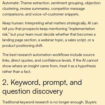
Automate:
Theme extraction, sentiment grouping, objection
clustering, review summaries, competitor message
comparisons, and voice-of-customer snippets.
Keep human:
Interpreting what matters strategically. AI can
tell you that prospects keep mentioning “implementation
risk,” but your team must decide whether that becomes a
landing page section, a webinar topic, a sales script, or a
product positioning shift.
The best research automation workflows include source
links, direct quotes, and confidence levels. If the AI cannot
show where an insight came from, treat it as a hypothesis
rather than a fact.
2. Keyword, prompt, and
question discovery
Traditional keyword research is no longer enough. Buyers