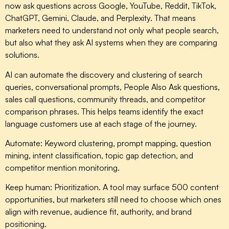
now ask questions across Google, YouTube, Reddit, TikTok,
ChatGPT, Gemini, Claude, and Perplexity. That means
marketers need to understand not only what people search,
but also what they ask AI systems when they are comparing
solutions.
AI can automate the discovery and clustering of search
queries, conversational prompts, People Also Ask questions,
sales call questions, community threads, and competitor
comparison phrases. This helps teams identify the exact
language customers use at each stage of the journey.
Automate:
Keyword clustering, prompt mapping, question
mining, intent classification, topic gap detection, and
competitor mention monitoring.
Keep human:
Prioritization. A tool may surface 500 content
opportunities, but marketers still need to choose which ones
align with revenue, audience fit, authority, and brand
positioning.