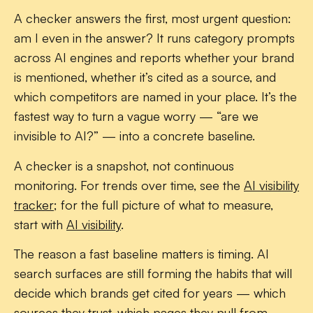
A checker answers the first, most urgent question:
am I even in the answer? It runs category prompts
across AI engines and reports whether your brand
is
mentioned
, whether it’s
cited
as a source, and
which competitors are named in your place. It’s the
fastest way to turn a vague worry — “are we
invisible to AI?” — into a concrete baseline.
A checker is a snapshot, not continuous
monitoring. For trends over time, see the
AI visibility
tracker
; for the full picture of what to measure,
start with
AI visibility
.
The reason a fast baseline matters is timing. AI
search surfaces are still forming the habits that will
decide which brands get cited for years — which
sources they trust, which pages they pull from.