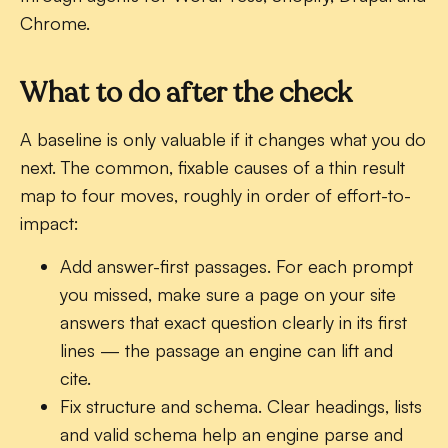
Chrome.
What to do after the check
A baseline is only valuable if it changes what you do
next. The common, fixable causes of a thin result
map to four moves, roughly in order of effort-to-
impact:
Add answer-first passages.
For each prompt
you missed, make sure a page on your site
answers that exact question clearly in its first
lines — the passage an engine can lift and
cite.
Fix structure and schema.
Clear headings, lists
and valid schema help an engine parse and