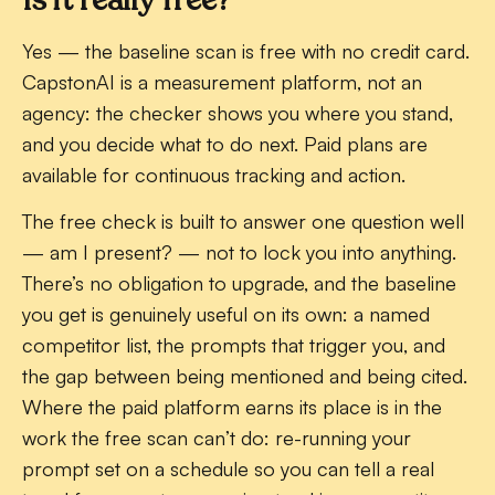
Yes — the baseline scan is free with no credit card.
CapstonAI is a measurement platform, not an
agency: the checker shows you where you stand,
and you decide what to do next. Paid plans are
available for continuous tracking and action.
The free check is built to answer one question well
— am I present? — not to lock you into anything.
There’s no obligation to upgrade, and the baseline
you get is genuinely useful on its own: a named
competitor list, the prompts that trigger you, and
the gap between being mentioned and being cited.
Where the paid platform earns its place is in the
work the free scan can’t do: re-running your
prompt set on a schedule so you can tell a real