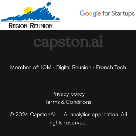
capston.ai
Member of: IOM · Digital Réunion · French Tech
Privacy policy
Terms & Conditions
© 2026 CapstonAI – AI analytics application. All
rights reserved.