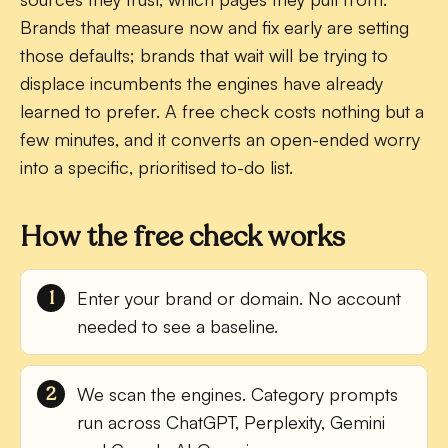
Brands that measure now and fix early are setting
those defaults; brands that wait will be trying to
displace incumbents the engines have already
learned to prefer. A free check costs nothing but a
few minutes, and it converts an open-ended worry
into a specific, prioritised to-do list.
How the free check works
Enter your brand or domain.
No account
needed to see a baseline.
We scan the engines.
Category prompts
run across ChatGPT, Perplexity, Gemini