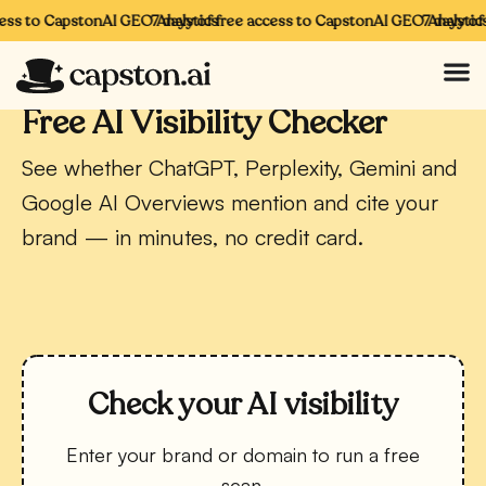
ss to CapstonAI GEO Analytics
7 days of free access to CapstonAI GEO Analytics
7 days of f
CAPSTONAI · FREE TOOL
Free AI Visibility Checker
See whether ChatGPT, Perplexity, Gemini and
Google AI Overviews mention and cite your
brand — in minutes, no credit card.
Check your AI visibility
Enter your brand or domain to run a free
scan.