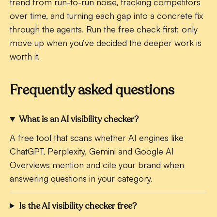
trend from run-to-run noise, tracking competitors
over time, and turning each gap into a concrete fix
through the agents. Run the free check first; only
move up when you’ve decided the deeper work is
worth it.
Frequently asked questions
What is an AI visibility checker?
A free tool that scans whether AI engines like
ChatGPT, Perplexity, Gemini and Google AI
Overviews mention and cite your brand when
answering questions in your category.
Is the AI visibility checker free?