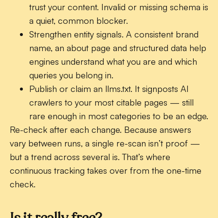
trust your content. Invalid or missing schema is
a quiet, common blocker.
Strengthen entity signals.
A consistent brand
name, an about page and structured data help
engines understand what you are and which
queries you belong in.
Publish or claim an llms.txt.
It signposts AI
crawlers to your most citable pages — still
rare enough in most categories to be an edge.
Re-check after each change. Because answers
vary between runs, a single re-scan isn’t proof —
but a trend across several is. That’s where
continuous tracking takes over from the one-time
check.
Is it really free?