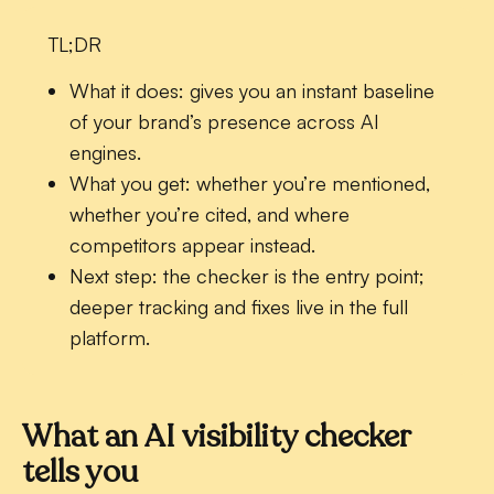
TL;DR
What it does:
gives you an instant baseline
of your brand’s presence across AI
engines.
What you get:
whether you’re mentioned,
whether you’re cited, and where
competitors appear instead.
Next step:
the checker is the entry point;
deeper tracking and fixes live in the full
platform.
What an AI visibility checker
tells you