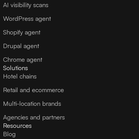
AI visibility scans
WordPress agent
Shopify agent
Drupal agent
Chrome agent
Solutions
Hotel chains
Retail and ecommerce
Multi-location brands
Agencies and partners
Resources
Blog