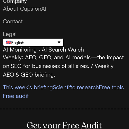
Company
About CapstonAI
Contact
Legal
English
AI Monitoring · AI Search Watch
Weekly: AEO, GEO, and AI models—the impact
on SEO for businesses of all sizes. / Weekly
AEO & GEO briefing.
This week’s briefing
Scientific research
Free tools
Free audit
Get your Free Audit