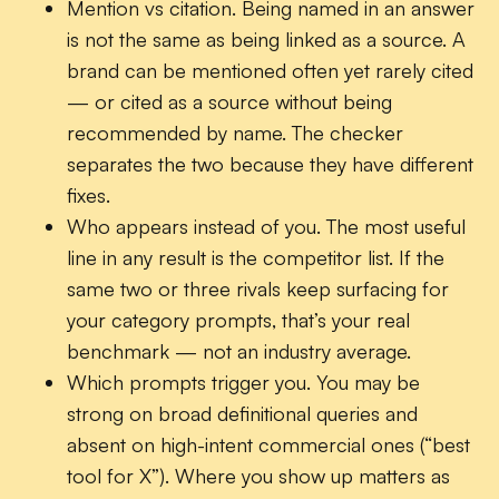
Mention vs citation.
Being named in an answer
is not the same as being linked as a source. A
brand can be mentioned often yet rarely cited
— or cited as a source without being
recommended by name. The checker
separates the two because they have different
fixes.
Who appears instead of you.
The most useful
line in any result is the competitor list. If the
same two or three rivals keep surfacing for
your category prompts, that’s your real
benchmark — not an industry average.
Which prompts trigger you.
You may be
strong on broad definitional queries and
absent on high-intent commercial ones (“best
tool for X”). Where you show up matters as