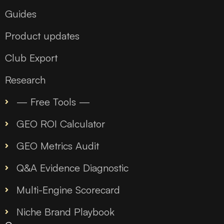
Guides
Product updates
Club Export
Research
— Free Tools —
GEO ROI Calculator
GEO Metrics Audit
Q&A Evidence Diagnostic
Multi-Engine Scorecard
Niche Brand Playbook