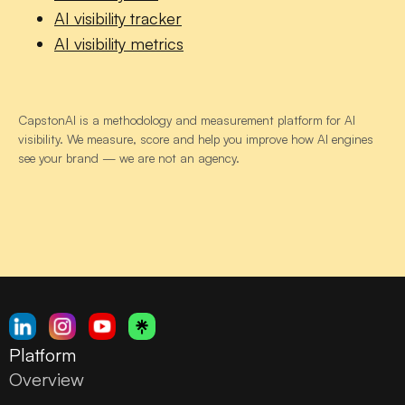
AI visibility tracker
AI visibility metrics
CapstonAI is a methodology and measurement platform for AI
visibility. We measure, score and help you improve how AI engines
see your brand — we are not an agency.
Platform
Overview