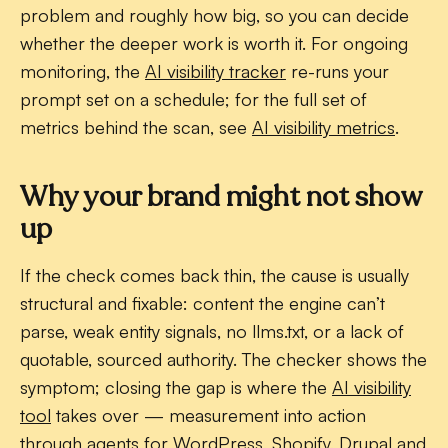
problem and roughly how big, so you can decide
whether the deeper work is worth it. For ongoing
monitoring, the
AI visibility tracker
re-runs your
prompt set on a schedule; for the full set of
metrics behind the scan, see
AI visibility metrics
.
Why your brand might not show
up
If the check comes back thin, the cause is usually
structural and fixable: content the engine can’t
parse, weak entity signals, no llms.txt, or a lack of
quotable, sourced authority. The checker shows the
symptom; closing the gap is where the
AI visibility
tool
takes over — measurement into action
through agents for WordPress, Shopify, Drupal and