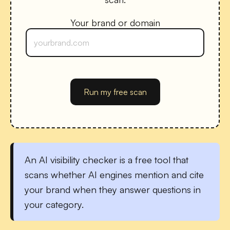
Your brand or domain
Run my free scan
An
AI visibility checker
is a free tool that
scans whether AI engines mention and cite
your brand when they answer questions in
your category.