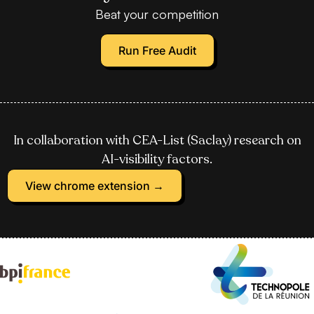
Beat your competition
Run Free Audit
In collaboration with CEA-List (Saclay) research on
AI-visibility factors.
View chrome extension →