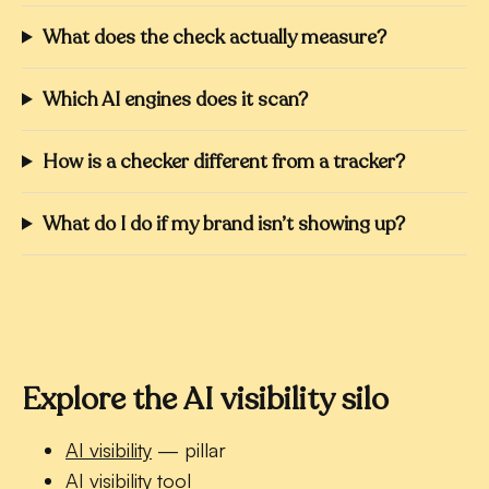
What does the check actually measure?
Which AI engines does it scan?
How is a checker different from a tracker?
What do I do if my brand isn’t showing up?
Explore the AI visibility silo
AI visibility
— pillar
AI visibility tool