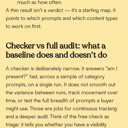
much as how often.
A thin result isn’t a verdict — it’s a starting map. It
points to which prompts and which content types
to work on first.
Checker vs full audit: what a
baseline does and doesn’t do
A checker is deliberately narrow. It answers “am I
present?” fast, across a sample of category
prompts, on a single run. It does not smooth out
the variance between runs, track movement over
time, or test the full breadth of prompts a buyer
might use. Those are jobs for continuous tracking
and a deeper audit. Think of the free check as
triage: it tells you whether you have a visibility