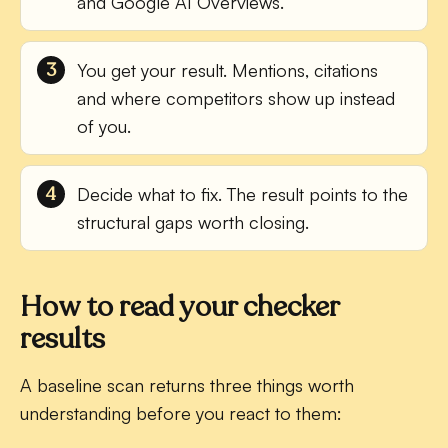
and Google AI Overviews.
You get your result.
Mentions, citations
and where competitors show up instead
of you.
Decide what to fix.
The result points to the
structural gaps worth closing.
How to read your checker
results
A baseline scan returns three things worth
understanding before you react to them: