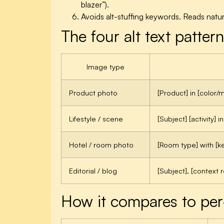
blazer”).
Avoids alt-stuffing keywords. Reads natu
The four alt text patte
Image type
Product photo
[Product] in [color/m
Lifestyle / scene
[Subject] [activity] in
Hotel / room photo
[Room type] with [ke
Editorial / blog
[Subject], [context r
How it compares to per