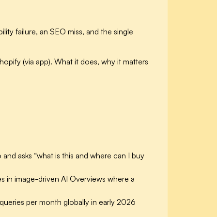
ity failure, an SEO miss, and the single
hopify (via app). What it does, why it matters
nd asks “what is this and where can I buy
es in image-driven AI Overviews where a
al queries per month
globally in early 2026