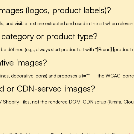
images (logos, product labels)?
s, and visible text are extracted and used in the alt when relevan
 category or product type?
 be défined (e.g., always start product alt with “[Brand] [product
ative images?
r lines, decorative icons) and proposes alt=”” — the WCAG-corre
ded or CDN-served images?
 / Shopify Files, not the rendered DOM. CDN setup (Kinsta, Clo