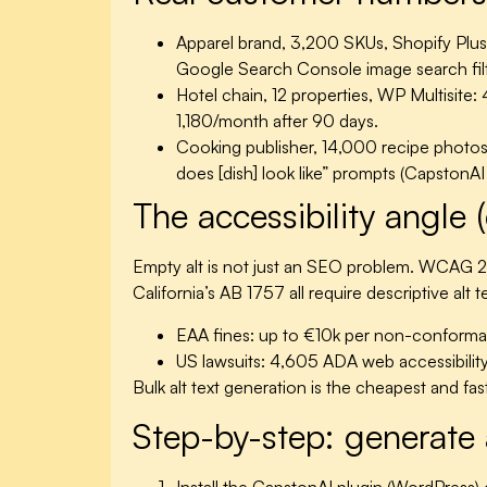
Apparel brand, 3,200 SKUs, Shopify Plus
Google Search Console image search filt
Hotel chain, 12 properties, WP Multisite:
4
1,180/month after 90 days.
Cooking publisher, 14,000 recipe photos
does [dish] look like” prompts (CapstonA
The accessibility angle (
Empty alt is not just an SEO problem. WCAG 2
California’s AB 1757 all require descriptive alt
EAA fines:
up to €10k per non-conforman
US lawsuits:
4,605 ADA web accessibility l
Bulk alt text generation is the cheapest and fa
Step-by-step: generate 