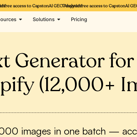
free access to CapstonAI GEO Analytics
7 days of free access to CapstonAI GEO A
ources
Solutions
Pricing
ext Generator fo
pify (12,000+ I
2,000 images in one batch — acces