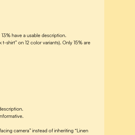
y 13% have a usable description.
 t-shirt” on 12 color variants). Only 15% are
description.
informative.
facing camera” instead of inheriting “Linen