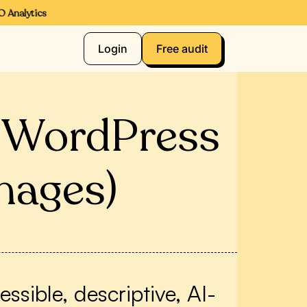
nalytics
Login
Free audit
r WordPress
mages)
sible, descriptive, AI-