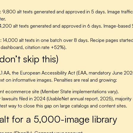
:
9,800 alt texts generated and approved in 5 days. Image traf
er.
,200 alt texts generated and approved in 6 days. Image-base
:
14,000 alt texts in one batch over 8 days. Recipe pages starte
I dashboard, citation rate +52%).
don’t skip this)
.1 AA, the European Accessibility Act (EAA, mandatory June 2
 text on informative images. Penalties are real and growing:
t ecommerce site (Member State implementations vary).
awsuits filed in 2024 (UsableNet annual report, 2025), majority ci
stest way to close this gap on large catalogs and content sites.
alt for a 5,000-image library