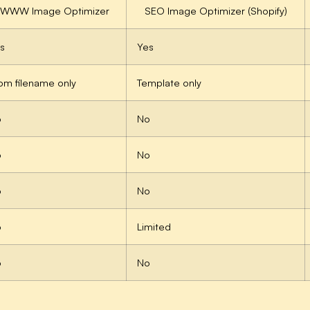
EWWW Image Optimizer
SEO Image Optimizer (Shopify)
s
Yes
om filename only
Template only
o
No
o
No
o
No
o
Limited
o
No