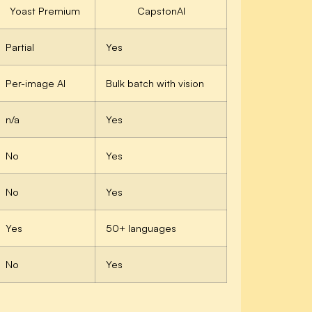
Yoast Premium
CapstonAI
Partial
Yes
Per-image AI
Bulk batch with vision
n/a
Yes
No
Yes
No
Yes
Yes
50+ languages
No
Yes