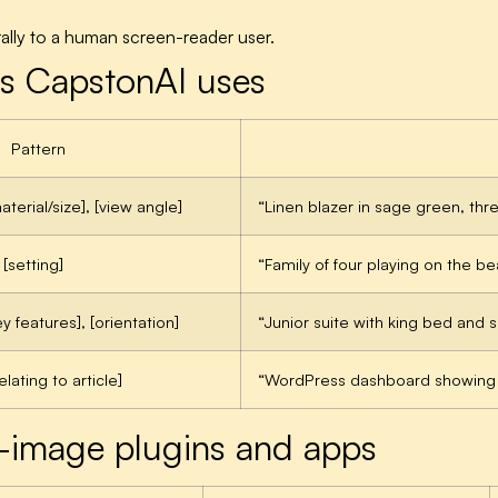
rally to a human screen-reader user.
rns CapstonAI uses
Pattern
aterial/size], [view angle]
“Linen blazer in sage green, thr
 [setting]
“Family of four playing on the b
y features], [orientation]
“Junior suite with king bed and 
elating to article]
“WordPress dashboard showing t
-image plugins and apps