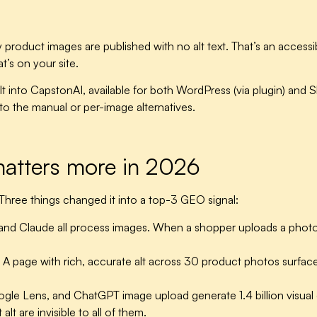
duct images are published with no alt text. That’s an accessibil
’s on your site.
lt into CapstonAI, available for both WordPress (via plugin) and S
o the manual or per-image alternatives.
matters more in 2026
Three things changed it into a top-3 GEO signal:
nd Claude all process images. When a shopper uploads a photo a
A page with rich, accurate alt across 30 product photos surfac
oogle Lens, and ChatGPT image upload generate
1.4 billion visu
t are invisible to all of them.