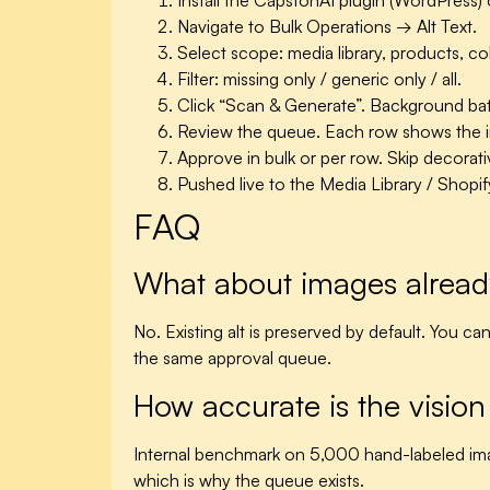
Install the CapstonAI plugin (WordPress)
Navigate to Bulk Operations → Alt Text.
Select scope: media library, products, co
Filter: missing only / generic only / all.
Click “Scan & Generate”. Background ba
Review the queue. Each row shows the ima
Approve in bulk or per row. Skip decora
Pushed live to the Media Library / Shopif
FAQ
What about images already
No. Existing alt is preserved by default. You 
the same approval queue.
How accurate is the visio
Internal benchmark on 5,000 hand-labeled im
which is why the queue exists.