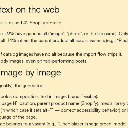
 text on the web
 sites and 42 Shopify stores):
t. 9% have generic alt (“image”, “photo”, or the file name). Onl
. 14% inherit the parent product alt across variants (e.g., “Black
catalog images have no alt because the import flow strips it.
body images, even on top-performing posts.
image by image
uality), the generator:
lor, composition, text in image, brand if visible).
, page H1, caption, parent product name (Shopify), media library 
in which case it sets alt=”” — correct accessibility behavior) or 
nguage of the page.
ge belongs to a variant (e.g., “Linen blazer in sage green, model 