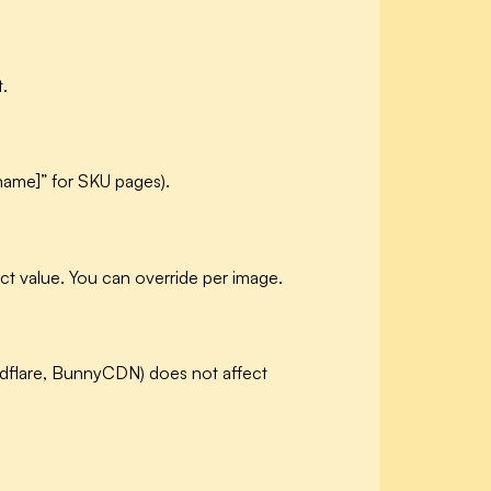
t.
 name]” for SKU pages).
ct value. You can override per image.
udflare, BunnyCDN) does not affect