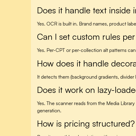
Does it handle text inside 
Yes. OCR is built in. Brand names, product label
Can I set custom rules per
Yes. Per-CPT or per-collection alt patterns can
How does it handle decor
It detects them (background gradients, divide
Does it work on lazy-loa
Yes. The scanner reads from the Media Library
generation.
How is pricing structured?