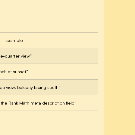
Example
ee-quarter view”
each at sunset”
sea view, balcony facing south”
he Rank Math meta description field”