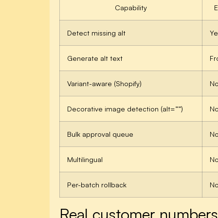
Capability
Detect missing alt
Ye
Generate alt text
Fr
Variant-aware (Shopify)
N
Decorative image detection (alt=””)
N
Bulk approval queue
N
Multilingual
N
Per-batch rollback
N
Real customer numbers