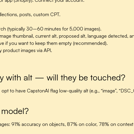
 or app (Shopify). Connect your account.
llections, posts, custom CPT.
tch (typically 30–60 minutes for 5,000 images).
ge thumbnail, current alt, proposed alt, language detected, and a
tive if you want to keep them empty (recommended).
y product images via API.
 with alt — will they be touched?
can opt to have CapstonAI flag low-quality alt (e.g., “image”, “
n model?
ages: 91% accuracy on objects, 87% on color, 78% on context 