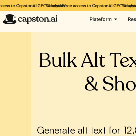
ess to CapstonAI GEO Analytics
7 days of free access to CapstonAI GEO Analytics
7 days of 
Plateform
Res
Bulk Alt T
& Sho
Generate alt text for 1