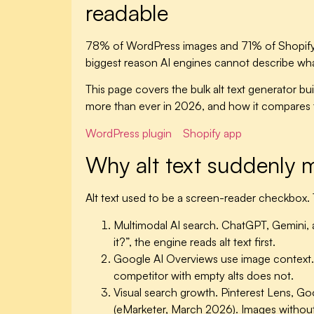
readable
78% of WordPress images and 71% of Shopify pro
biggest reason AI engines cannot describe what
This page covers the bulk alt text generator bui
more than ever in 2026, and how it compares t
WordPress plugin
Shopify app
Why alt text suddenly 
Alt text used to be a screen-reader checkbox. 
Multimodal AI search.
ChatGPT, Gemini, a
it?”, the engine reads alt text first.
Google AI Overviews use image context.
competitor with empty alts does not.
Visual search growth.
Pinterest Lens, G
(eMarketer, March 2026). Images without al