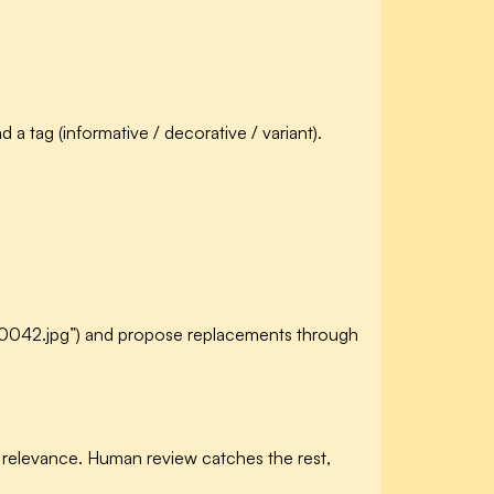
 tag (informative / decorative / variant).
DSC_0042.jpg”) and propose replacements through
relevance. Human review catches the rest,