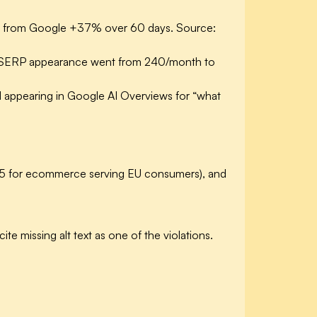
fic from Google +37% over 60 days. Source:
d SERP appearance went from 240/month to
d appearing in Google AI Overviews for “what
025 for ecommerce serving EU consumers), and
te missing alt text as one of the violations.