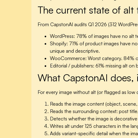
The current state of alt
From CapstonAI audits Q1 2026 (312 WordPress
WordPress:
78% of images have no alt tex
Shopify:
71% of product images have no alt
unique and descriptive.
WooCommerce:
Worst category. 84% of 
Editorial / publishers:
61% missing alt on 
What CapstonAI does, 
For every image without alt (or flagged as low q
Reads the image content (object, scene, co
Reads the surrounding context: post title
Detects whether the image is decorative (
Writes alt under 125 characters in the la
Adds variant-specific detail when the ima