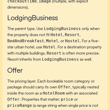
,
(multiple, with explicit
checkoutTime
image
dimensions).
LodgingBusiness
The parent type. Use
only when
LodgingBusiness
the property does not fit
,
,
Hotel
Resort
,
, or
. For a five-
BedAndBreakfast
Motel
Hostel
star urban hotel, use
. For a destination property
Hotel
with multiple buildings,
is often more precise.
Resort
Resort inherits from
as well.
LodgingBusiness
Offer
The pricing layer. Each bookable room category or
package should carry its own
, typically nested
Offer
inside the room as a
with an associated
HotelRoom
. Properties that matter:
or
Offer
price
(a range string when single price is not
priceRange