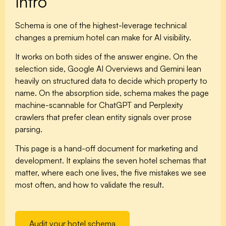
Intro
Schema is one of the highest-leverage technical
changes a premium hotel can make for AI visibility.
It works on both sides of the answer engine. On the
selection side, Google AI Overviews and Gemini lean
heavily on structured data to decide which property to
name. On the absorption side, schema makes the page
machine-scannable for ChatGPT and Perplexity
crawlers that prefer clean entity signals over prose
parsing.
This page is a hand-off document for marketing and
development. It explains the seven hotel schemas that
matter, where each one lives, the five mistakes we see
most often, and how to validate the result.
Audit your hotel schema