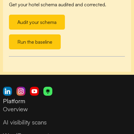
Get your hotel schema audited and corrected.
Audit your schema
Run the baseline
Platform
Overview
AI visibility scans