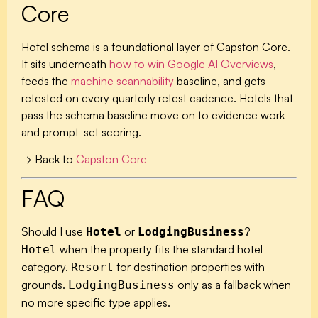
Core
Hotel schema is a foundational layer of Capston Core.
It sits underneath
how to win Google AI Overviews
,
feeds the
machine scannability
baseline, and gets
retested on every quarterly retest cadence. Hotels that
pass the schema baseline move on to evidence work
and prompt-set scoring.
→ Back to
Capston Core
FAQ
Should I use
or
?
Hotel
LodgingBusiness
when the property fits the standard hotel
Hotel
category.
for destination properties with
Resort
grounds.
only as a fallback when
LodgingBusiness
no more specific type applies.