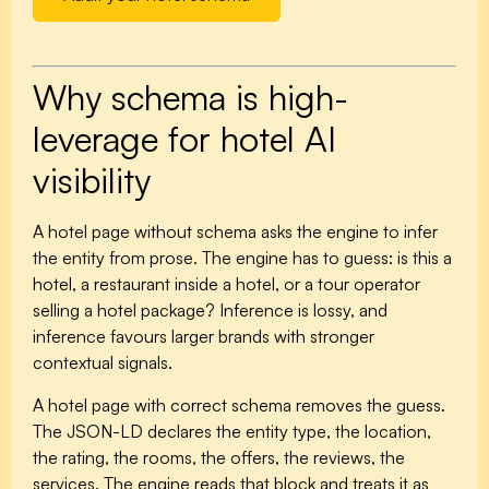
Why schema is high-
leverage for hotel AI
visibility
A hotel page without schema asks the engine to infer
the entity from prose. The engine has to guess: is this a
hotel, a restaurant inside a hotel, or a tour operator
selling a hotel package? Inference is lossy, and
inference favours larger brands with stronger
contextual signals.
A hotel page with correct schema removes the guess.
The JSON-LD declares the entity type, the location,
the rating, the rooms, the offers, the reviews, the
services. The engine reads that block and treats it as