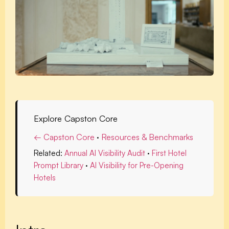
Explore Capston Core
← Capston Core
·
Resources & Benchmarks
Related:
Annual AI Visibility Audit
·
First Hotel
Prompt Library
·
AI Visibility for Pre-Opening
Hotels