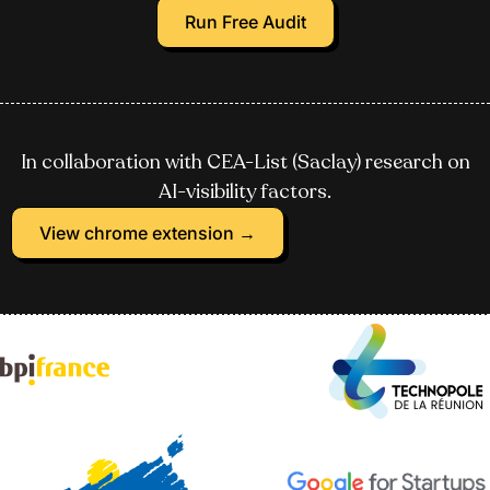
Run Free Audit
In collaboration with CEA-List (Saclay) research on
AI-visibility factors.
View chrome extension →