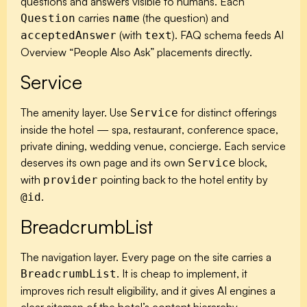
questions and answers visible to humans. Each
carries
(the question) and
Question
name
(with
). FAQ schema feeds AI
acceptedAnswer
text
Overview “People Also Ask” placements directly.
Service
The amenity layer. Use
for distinct offerings
Service
inside the hotel — spa, restaurant, conference space,
private dining, wedding venue, concierge. Each service
deserves its own page and its own
block,
Service
with
pointing back to the hotel entity by
provider
.
@id
BreadcrumbList
The navigation layer. Every page on the site carries a
. It is cheap to implement, it
BreadcrumbList
improves rich result eligibility, and it gives AI engines a