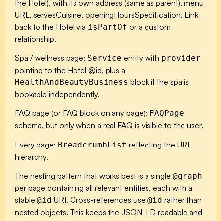
the Hotel), with its own address (same as parent), menu
URL, servesCuisine, openingHoursSpecification. Link
back to the Hotel via
or a custom
isPartOf
relationship.
Spa / wellness page:
entity with
Service
provider
pointing to the Hotel @id, plus a
block if the spa is
HealthAndBeautyBusiness
bookable independently.
FAQ page (or FAQ block on any page):
FAQPage
schema, but only when a real FAQ is visible to the user.
Every page:
reflecting the URL
BreadcrumbList
hierarchy.
The nesting pattern that works best is a single
@graph
per page containing all relevant entities, each with a
stable
URI. Cross-references use
rather than
@id
@id
nested objects. This keeps the JSON-LD readable and