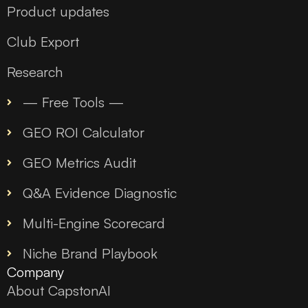
Product updates
Club Export
Research
— Free Tools —
GEO ROI Calculator
GEO Metrics Audit
Q&A Evidence Diagnostic
Multi-Engine Scorecard
Niche Brand Playbook
Company
About CapstonAI