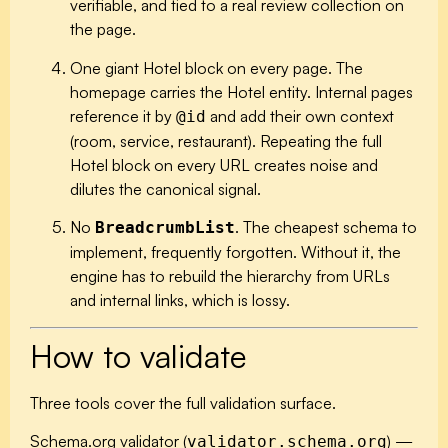
verifiable, and tied to a real review collection on
the page.
One giant Hotel block on every page.
The
homepage carries the Hotel entity. Internal pages
reference it by
and add their own context
@id
(room, service, restaurant). Repeating the full
Hotel block on every URL creates noise and
dilutes the canonical signal.
No
.
The cheapest schema to
BreadcrumbList
implement, frequently forgotten. Without it, the
engine has to rebuild the hierarchy from URLs
and internal links, which is lossy.
How to validate
Three tools cover the full validation surface.
Schema.org validator
(
) —
validator.schema.org