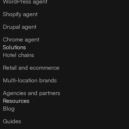
WordPress agent
Shopify agent
Drupal agent
Chrome agent
Solutions
Hotel chains
Retail and ecommerce
Multi-location brands
Agencies and partners
Resources
Blog
Guides