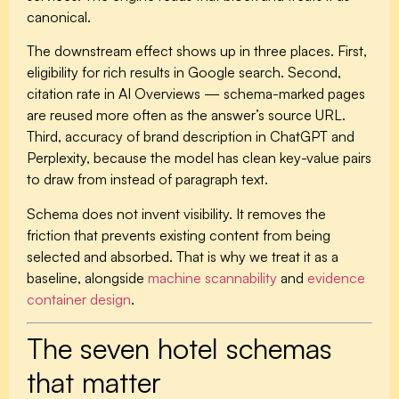
canonical.
The downstream effect shows up in three places. First,
eligibility for rich results in Google search. Second,
citation rate in AI Overviews — schema-marked pages
are reused more often as the answer’s source URL.
Third, accuracy of brand description in ChatGPT and
Perplexity, because the model has clean key-value pairs
to draw from instead of paragraph text.
Schema does not invent visibility. It removes the
friction that prevents existing content from being
selected and absorbed. That is why we treat it as a
baseline, alongside
machine scannability
and
evidence
container design
.
The seven hotel schemas
that matter