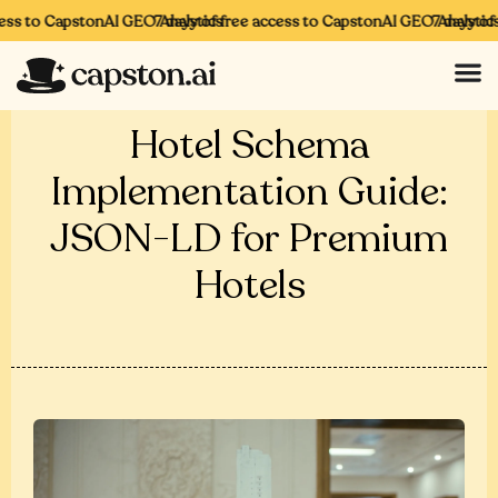
ss to CapstonAI GEO Analytics
7 days of free access to CapstonAI GEO Analytics
7 days of f
Hotel Schema
Implementation Guide:
JSON-LD for Premium
Hotels