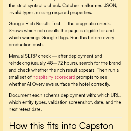
the strict syntactic check. Catches malformed JSON,
invalid types, missing required properties.
Google Rich Results Test
— the pragmatic check.
Shows which rich results the page is eligible for and
which warnings Google flags. Run this before every
production push.
Manual SERP check
— after deployment and
reindexing (usually 48–72 hours), search for the brand
and check whether the rich result appears. Then run a
small set of
hospitality scorecard
prompts to see
whether AI Overviews surface the hotel correctly.
Document each schema deployment with: which URL,
which entity types, validation screenshot, date, and the
next retest date.
How this fits into Capston