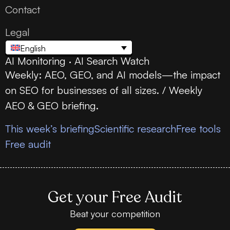
Contact
Legal
English
AI Monitoring · AI Search Watch
Weekly: AEO, GEO, and AI models—the impact
on SEO for businesses of all sizes. / Weekly
AEO & GEO briefing.
This week’s briefing
Scientific research
Free tools
Free audit
Get your Free Audit
Beat your competition