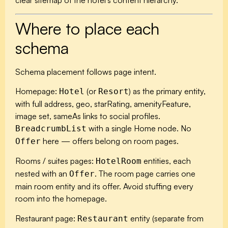
clear sitemap of the hotel’s content hierarchy.
Where to place each
schema
Schema placement follows page intent.
Homepage:
(or
) as the primary entity,
Hotel
Resort
with full address, geo, starRating, amenityFeature,
image set, sameAs links to social profiles.
with a single Home node. No
BreadcrumbList
here — offers belong on room pages.
Offer
Rooms / suites pages:
entities, each
HotelRoom
nested with an
. The room page carries one
Offer
main room entity and its offer. Avoid stuffing every
room into the homepage.
Restaurant page:
entity (separate from
Restaurant