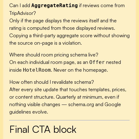
Can I add
if reviews come from
AggregateRating
TripAdvisor?
Only if the page displays the reviews itself and the
rating is computed from those displayed reviews.
Copying a third-party aggregate score without showing
the source on-page is a violation.
Where should room pricing schema live?
On each individual room page, as an
nested
Offer
inside
. Never on the homepage.
HotelRoom
How often should I revalidate schema?
After every site update that touches templates, prices,
or content structure. Quarterly at minimum, even if
nothing visible changes — schema.org and Google
guidelines evolve.
Final CTA block