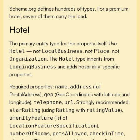
Schema.org defines hundreds of types. For a premium
hotel, seven of them carry the load.
Hotel
The primary entity type for the property itself. Use
— not
, not
, not
Hotel
LocalBusiness
Place
. The
type inherits from
Organization
Hotel
and adds hospitality-specific
LodgingBusiness
properties.
Required properties:
,
(full
name
address
PostalAddress),
(GeoCoordinates with latitude and
geo
longitude),
,
. Strongly recommended:
telephone
url
(using
with
),
starRating
Rating
ratingValue
(list of
amenityFeature
),
LocationFeatureSpecification
,
,
,
numberOfRooms
petsAllowed
checkinTime