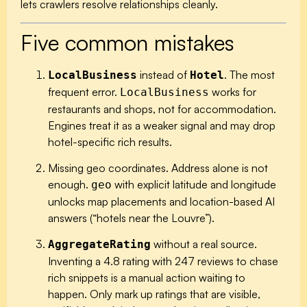
lets crawlers resolve relationships cleanly.
Five common mistakes
instead of
.
The most
LocalBusiness
Hotel
frequent error.
works for
LocalBusiness
restaurants and shops, not for accommodation.
Engines treat it as a weaker signal and may drop
hotel-specific rich results.
Missing geo coordinates.
Address alone is not
enough.
with explicit latitude and longitude
geo
unlocks map placements and location-based AI
answers (“hotels near the Louvre”).
without a real source.
AggregateRating
Inventing a 4.8 rating with 247 reviews to chase
rich snippets is a manual action waiting to
happen. Only mark up ratings that are visible,