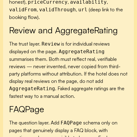
honest),
,
,
priceCurrency
availability
,
,
(deep link to the
validFrom
validThrough
url
booking flow).
Review and AggregateRating
The trust layer.
is for individual reviews
Review
displayed on the page.
AggregateRating
summarises them. Both must reflect real, verifiable
reviews — never invented, never copied from third-
party platforms without attribution. If the hotel does not
display real reviews on the page, do not add
. Faked aggregate ratings are the
AggregateRating
fastest way to a manual action.
FAQPage
The question layer. Add
schema only on
FAQPage
pages that genuinely display a FAQ block, with