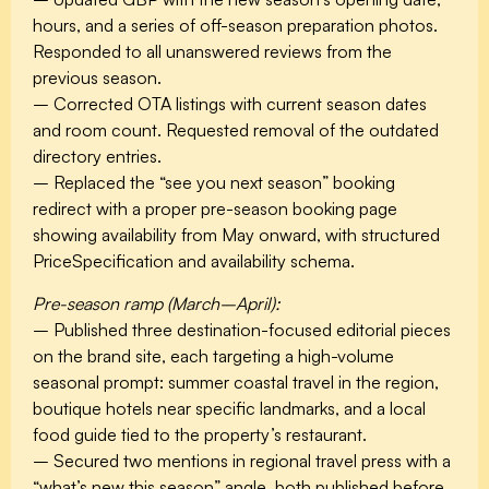
hours, and a series of off-season preparation photos.
Responded to all unanswered reviews from the
previous season.
– Corrected OTA listings with current season dates
and room count. Requested removal of the outdated
directory entries.
– Replaced the “see you next season” booking
redirect with a proper pre-season booking page
showing availability from May onward, with structured
PriceSpecification and availability schema.
Pre-season ramp (March–April):
– Published three destination-focused editorial pieces
on the brand site, each targeting a high-volume
seasonal prompt: summer coastal travel in the region,
boutique hotels near specific landmarks, and a local
food guide tied to the property’s restaurant.
– Secured two mentions in regional travel press with a
“what’s new this season” angle, both published before