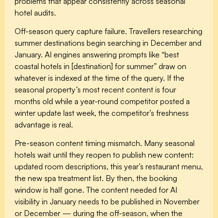
problems that appear consistently across seasonal
hotel audits.
Off-season query capture failure.
Travellers researching
summer destinations begin searching in December and
January. AI engines answering prompts like “best
coastal hotels in [destination] for summer” draw on
whatever is indexed at the time of the query. If the
seasonal property’s most recent content is four
months old while a year-round competitor posted a
winter update last week, the competitor’s freshness
advantage is real.
Pre-season content timing mismatch.
Many seasonal
hotels wait until they reopen to publish new content:
updated room descriptions, this year’s restaurant menu,
the new spa treatment list. By then, the booking
window is half gone. The content needed for AI
visibility in January needs to be published in November
or December — during the off-season, when the