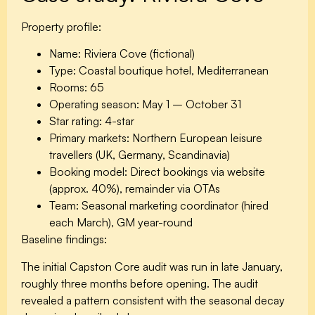
Property profile:
Name:
Riviera Cove (fictional)
Type:
Coastal boutique hotel, Mediterranean
Rooms:
65
Operating season:
May 1 – October 31
Star rating:
4-star
Primary markets:
Northern European leisure
travellers (UK, Germany, Scandinavia)
Booking model:
Direct bookings via website
(approx. 40%), remainder via OTAs
Team:
Seasonal marketing coordinator (hired
each March), GM year-round
Baseline findings:
The initial Capston Core audit was run in late January,
roughly three months before opening. The audit
revealed a pattern consistent with the seasonal decay