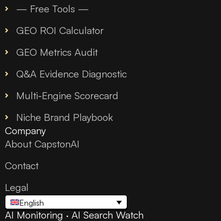
— Free Tools —
GEO ROI Calculator
GEO Metrics Audit
Q&A Evidence Diagnostic
Multi-Engine Scorecard
Niche Brand Playbook
Company
About CapstonAI
Contact
Legal
English
AI Monitoring · AI Search Watch