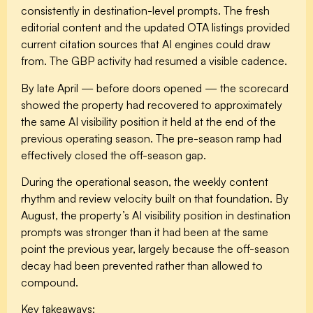
consistently in destination-level prompts. The fresh
editorial content and the updated OTA listings provided
current citation sources that AI engines could draw
from. The GBP activity had resumed a visible cadence.
By late April — before doors opened — the scorecard
showed the property had recovered to approximately
the same AI visibility position it held at the end of the
previous operating season. The pre-season ramp had
effectively closed the off-season gap.
During the operational season, the weekly content
rhythm and review velocity built on that foundation. By
August, the property’s AI visibility position in destination
prompts was stronger than it had been at the same
point the previous year, largely because the off-season
decay had been prevented rather than allowed to
compound.
Key takeaways: