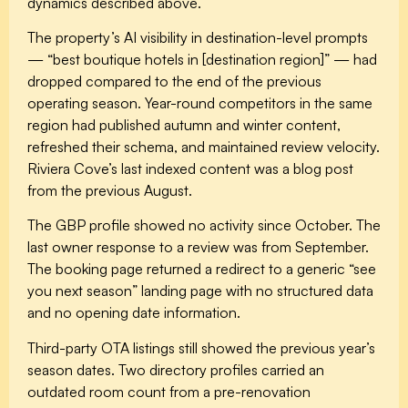
dynamics described above.
The property’s AI visibility in destination-level prompts
— “best boutique hotels in [destination region]” — had
dropped compared to the end of the previous
operating season. Year-round competitors in the same
region had published autumn and winter content,
refreshed their schema, and maintained review velocity.
Riviera Cove’s last indexed content was a blog post
from the previous August.
The GBP profile showed no activity since October. The
last owner response to a review was from September.
The booking page returned a redirect to a generic “see
you next season” landing page with no structured data
and no opening date information.
Third-party OTA listings still showed the previous year’s
season dates. Two directory profiles carried an
outdated room count from a pre-renovation