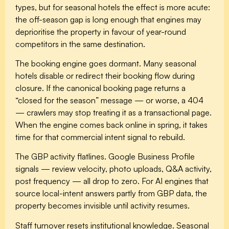
types, but for seasonal hotels the effect is more acute:
the off-season gap is long enough that engines may
deprioritise the property in favour of year-round
competitors in the same destination.
The booking engine goes dormant.
Many seasonal
hotels disable or redirect their booking flow during
closure. If the canonical booking page returns a
“closed for the season” message — or worse, a 404
— crawlers may stop treating it as a transactional page.
When the engine comes back online in spring, it takes
time for that commercial intent signal to rebuild.
The GBP activity flatlines.
Google Business Profile
signals — review velocity, photo uploads, Q&A activity,
post frequency — all drop to zero. For AI engines that
source local-intent answers partly from GBP data, the
property becomes invisible until activity resumes.
Staff turnover resets institutional knowledge.
Seasonal