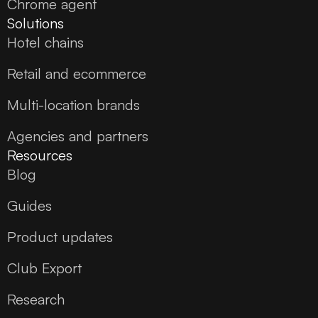
Chrome agent
Solutions
Hotel chains
Retail and ecommerce
Multi-location brands
Agencies and partners
Resources
Blog
Guides
Product updates
Club Export
Research