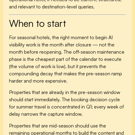
and relevant to destination-level queries.
When to start
For seasonal hotels, the right moment to begin AI
visibility work is the month after closure — not the
month before reopening. The off-season maintenance
phase is the cheapest part of the calendar to execute
(the volume of work is low), but it prevents the
compounding decay that makes the pre-season ramp
harder and more expensive.
Properties that are already in the pre-season window
should start immediately. The booking decision cycle
for summer travel is concentrated in Q1; every week of
delay narrows the capture window.
Properties that are mid-season should use the
remaining operational months to build the content and