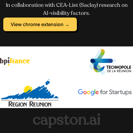
In collaboration with CEA-List (Saclay) research on
AI-visibility factors.
View chrome extension →
capston.ai