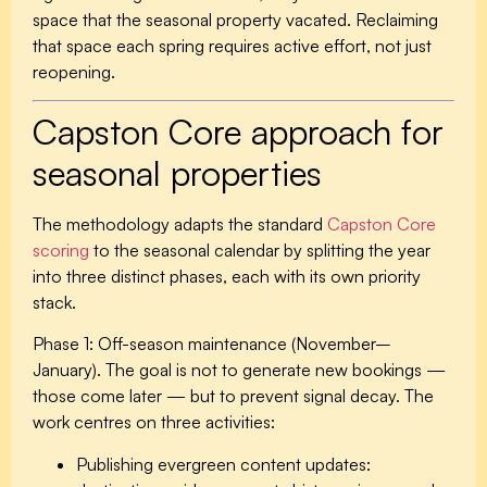
space that the seasonal property vacated. Reclaiming
that space each spring requires active effort, not just
reopening.
Capston Core approach for
seasonal properties
The methodology adapts the standard
Capston Core
scoring
to the seasonal calendar by splitting the year
into three distinct phases, each with its own priority
stack.
Phase 1: Off-season maintenance (November–
January).
The goal is not to generate new bookings —
those come later — but to prevent signal decay. The
work centres on three activities:
Publishing evergreen content updates: