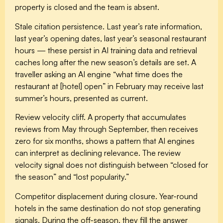
property is closed and the team is absent.
Stale citation persistence.
Last year’s rate information,
last year’s opening dates, last year’s seasonal restaurant
hours — these persist in AI training data and retrieval
caches long after the new season’s details are set. A
traveller asking an AI engine “what time does the
restaurant at [hotel] open” in February may receive last
summer’s hours, presented as current.
Review velocity cliff.
A property that accumulates
reviews from May through September, then receives
zero for six months, shows a pattern that AI engines
can interpret as declining relevance. The review
velocity signal does not distinguish between “closed for
the season” and “lost popularity.”
Competitor displacement during closure.
Year-round
hotels in the same destination do not stop generating
signals. During the off-season, they fill the answer