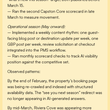
March 15.
– Ran the second Capston Core scorecard in late
March to measure movement.
Operational season (May onward):
– Implemented a weekly content rhythm: one guest-
facing blog post or destination update per week, one
GBP post per week, review solicitation at checkout
integrated into the PMS workflow.
– Ran monthly scorecard checks to track AI visibility
position against the competitive set.
Observed patterns:
By the end of February, the property’s booking page
was being re-crawled and indexed with structured
availability data. The “see you next season” redirect was
no longer appearing in AI-generated answers.
By mid-March, Riviera Cove was appearing more