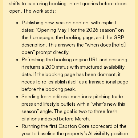
shifts to capturing booking-intent queries before doors
open. The work adds:
Publishing new-season content with explicit
dates: “Opening May 1 for the 2026 season” on
the homepage, the booking page, and the GBP
description. This answers the “when does [hotel]
open” prompt directly.
Refreshing the booking engine URL and ensuring
it returns a 200 status with structured availability
data. If the booking page has been dormant, it
needs to re-establish itself as a transactional page
before the booking peak.
Seeding fresh editorial mentions: pitching trade
press and lifestyle outlets with a “what’s new this
season” angle. The goal is two to three fresh
citations indexed before March.
Running the first Capston Core scorecard of the
year to baseline the property’s AI visibility position