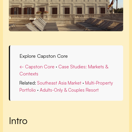
Explore Capston Core
← Capston Core
·
Case Studies: Markets &
Contexts
Related:
Southeast Asia Market
·
Multi-Property
Portfolio
·
Adults-Only & Couples Resort
Intro