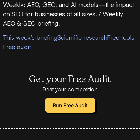
Weekly: AEO, GEO, and AI models—the impact
on SEO for businesses of all sizes. / Weekly
AEO & GEO briefing.
This week’s briefing
Scientific research
Free tools
Free audit
Get your Free Audit
Beat your competition
Run Free Audit