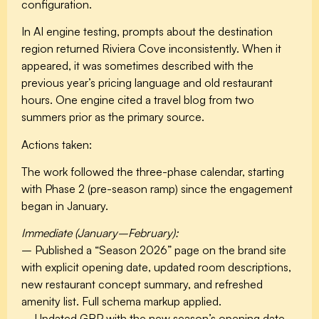
configuration.
In AI engine testing, prompts about the destination
region returned Riviera Cove inconsistently. When it
appeared, it was sometimes described with the
previous year’s pricing language and old restaurant
hours. One engine cited a travel blog from two
summers prior as the primary source.
Actions taken:
The work followed the three-phase calendar, starting
with Phase 2 (pre-season ramp) since the engagement
began in January.
Immediate (January–February):
– Published a “Season 2026” page on the brand site
with explicit opening date, updated room descriptions,
new restaurant concept summary, and refreshed
amenity list. Full schema markup applied.
– Updated GBP with the new season’s opening date,