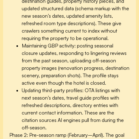
destination guides, property history pieces, and
updated structured data (schema markup with the
new season’s dates, updated amenity lists,
refreshed room type descriptions). These give
crawlers something current to index without
requiring the property to be operational.
Maintaining GBP activity: posting seasonal
closure updates, responding to lingering reviews
from the past season, uploading off-season
property images (renovation progress, destination
scenery, preparation shots). The profile stays
active even though the hotel is closed.
Updating third-party profiles: OTA listings with
next season’s dates, travel guide profiles with
refreshed descriptions, directory entries with
current contact information. These are the
citation sources AI engines pull from during the
off-season.
Phase 2: Pre-season ramp (February–April).
The goal