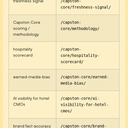
freshness signal
/capston-
core/freshness-signal/
Capston Core
/capston-
scoring /
core/methodology/
methodology
hospitality
/capston-
scorecard
core/hospitality-
scorecard/
earned-media-bias
/capston-core/earned-
media-bias/
AI visibility for hotel
/capston-core/ai-
CMOs
visibility-for-hotel-
cmos/
brand fact accuracy
/capston-core/brand-