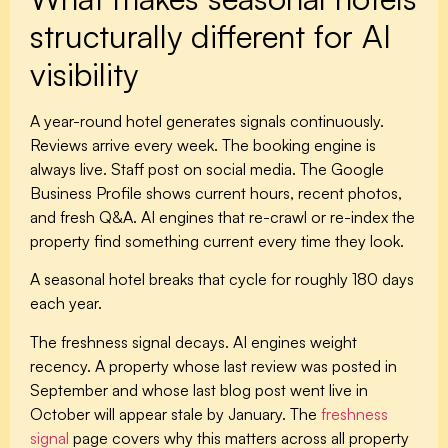
structurally different for AI
visibility
A year-round hotel generates signals continuously.
Reviews arrive every week. The booking engine is
always live. Staff post on social media. The Google
Business Profile shows current hours, recent photos,
and fresh Q&A. AI engines that re-crawl or re-index the
property find something current every time they look.
A seasonal hotel breaks that cycle for roughly 180 days
each year.
The freshness signal decays.
AI engines weight
recency. A property whose last review was posted in
September and whose last blog post went live in
October will appear stale by January. The
freshness
signal
page covers why this matters across all property