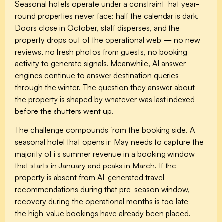
Seasonal hotels operate under a constraint that year-
round properties never face: half the calendar is dark.
Doors close in October, staff disperses, and the
property drops out of the operational web — no new
reviews, no fresh photos from guests, no booking
activity to generate signals. Meanwhile, AI answer
engines continue to answer destination queries
through the winter. The question they answer about
the property is shaped by whatever was last indexed
before the shutters went up.
The challenge compounds from the booking side. A
seasonal hotel that opens in May needs to capture the
majority of its summer revenue in a booking window
that starts in January and peaks in March. If the
property is absent from AI-generated travel
recommendations during that pre-season window,
recovery during the operational months is too late —
the high-value bookings have already been placed.