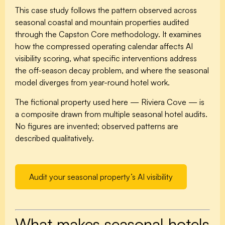
This case study follows the pattern observed across
seasonal coastal and mountain properties audited
through the Capston Core methodology. It examines
how the compressed operating calendar affects AI
visibility scoring, what specific interventions address
the off-season decay problem, and where the seasonal
model diverges from year-round hotel work.
The fictional property used here — Riviera Cove — is
a composite drawn from multiple seasonal hotel audits.
No figures are invented; observed patterns are
described qualitatively.
Audit your seasonal property’s AI visibility
What makes seasonal hotels