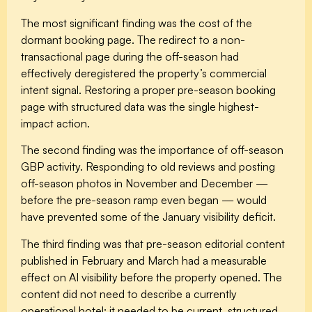
The most significant finding was the cost of the
dormant booking page. The redirect to a non-
transactional page during the off-season had
effectively deregistered the property’s commercial
intent signal. Restoring a proper pre-season booking
page with structured data was the single highest-
impact action.
The second finding was the importance of off-season
GBP activity. Responding to old reviews and posting
off-season photos in November and December —
before the pre-season ramp even began — would
have prevented some of the January visibility deficit.
The third finding was that pre-season editorial content
published in February and March had a measurable
effect on AI visibility before the property opened. The
content did not need to describe a currently
operational hotel; it needed to be current, structured,