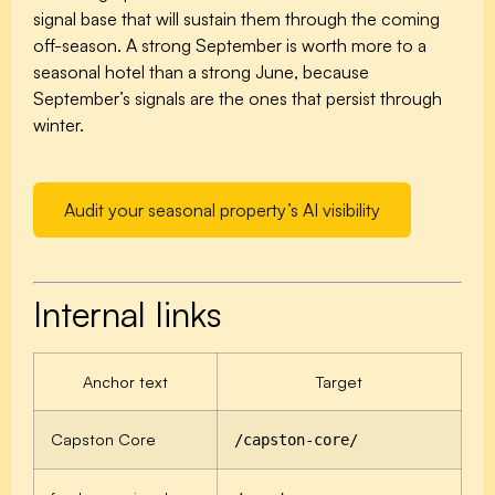
signal base that will sustain them through the coming
off-season. A strong September is worth more to a
seasonal hotel than a strong June, because
September’s signals are the ones that persist through
winter.
Audit your seasonal property’s AI visibility
Internal links
Anchor text
Target
Capston Core
/capston-core/