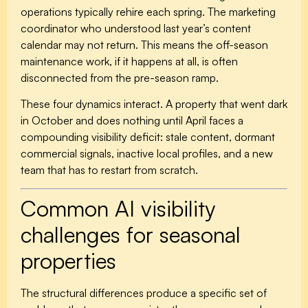
operations typically rehire each spring. The marketing
coordinator who understood last year’s content
calendar may not return. This means the off-season
maintenance work, if it happens at all, is often
disconnected from the pre-season ramp.
These four dynamics interact. A property that went dark
in October and does nothing until April faces a
compounding visibility deficit: stale content, dormant
commercial signals, inactive local profiles, and a new
team that has to restart from scratch.
Common AI visibility
challenges for seasonal
properties
The structural differences produce a specific set of