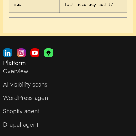
audit
fact-accuracy-audit/
Platform
Overview
AI visibility scans
WordPress agent
Shopify agent
Drupal agent