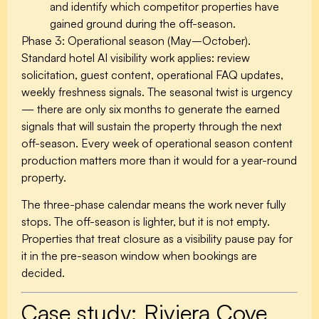
and identify which competitor properties have
gained ground during the off-season.
Phase 3: Operational season (May–October).
Standard hotel AI visibility work applies: review
solicitation, guest content, operational FAQ updates,
weekly freshness signals. The seasonal twist is urgency
— there are only six months to generate the earned
signals that will sustain the property through the next
off-season. Every week of operational season content
production matters more than it would for a year-round
property.
The three-phase calendar means the work never fully
stops. The off-season is lighter, but it is not empty.
Properties that treat closure as a visibility pause pay for
it in the pre-season window when bookings are
decided.
Case study: Riviera Cove