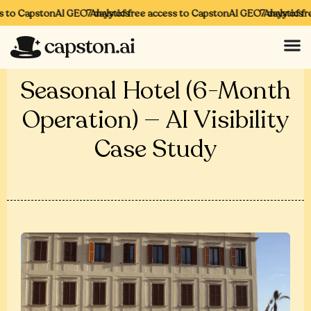
to CapstonAI GEO Analytics
7 days of free access to CapstonAI GEO Analytics
7 days of free
Seasonal Hotel (6-Month
Operation) — AI Visibility
Case Study