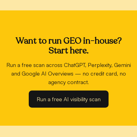
Want to run GEO in-house?
Start here.
Run a free scan across ChatGPT, Perplexity, Gemini
and Google AI Overviews — no credit card, no
agency contract.
Run a free AI visibility scan