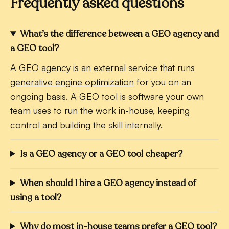
Frequently asked questions
What’s the difference between a GEO agency and
a GEO tool?
A GEO agency is an external service that runs
generative engine optimization
for you on an
ongoing basis. A GEO tool is software your own
team uses to run the work in-house, keeping
control and building the skill internally.
Is a GEO agency or a GEO tool cheaper?
When should I hire a GEO agency instead of
using a tool?
Why do most in-house teams prefer a GEO tool?