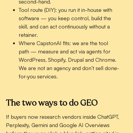
second-hand.
Tool route (DIY):
you run it in-house with
software — you keep control, build the
skill, and can act continuously without a
retainer.
Where CapstonAI fits:
we are the tool
path — measure and act via agents for
WordPress, Shopify, Drupal and Chrome.
We are not an agency and don’t sell done-
for-you services.
The two ways to do GEO
If buyers now research vendors inside ChatGPT,
Perplexity, Gemini and Google AI Overviews