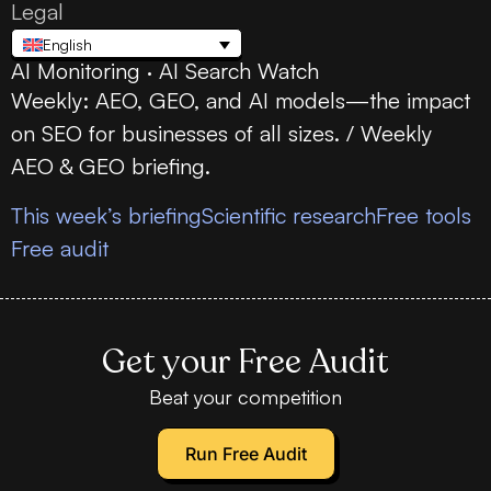
Legal
English
AI Monitoring · AI Search Watch
Weekly: AEO, GEO, and AI models—the impact
on SEO for businesses of all sizes. / Weekly
AEO & GEO briefing.
This week’s briefing
Scientific research
Free tools
Free audit
Get your Free Audit
Beat your competition
Run Free Audit