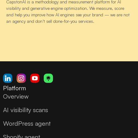
CapstonAI is a methodology and measurement platform for AI
visibility and generative engine optimization. We measure, score
and help you improve how AI engines see your brand — we are not
an agency and don’t sell done-for-you services.
Platform
Overview
AI visibility scans
WordPress agent
Shopify agent