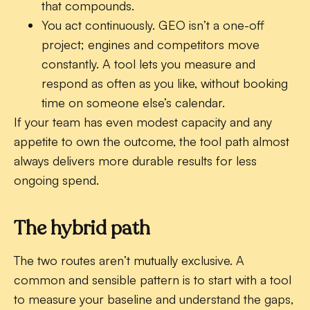
that compounds.
You act continuously.
GEO isn’t a one-off
project; engines and competitors move
constantly. A tool lets you measure and
respond as often as you like, without booking
time on someone else’s calendar.
If your team has even modest capacity and any
appetite to own the outcome, the tool path almost
always delivers more durable results for less
ongoing spend.
The hybrid path
The two routes aren’t mutually exclusive. A
common and sensible pattern is to start with a tool
to measure your baseline and understand the gaps,