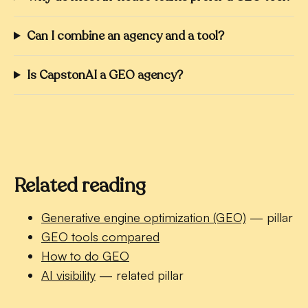
Can I combine an agency and a tool?
Is CapstonAI a GEO agency?
Related reading
Generative engine optimization (GEO)
— pillar
GEO tools compared
How to do GEO
AI visibility
— related pillar