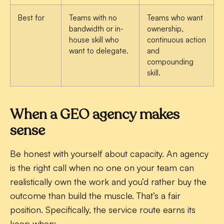
Best for
Teams with no
Teams who want
bandwidth or in-
ownership,
house skill who
continuous action
want to delegate.
and
compounding
skill.
When a GEO agency makes
sense
Be honest with yourself about capacity. An agency
is the right call when no one on your team can
realistically own the work and you’d rather buy the
outcome than build the muscle. That’s a fair
position. Specifically, the service route earns its
keep when: