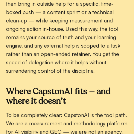
then bring in outside help for a specific, time-
boxed push — a content sprint or a technical
clean-up — while keeping measurement and
ongoing action in-house. Used this way, the tool
remains your source of truth and your learning
engine, and any external help is scoped to a task
rather than an open-ended retainer. You get the
speed of delegation where it helps without
surrendering control of the discipline.
Where CapstonAI fits — and
where it doesn’t
To be completely clear: CapstonAI is the
tool
path.
We are a measurement and methodology platform
for AI visibility and GEO — we are not an agency,