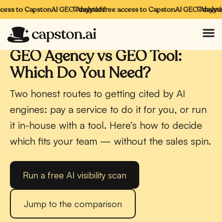
cess to CapstonAI GEO Analytics
7 days of free access to CapstonAI GEO Analytics
7 days of
CAPSTONAI · GEO
GEO Agency vs GEO Tool:
Which Do You Need?
Two honest routes to getting cited by AI
engines: pay a service to do it for you, or run
it in-house with a tool. Here’s how to decide
which fits your team — without the sales spin.
Run a free AI visibility scan
Jump to the comparison