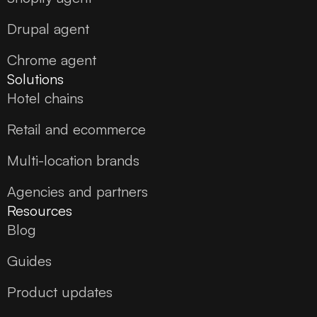
Drupal agent
Chrome agent
Solutions
Hotel chains
Retail and ecommerce
Multi-location brands
Agencies and partners
Resources
Blog
Guides
Product updates