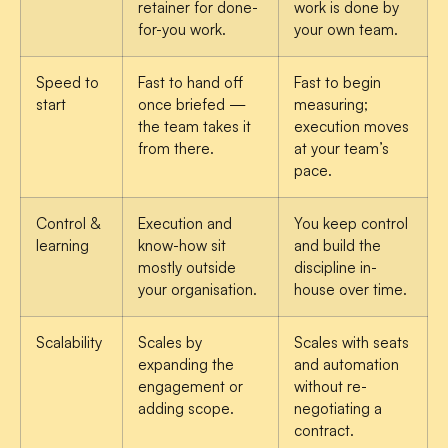
retainer for done-
work is done by
for-you work.
your own team.
Speed to
Fast to hand off
Fast to begin
start
once briefed —
measuring;
the team takes it
execution moves
from there.
at your team’s
pace.
Control &
Execution and
You keep control
learning
know-how sit
and build the
mostly outside
discipline in-
your organisation.
house over time.
Scalability
Scales by
Scales with seats
expanding the
and automation
engagement or
without re-
adding scope.
negotiating a
contract.