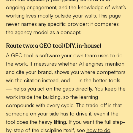
ongoing engagement, and the knowledge of what’s
working lives mostly outside your walls. This page
never names any specific provider; it compares
the agency model as a concept.
Route two: a GEO tool (DIY, in-house)
A GEO tool is software your own team uses to do
the work. It measures whether AI engines mention
and cite your brand, shows you where competitors
win the citation instead, and — in the better tools
— helps you act on the gaps directly. You keep the
work inside the building, so the learning
compounds with every cycle. The trade-off is that
someone on your side has to drive it, even if the
tool does the heavy lifting. If you want the full step-
by-step of the discipline itself, see
how to do