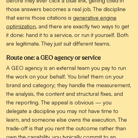
before they ever click a blue link, getting cited in
those answers becomes a real job. The discipline
that earns those citations is
generative engine
optimization
, and there are exactly two ways to get
it done: hand it to a service, or run it yourself. Both
are legitimate. They just suit different teams.
Route one: a GEO agency or service
A GEO agency is an external team you pay to run
the work on your behalf. You brief them on your
brand and category; they handle the measurement,
the analysis, the content and structural fixes, and
the reporting. The appeal is obvious — you
delegate a discipline you may not have time to
learn, and someone else owns the execution. The
trade-off is that you rent the outcome rather than
own the capability, you typically commit to an