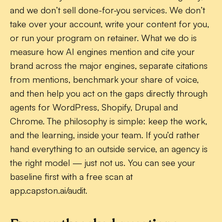
and we don’t sell done-for-you services. We don’t
take over your account, write your content for you,
or run your program on retainer. What we do is
measure how AI engines mention and cite your
brand across the major engines, separate citations
from mentions, benchmark your share of voice,
and then help you act on the gaps directly through
agents for WordPress, Shopify, Drupal and
Chrome. The philosophy is simple: keep the work,
and the learning, inside your team. If you’d rather
hand everything to an outside service, an agency is
the right model — just not us. You can see your
baseline first with a free scan at
app.capston.ai/audit.