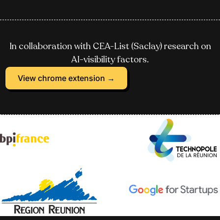
In collaboration with CEA-List (Saclay) research on
AI-visibility factors.
View chrome extension →