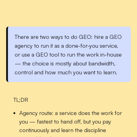
There are two ways to do GEO:
hire a GEO
agency
to run it as a done-for-you service,
or
use a GEO tool
to run the work in-house
— the choice is mostly about bandwidth,
control and how much you want to learn.
TL;DR
Agency route:
a service does the work for
you — fastest to hand off, but you pay
continuously and learn the discipline