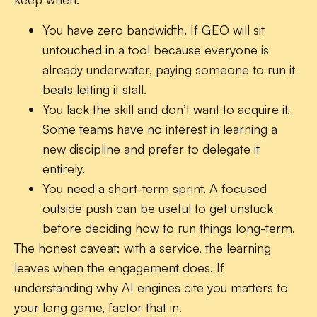
You have zero bandwidth.
If GEO will sit
untouched in a tool because everyone is
already underwater, paying someone to run it
beats letting it stall.
You lack the skill and don’t want to acquire it.
Some teams have no interest in learning a
new discipline and prefer to delegate it
entirely.
You need a short-term sprint.
A focused
outside push can be useful to get unstuck
before deciding how to run things long-term.
The honest caveat: with a service, the learning
leaves when the engagement does. If
understanding why AI engines cite you matters to
your long game, factor that in.