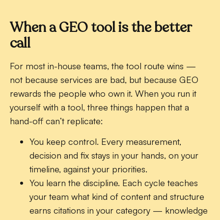
When a GEO tool is the better
call
For most in-house teams, the tool route wins —
not because services are bad, but because GEO
rewards the people who own it. When you run it
yourself with a tool, three things happen that a
hand-off can’t replicate:
You keep control.
Every measurement,
decision and fix stays in your hands, on your
timeline, against your priorities.
You learn the discipline.
Each cycle teaches
your team what kind of content and structure
earns citations in your category — knowledge