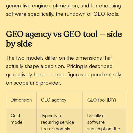
generative engine optimization
, and for choosing
software specifically, the rundown of
GEO tools
.
GEO agency vs GEO tool — side
by side
The two models differ on the dimensions that
actually shape a decision. Pricing is described
qualitatively here — exact figures depend entirely
on scope and provider.
Dimension
GEO agency
GEO tool (DIY)
Cost
Typically a
Usually a
model
recurring service
software
fee or monthly
subscription; the