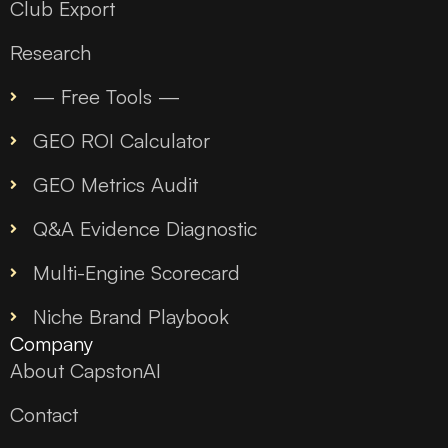
Club Export
Research
— Free Tools —
GEO ROI Calculator
GEO Metrics Audit
Q&A Evidence Diagnostic
Multi-Engine Scorecard
Niche Brand Playbook
Company
About CapstonAI
Contact