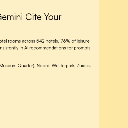
emini Cite Your
tel rooms across 542 hotels. 76% of leisure
onsistently in AI recommendations for prompts
Museum Quarter), Noord, Westerpark, Zuidas.