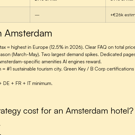
—
+€26k esti
 in Amsterdam
ax = highest in Europe (12.5% in 2026). Clear FAQ on total price 
 season (March-May).
Two largest demand spikes. Dedicated page
msterdam-specific amenities AI engines reward.
 #1 sustainable tourism city. Green Key / B Corp certifications c
+ DE + FR + IT minimum.
tegy cost for an Amsterdam hotel?
.