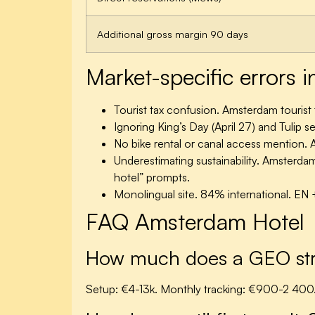
Additional gross margin 90 days
Market-specific errors
Tourist tax confusion.
Amsterdam tourist t
Ignoring King’s Day (April 27) and Tulip
No bike rental or canal access mention.
A
Underestimating sustainability.
Amsterdam =
hotel” prompts.
Monolingual site.
84% international. EN 
FAQ Amsterdam Hotel
How much does a GEO stra
Setup: €4-13k. Monthly tracking: €900-2 400