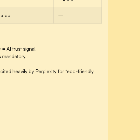
mated
—
= AI trust signal.
s mandatory.
ited heavily by Perplexity for “eco-friendly