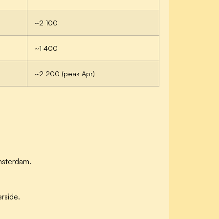
~2 100
~1 400
~2 200 (peak Apr)
msterdam.
rside.