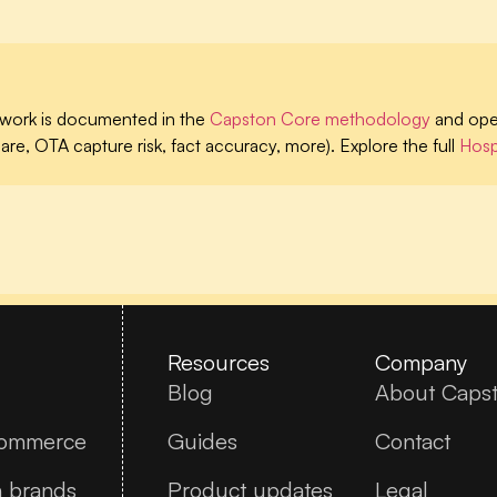
work is documented in the
Capston Core methodology
and oper
are, OTA capture risk, fact accuracy, more). Explore the full
Hospi
Resources
Company
Blog
About Caps
commerce
Guides
Contact
n brands
Product updates
Legal