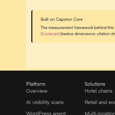
Built on Capston Core
The measurement framework behind this 
Scorecard
(twelve dimensions: citation sh
Platform
Solutions
Overview
Hotel chains
AI visibility scans
Retail and e
WordPress agent
Multi-locatio