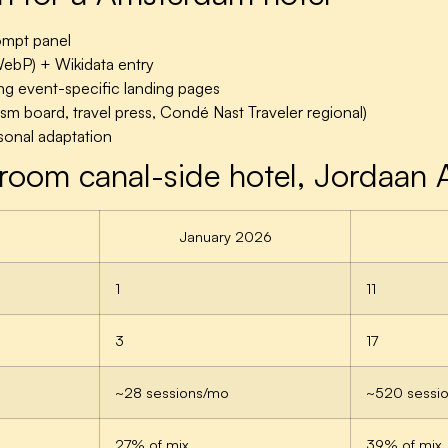
ompt panel
 WebP) + Wikidata entry
g event-specific landing pages
ism board, travel press, Condé Nast Traveler regional)
onal adaptation
room canal-side hotel, Jordaan
January 2026
1
11
3
17
~28 sessions/mo
~520 sessi
27% of mix
39% of mix