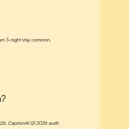
mum 3-night stay common.
m?
26, CapstonAI Q1 2026 audit.