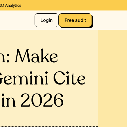
 Analytics
Login
Free audit
m: Make
Gemini Cite
 in 2026