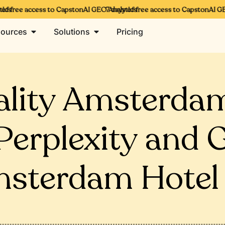
cs
f free access to CapstonAI GEO Analytics
7 days of free access to CapstonAI GEO
ources
Solutions
Pricing
ality Amsterda
erplexity and 
sterdam Hotel