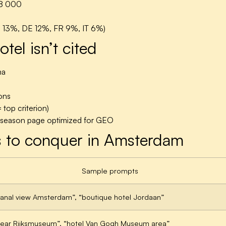
8 000
S 13%, DE 12%, FR 9%, IT 6%)
el isn’t cited
ma
ons
 top criterion)
p season page optimized for GEO
 to conquer in Amsterdam
Sample prompts
canal view Amsterdam”, “boutique hotel Jordaan”
near Rijksmuseum”, “hotel Van Gogh Museum area”