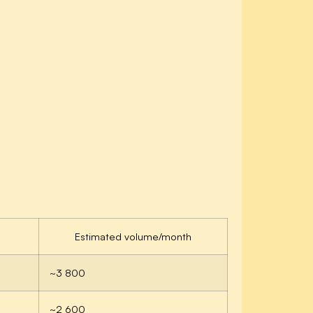
Estimated volume/month
~3 800
~2 600