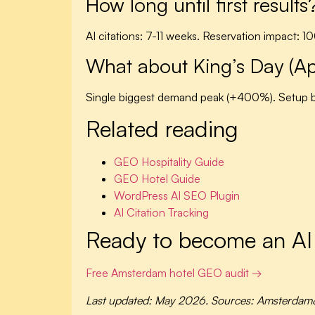
How long until first results
AI citations: 7-11 weeks. Reservation impact: 1
What about King’s Day (Ap
Single biggest demand peak (+400%). Setup b
Related reading
GEO Hospitality Guide
GEO Hotel Guide
WordPress AI SEO Plugin
AI Citation Tracking
Ready to become an A
Free Amsterdam hotel GEO audit →
Last updated: May 2026. Sources: Amsterdam