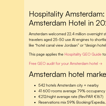
Hospitality Amsterdam:
Amsterdam Hotel in 2
Amsterdam welcomed 22.4 million overnight st
travelers aged 25-50 use AI engines to shortl
like “hotel canal view Jordaan” or “design hotel
This page applies the
Hospitality GEO Guide
to
Free GEO audit for your Amsterdam hotel →
Amsterdam hotel marke
542 hotels
Amsterdam city + nearby
41 600 rooms
average 79% occupancy (
€212/night
average rate (RevPAR €167)
Reservations mix
59% Booking/Expedia, 2