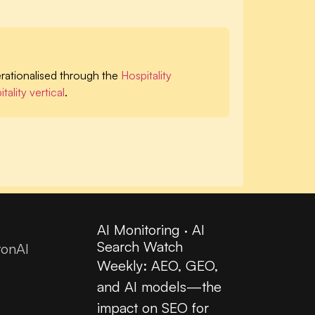
ationalised through the
Hospitality
tality vertical
.
AI Monitoring · AI
Search Watch
tonAI
Weekly: AEO, GEO,
and AI models—the
impact on SEO for