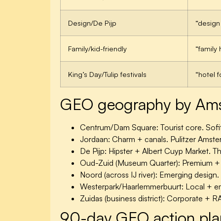
Design/De Pijp
“design
Family/kid-friendly
“family
King’s Day/Tulip festivals
“hotel 
GEO geography by Amst
Centrum/Dam Square:
Tourist core. Sof
Jordaan:
Charm + canals. Pulitzer Amst
De Pijp:
Hipster + Albert Cuyp Market. Th
Oud-Zuid (Museum Quarter):
Premium + c
Noord (across IJ river):
Emerging design. 
Westerpark/Haarlemmerbuurt:
Local + em
Zuidas (business district):
Corporate + RA
90-day GEO action pla