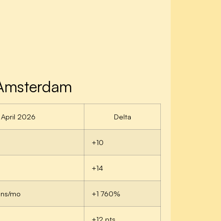
 Amsterdam
April 2026
Delta
+10
+14
ons/mo
+1 760%
+12 pts