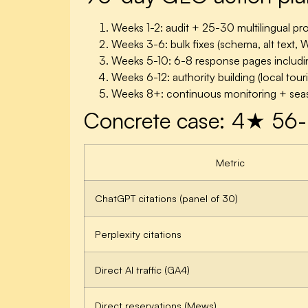
Weeks 1-2: audit + 25-30 multilingual pr
Weeks 3-6: bulk fixes (schema, alt text,
Weeks 5-10: 6-8 response pages includin
Weeks 6-12: authority building (local tour
Weeks 8+: continuous monitoring + seas
Concrete case: 4★ 56-
Metric
ChatGPT citations (panel of 30)
Perplexity citations
Direct AI traffic (GA4)
Direct reservations (Mews)