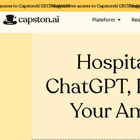
ccess to CapstonAI GEO Analytics
7 days of free access to CapstonAI GEO Analyti
7 days o
Plateform
Res
Hospit
ChatGPT, P
Your Am