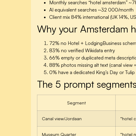
Monthly searches “hotel amsterdam”
~7
AI equivalent searches
~32 000/month
Client mix
84% international (UK 14%, U
Why your Amsterdam hot
72%
no Hotel + LodgingBusiness sche
83%
no verified Wikidata entry
66%
empty or duplicated meta descripti
88%
photos missing alt text (canal view =
0%
have a dedicated King’s Day or Tuli
The 5 prompt segments
Segment
Canal view/Jordaan
“hotel 
Museum Quarter
“hotel 