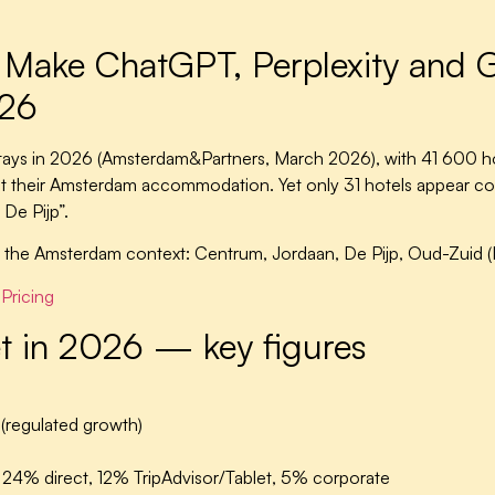
 Make ChatGPT, Perplexity and G
026
ays in 2026 (Amsterdam&Partners, March 2026), with 41 600 ho
ist their Amsterdam accommodation. Yet only 31 hotels appear c
 De Pijp”.
 the Amsterdam context: Centrum, Jordaan, De Pijp, Oud-Zuid (
Pricing
t in 2026 — key figures
regulated growth)
4% direct, 12% TripAdvisor/Tablet, 5% corporate