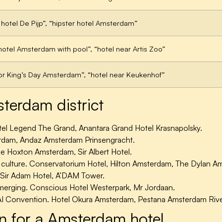
 hotel De Pijp”, “hipster hotel Amsterdam”
 hotel Amsterdam with pool”, “hotel near Artis Zoo”
for King’s Day Amsterdam”, “hotel near Keukenhof”
erdam district
itel Legend The Grand, Anantara Grand Hotel Krasnapolsky.
erdam, Andaz Amsterdam Prinsengracht.
e Hoxton Amsterdam, Sir Albert Hotel.
ulture. Conservatorium Hotel, Hilton Amsterdam, The Dylan A
Sir Adam Hotel, A’DAM Tower.
erging. Conscious Hotel Westerpark, Mr Jordaan.
I Convention. Hotel Okura Amsterdam, Pestana Amsterdam Rive
n for a Amsterdam hotel