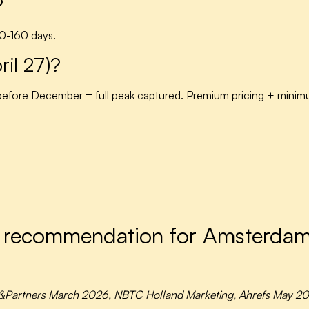
?
00-160 days.
ril 27)?
efore December = full peak captured. Premium pricing + mini
I recommendation for Amsterda
&Partners March 2026, NBTC Holland Marketing, Ahrefs May 20