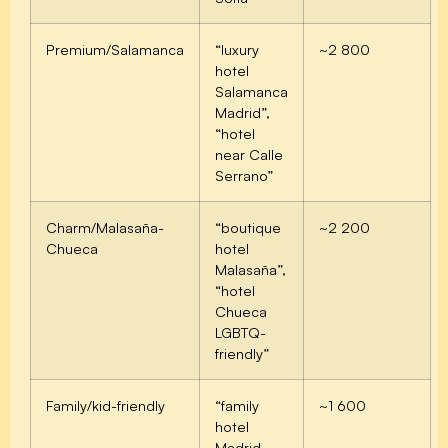
Premium/Salamanca
“luxury
~2 800
hotel
Salamanca
Madrid”,
“hotel
near Calle
Serrano”
Charm/Malasaña-
“boutique
~2 200
Chueca
hotel
Malasaña”,
“hotel
Chueca
LGBTQ-
friendly”
Family/kid-friendly
“family
~1 600
hotel
Madrid