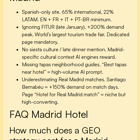
Spanish-only site.
65% international, 22%
LATAM. EN + FR + IT + PT-BR minimum.
Ignoring FITUR (late January).
+200% demand
peak. World’s largest tourism trade fair. Dedicated
page mandatory.
No siesta culture / late dinner mention.
Madrid-
specific cultural context AI engines reward.
Missing tapas neighborhood guides.
“Best tapas
near hotel” = high-volume AI prompt.
Underestimating Real Madrid matches.
Santiago
Bernabéu = +150% demand on match days.
Page “Hotel for Real Madrid match” = niche but
high-converting.
FAQ Madrid Hotel
How much does a GEO