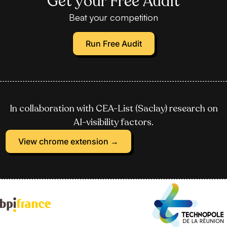
Get your Free Audit
Beat your competition
Run Free Audit
In collaboration with CEA-List (Saclay) research on
AI-visibility factors.
View chrome extension →