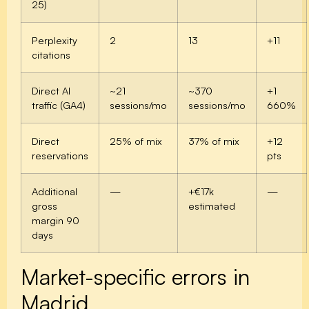
25)
Perplexity
2
13
+11
citations
Direct AI
~21
~370
+1
traffic (GA4)
sessions/mo
sessions/mo
660%
Direct
25% of mix
37% of mix
+12
reservations
pts
Additional
—
+€17k
—
gross
estimated
margin 90
days
Market-specific errors in
Madrid