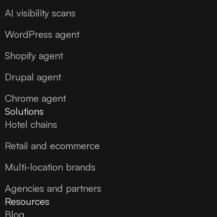
AI visibility scans
WordPress agent
Shopify agent
Drupal agent
Chrome agent
Solutions
Hotel chains
Retail and ecommerce
Multi-location brands
Agencies and partners
Resources
Blog