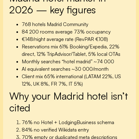
2026 — key figures
768 hotels
Madrid Community
84 200 rooms
average 73% occupancy
€148/night
average rate (RevPAR €108)
Reservations mix
61% Booking/Expedia, 22%
direct, 12% TripAdvisor/Tablet, 5% local OTAs
Monthly searches “hotel madrid”
~74 000
AI equivalent searches
~30 000/month
Client mix
65% international (LATAM 22%, US
12%, UK 8%, FR 7%, IT 5%)
Why your Madrid hotel isn’t
cited
76%
no Hotel + LodgingBusiness schema
84%
no verified Wikidata entry
70%
empty or duplicated meta descriptions