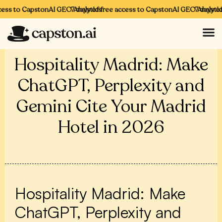
ess to CapstonAI GEO Analytics
7 days of free access to CapstonAI GEO Analytics
7 days of 
Hospitality Madrid: Make
ChatGPT, Perplexity and
Gemini Cite Your Madrid
Hotel in 2026
Hospitality Madrid: Make
ChatGPT, Perplexity and