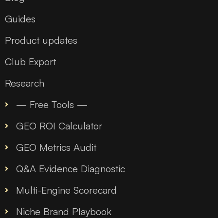
Guides
Product updates
Club Export
Research
— Free Tools —
GEO ROI Calculator
GEO Metrics Audit
Q&A Evidence Diagnostic
Multi-Engine Scorecard
Niche Brand Playbook