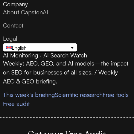
Company
About CapstonAI
Contact
Legal
English
AI Monitoring · AI Search Watch
Weekly: AEO, GEO, and AI models—the impact
on SEO for businesses of all sizes. / Weekly
AEO & GEO briefing.
This week’s briefing
Scientific research
Free tools
Free audit