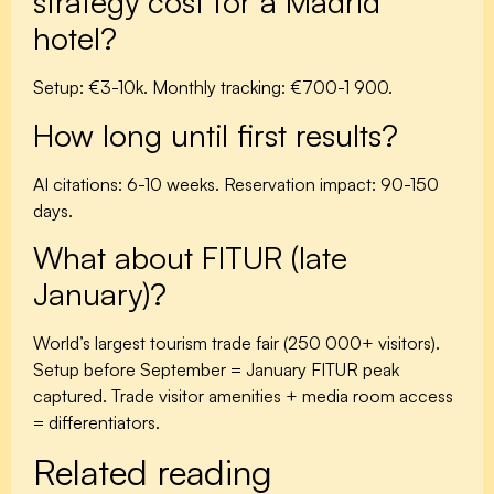
strategy cost for a Madrid
hotel?
Setup: €3-10k. Monthly tracking: €700-1 900.
How long until first results?
AI citations: 6-10 weeks. Reservation impact: 90-150
days.
What about FITUR (late
January)?
World’s largest tourism trade fair (250 000+ visitors).
Setup before September = January FITUR peak
captured. Trade visitor amenities + media room access
= differentiators.
Related reading