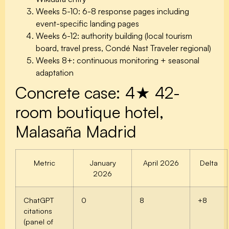
Weeks 5-10: 6-8 response pages including
event-specific landing pages
Weeks 6-12: authority building (local tourism
board, travel press, Condé Nast Traveler regional)
Weeks 8+: continuous monitoring + seasonal
adaptation
Concrete case: 4★ 42-
room boutique hotel,
Malasaña Madrid
Metric
January
April 2026
Delta
2026
ChatGPT
0
8
+8
citations
(panel of