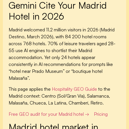
Gemini Cite Your Madrid
Hotel in 2026
Madrid welcomed 11.2 million visitors in 2026 (Madrid
Destino, March 2026), with 84 200 hotel rooms
across 768 hotels. 70% of leisure travelers aged 28-
55 use AI engines to shortlist their Madrid
accommodation. Yet only 24 hotels appear
consistently in AI recommendations for prompts like
“hotel near Prado Museum” or “boutique hotel
Malasaña”.
This page applies the
Hospitality GEO Guide
to the
Madrid context: Centro (Sol/Gran Vía), Salamanca,
Malasaña, Chueca, La Latina, Chamberí, Retiro.
Free GEO audit for your Madrid hotel →
Pricing
Madrid hotel market in