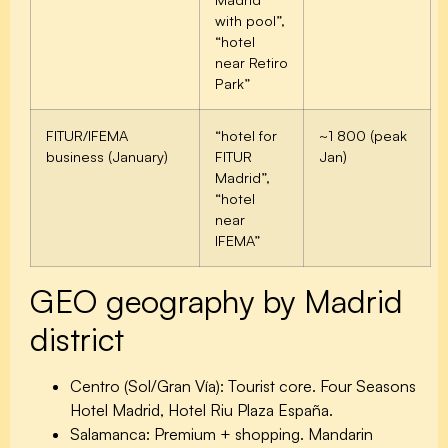
with pool”,
“hotel
near Retiro
Park”
FITUR/IFEMA
“hotel for
~1 800 (peak
business (January)
FITUR
Jan)
Madrid”,
“hotel
near
IFEMA”
GEO geography by Madrid
district
Centro (Sol/Gran Vía):
Tourist core. Four Seasons
Hotel Madrid, Hotel Riu Plaza España.
Salamanca:
Premium + shopping. Mandarin