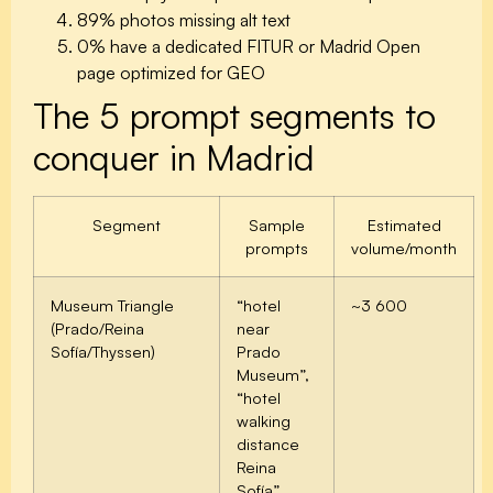
89%
photos missing alt text
0%
have a dedicated FITUR or Madrid Open
page optimized for GEO
The 5 prompt segments to
conquer in Madrid
Segment
Sample
Estimated
prompts
volume/month
Museum Triangle
“hotel
~3 600
(Prado/Reina
near
Sofía/Thyssen)
Prado
Museum”,
“hotel
walking
distance
Reina
Sofía”