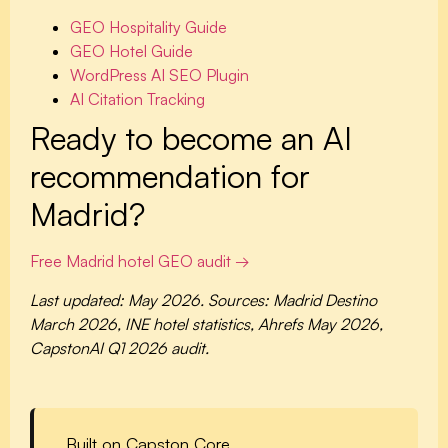
GEO Hospitality Guide
GEO Hotel Guide
WordPress AI SEO Plugin
AI Citation Tracking
Ready to become an AI
recommendation for
Madrid?
Free Madrid hotel GEO audit →
Last updated: May 2026. Sources: Madrid Destino
March 2026, INE hotel statistics, Ahrefs May 2026,
CapstonAI Q1 2026 audit.
Built on Capston Core