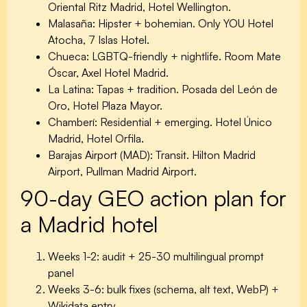
Oriental Ritz Madrid, Hotel Wellington.
Malasaña:
Hipster + bohemian. Only YOU Hotel
Atocha, 7 Islas Hotel.
Chueca:
LGBTQ-friendly + nightlife. Room Mate
Óscar, Axel Hotel Madrid.
La Latina:
Tapas + tradition. Posada del León de
Oro, Hotel Plaza Mayor.
Chamberí:
Residential + emerging. Hotel Único
Madrid, Hotel Orfila.
Barajas Airport (MAD):
Transit. Hilton Madrid
Airport, Pullman Madrid Airport.
90-day GEO action plan for
a Madrid hotel
Weeks 1-2: audit + 25-30 multilingual prompt
panel
Weeks 3-6: bulk fixes (schema, alt text, WebP) +
Wikidata entry