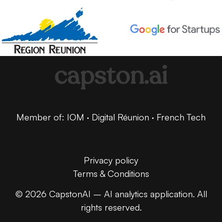
capston.ai
Member of: IOM · Digital Réunion · French Tech
Privacy policy
Terms & Conditions
© 2026 CapstonAI – AI analytics application. All
rights reserved.