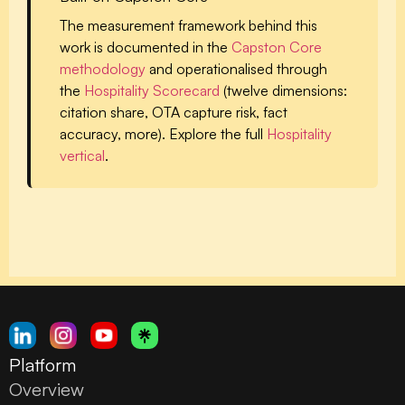
The measurement framework behind this
work is documented in the
Capston Core
methodology
and operationalised through
the
Hospitality Scorecard
(twelve dimensions:
citation share, OTA capture risk, fact
accuracy, more). Explore the full
Hospitality
vertical
.
Platform
Overview