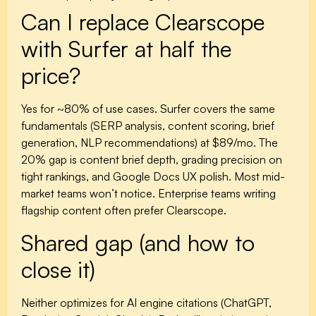
Can I replace Clearscope
with Surfer at half the
price?
Yes for ~80% of use cases. Surfer covers the same
fundamentals (SERP analysis, content scoring, brief
generation, NLP recommendations) at $89/mo. The
20% gap is content brief depth, grading precision on
tight rankings, and Google Docs UX polish. Most mid-
market teams won’t notice. Enterprise teams writing
flagship content often prefer Clearscope.
Shared gap (and how to
close it)
Neither optimizes for AI engine citations (ChatGPT,