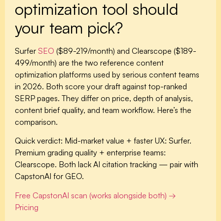
optimization tool should
your team pick?
Surfer
SEO
($89-219/month) and Clearscope ($189-
499/month) are the two reference content
optimization platforms used by serious content teams
in 2026. Both score your draft against top-ranked
SERP pages. They differ on price, depth of analysis,
content brief quality, and team workflow. Here’s the
comparison.
Quick verdict:
Mid-market value + faster UX: Surfer.
Premium grading quality + enterprise teams:
Clearscope. Both lack AI citation tracking — pair with
CapstonAI for GEO.
Free CapstonAI scan (works alongside both) →
Pricing