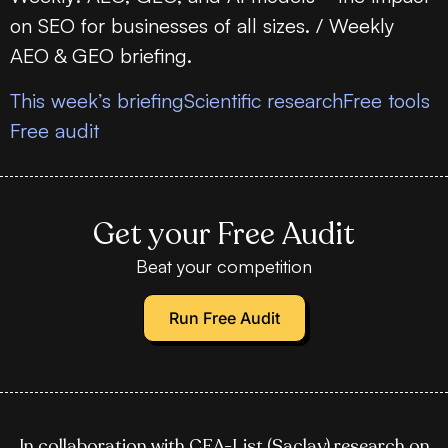
on SEO for businesses of all sizes. / Weekly
AEO & GEO briefing.
This week’s briefing
Scientific research
Free tools
Free audit
Get your Free Audit
Beat your competition
Run Free Audit
In collaboration with CEA-List (Saclay) research on