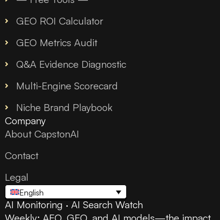
GEO ROI Calculator
GEO Metrics Audit
Q&A Evidence Diagnostic
Multi-Engine Scorecard
Niche Brand Playbook
Company
About CapstonAI
Contact
Legal
English
AI Monitoring · AI Search Watch
Weekly: AEO, GEO, and AI models—the impact