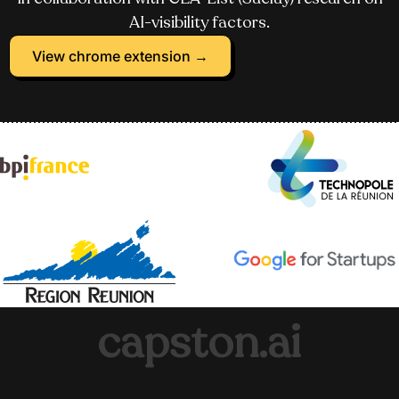
AI-visibility factors.
View chrome extension →
capston.ai