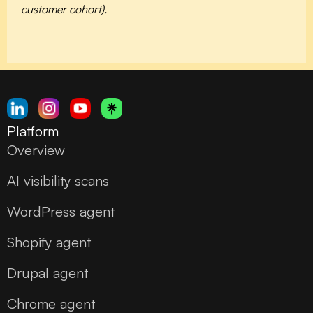
customer cohort).
Platform
Overview
AI visibility scans
WordPress agent
Shopify agent
Drupal agent
Chrome agent