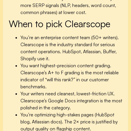
more SERP signals (NLP, headers, word count,
common phrases) at lower cost.
When to pick Clearscope
You’re an enterprise content team (50+ writers).
Clearscope is the industry standard for serious
content operations. HubSpot, Atlassian, Buffer,
Shopify use it.
You want highest-precision content grading.
Clearscope’s A+ to F grading is the most reliable
indicator of “will this rank?” in our customer
benchmarks.
Your writers need cleanest, lowest-friction UX.
Clearscope’s Google Docs integration is the most
polished in the category.
You’re optimizing high-stakes pages (HubSpot
blog, Atlassian docs).
The 2× price is justified by
output quality on flagship content.