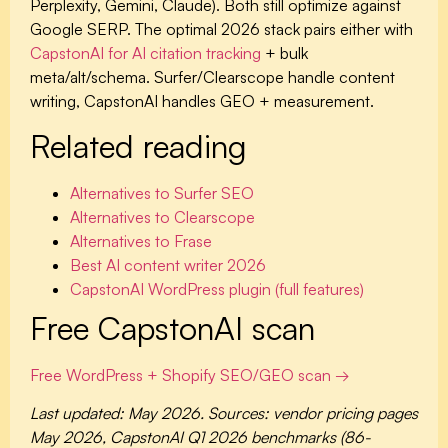
Perplexity, Gemini, Claude). Both still optimize against
Google SERP. The optimal 2026 stack pairs either with
CapstonAI for AI citation tracking
+ bulk
meta/alt/schema. Surfer/Clearscope handle content
writing, CapstonAI handles GEO + measurement.
Related reading
Alternatives to Surfer SEO
Alternatives to Clearscope
Alternatives to Frase
Best AI content writer 2026
CapstonAI WordPress plugin (full features)
Free CapstonAI scan
Free WordPress + Shopify SEO/GEO scan →
Last updated: May 2026. Sources: vendor pricing pages
May 2026, CapstonAI Q1 2026 benchmarks (86-