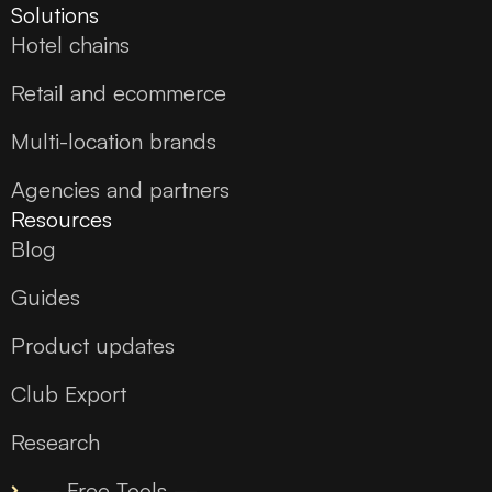
Solutions
Hotel chains
Retail and ecommerce
Multi-location brands
Agencies and partners
Resources
Blog
Guides
Product updates
Club Export
Research
— Free Tools —