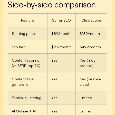
Side-by-side comparison
Feature
Surfer SEO
Clearscope
Starting price
$89/month
$189/month
Top tier
$219/month
$499/month
Content scoring
Yes
Yes (most
(vs SERP top 20)
precise)
Content brief
Yes
Yes (best-in-
generation
class)
Topical clustering
Yes
Limited
AI Outline + AI
Yes
Limited