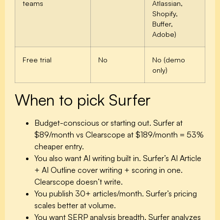
teams
Atlassian,
Shopify,
Buffer,
Adobe)
Free trial
No
No (demo
only)
When to pick Surfer
Budget-conscious or starting out.
Surfer at
$89/month vs Clearscope at $189/month = 53%
cheaper entry.
You also want AI writing built in.
Surfer’s AI Article
+ AI Outline cover writing + scoring in one.
Clearscope doesn’t write.
You publish 30+ articles/month.
Surfer’s pricing
scales better at volume.
You want SERP analysis breadth.
Surfer analyzes