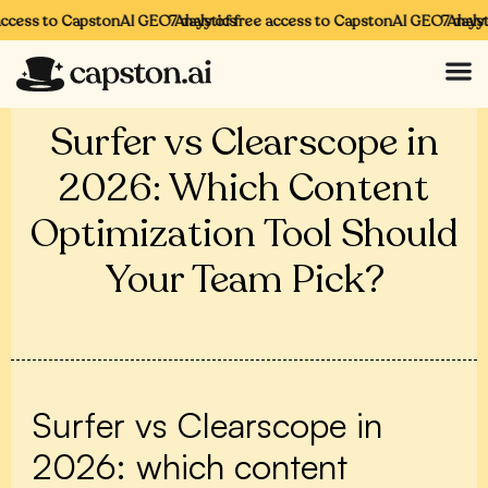
access to CapstonAI GEO Analytics
7 days of free access to CapstonAI GEO Analyti
7 days 
Surfer vs Clearscope in
2026: Which Content
Optimization Tool Should
Your Team Pick?
Surfer vs Clearscope in
2026: which content