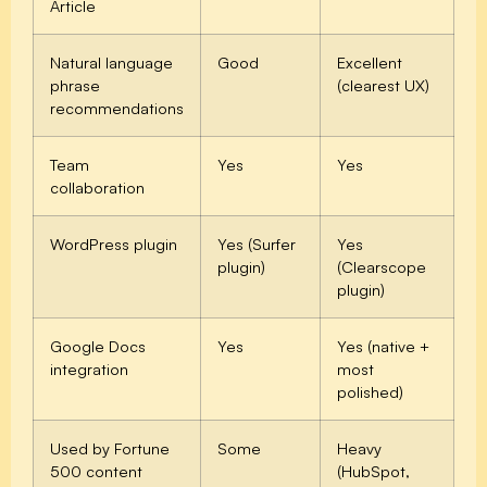
Article
Natural language
Good
Excellent
phrase
(clearest UX)
recommendations
Team
Yes
Yes
collaboration
WordPress plugin
Yes (Surfer
Yes
plugin)
(Clearscope
plugin)
Google Docs
Yes
Yes (native +
integration
most
polished)
Used by Fortune
Some
Heavy
500 content
(HubSpot,