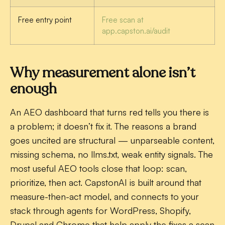
Free entry point
Free scan at
app.capston.ai/audit
Why measurement alone isn’t
enough
An AEO dashboard that turns red tells you there is
a problem; it doesn’t fix it. The reasons a brand
goes uncited are structural — unparseable content,
missing schema, no llms.txt, weak entity signals. The
most useful AEO tools close that loop: scan,
prioritize, then act. CapstonAI is built around that
measure-then-act model, and connects to your
stack through agents for WordPress, Shopify,
Drupal and Chrome that help apply the fixes a scan