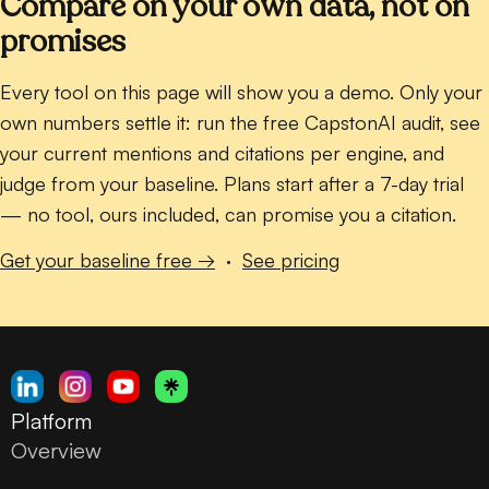
Compare on your own data, not on
promises
Every tool on this page will show you a demo. Only your
own numbers settle it: run the free CapstonAI audit, see
your current mentions and citations per engine, and
judge from your baseline. Plans start after a 7-day trial
— no tool, ours included, can promise you a citation.
Get your baseline free →
·
See pricing
Platform
Overview