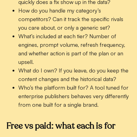
quickly does a fix show up in the data?
How do you handle my category’s
competitors?
Can it track the specific rivals
you care about, or only a generic set?
What’s included at each tier?
Number of
engines, prompt volume, refresh frequency,
and whether action is part of the plan or an
upsell.
What do I own?
If you leave, do you keep the
content changes and the historical data?
Who’s the platform built for?
A tool tuned for
enterprise publishers behaves very differently
from one built for a single brand.
Free vs paid: what each is for