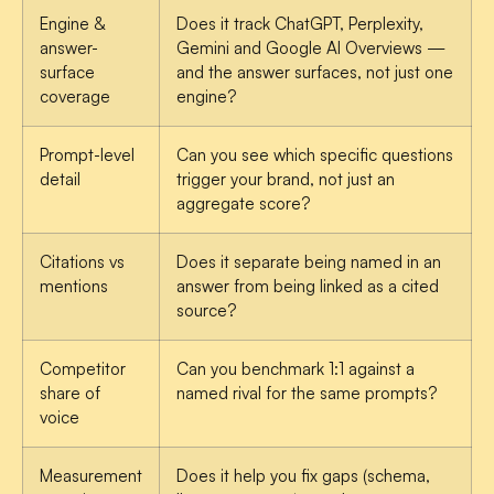
Engine &
Does it track ChatGPT, Perplexity,
answer-
Gemini and Google AI Overviews —
surface
and the answer surfaces, not just one
coverage
engine?
Prompt-level
Can you see which specific questions
detail
trigger your brand, not just an
aggregate score?
Citations vs
Does it separate being named in an
mentions
answer from being linked as a cited
source?
Competitor
Can you benchmark 1:1 against a
share of
named rival for the same prompts?
voice
Measurement
Does it help you fix gaps (schema,