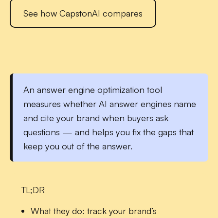
See how CapstonAI compares
An
answer engine optimization tool
measures whether AI answer engines name
and cite your brand when buyers ask
questions — and helps you fix the gaps that
keep you out of the answer.
TL;DR
What they do:
track your brand’s