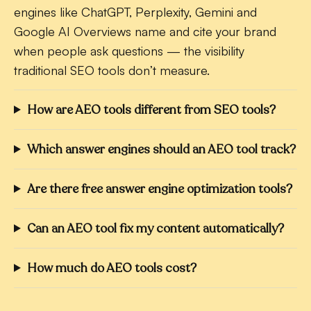
engines like ChatGPT, Perplexity, Gemini and
Google AI Overviews name and cite your brand
when people ask questions — the visibility
traditional SEO tools don’t measure.
How are AEO tools different from SEO tools?
Which answer engines should an AEO tool track?
Are there free answer engine optimization tools?
Can an AEO tool fix my content automatically?
How much do AEO tools cost?