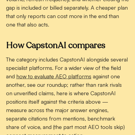
gap is included or billed separately. A cheaper plan
that only reports can cost more in the end than
one that also acts.
How CapstonAI compares
The category includes CapstonAI alongside several
specialist platforms. For a wider view of the field
and
how to evaluate AEO platforms
against one
another, see our roundup; rather than rank rivals
on unverified claims, here is where CapstonAI
positions itself against the criteria above —
measure across the major answer engines,
separate citations from mentions, benchmark
share of voice, and (the part most AEO tools skip)