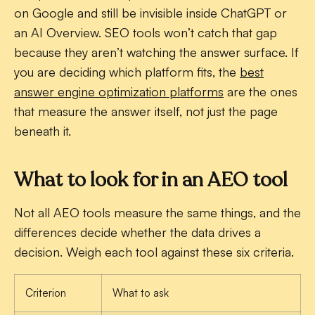
on Google and still be invisible inside ChatGPT or
an AI Overview. SEO tools won’t catch that gap
because they aren’t watching the answer surface. If
you are deciding which platform fits, the
best
answer engine optimization platforms
are the ones
that measure the answer itself, not just the page
beneath it.
What to look for in an AEO tool
Not all AEO tools measure the same things, and the
differences decide whether the data drives a
decision. Weigh each tool against these six criteria.
Criterion
What to ask