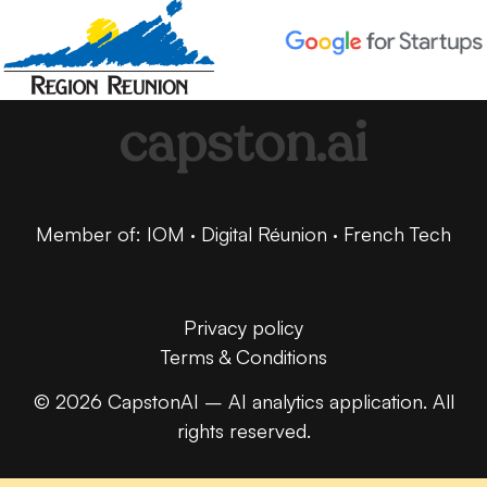
capston.ai
Member of: IOM · Digital Réunion · French Tech
Privacy policy
Terms & Conditions
© 2026 CapstonAI – AI analytics application. All
rights reserved.