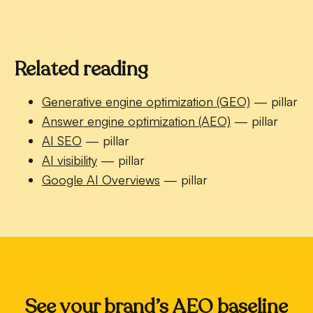
Related reading
Generative engine optimization (GEO)
— pillar
Answer engine optimization (AEO)
— pillar
AI SEO
— pillar
AI visibility
— pillar
Google AI Overviews
— pillar
See your brand’s AEO baseline