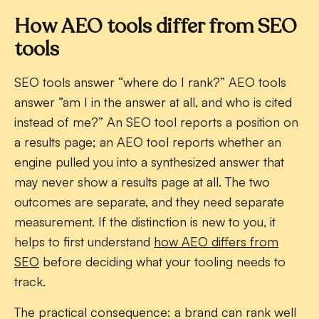
How AEO tools differ from SEO
tools
SEO tools answer “where do I rank?” AEO tools
answer “am I in the answer at all, and who is cited
instead of me?” An SEO tool reports a position on
a results page; an AEO tool reports whether an
engine pulled you into a synthesized answer that
may never show a results page at all. The two
outcomes are separate, and they need separate
measurement. If the distinction is new to you, it
helps to first understand
how AEO differs from
SEO
before deciding what your tooling needs to
track.
The practical consequence: a brand can rank well