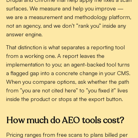
surfaces. We measure and help you improve —
we are a measurement and methodology platform,
not an agency, and we don’t “rank you” inside any
answer engine.
That distinction is what separates a reporting tool
from a working one. A report leaves the
implementation to you; an agent-backed tool turns
a flagged gap into a concrete change in your CMS.
When you compare options, ask whether the path
from “you are not cited here” to “you fixed it” lives
inside the product or stops at the export button.
How much do AEO tools cost?
Pricing ranges from free scans to plans billed per