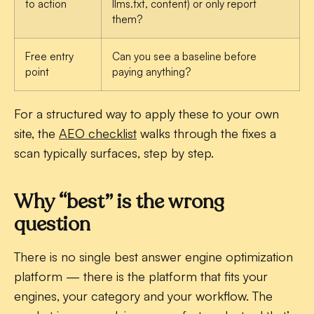
to action
llms.txt, content) or only report
them?
Free entry
Can you see a baseline before
point
paying anything?
For a structured way to apply these to your own
site, the
AEO checklist
walks through the fixes a
scan typically surfaces, step by step.
Why “best” is the wrong
question
There is no single best answer engine optimization
platform — there is the platform that fits your
engines, your category and your workflow. The