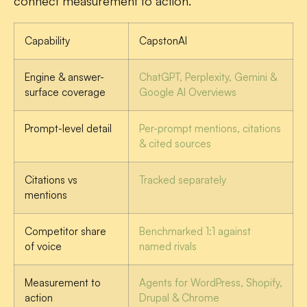
connect measurement to action.
Capability
CapstonAI
Engine & answer-
ChatGPT, Perplexity, Gemini &
surface coverage
Google AI Overviews
Prompt-level detail
Per-prompt mentions, citations
& cited sources
Citations vs
Tracked separately
mentions
Competitor share
Benchmarked 1:1 against
of voice
named rivals
Measurement to
Agents for WordPress, Shopify,
action
Drupal & Chrome