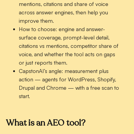
mentions, citations and share of voice
across answer engines, then help you
improve them.
How to choose:
engine and answer-
surface coverage, prompt-level detail,
citations vs mentions, competitor share of
voice, and whether the tool acts on gaps
or just reports them.
CapstonAI’s angle:
measurement plus
action — agents for WordPress, Shopify,
Drupal and Chrome — with a free scan to
start.
What is an AEO tool?