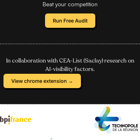
Beat your competition
Run Free Audit
In collaboration with CEA-List (Saclay) research on
AI-visibility factors.
View chrome extension →