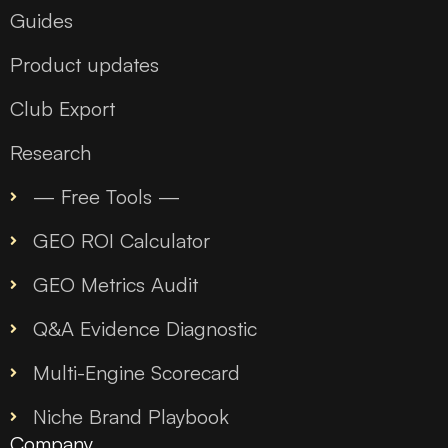
Guides
Product updates
Club Export
Research
— Free Tools —
GEO ROI Calculator
GEO Metrics Audit
Q&A Evidence Diagnostic
Multi-Engine Scorecard
Niche Brand Playbook
Company