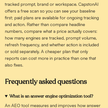
tracked prompt, brand or workspace. CapstonAI
offers a free scan so you can see your baseline
first; paid plans are available for ongoing tracking
and action. Rather than compare headline
numbers, compare what a price actually covers:
how many engines are tracked, prompt volume,
refresh frequency, and whether action is included
or sold separately. A cheaper plan that only
reports can cost more in practice than one that
also fixes.
Frequently asked questions
What is an answer engine optimization tool?
An AEO tool measures and improves how answer