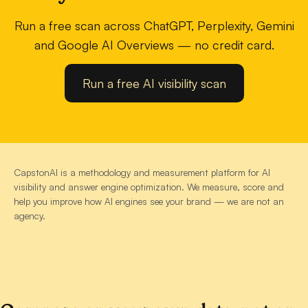
Run a free scan across ChatGPT, Perplexity, Gemini
and Google AI Overviews — no credit card.
Run a free AI visibility scan
CapstonAI is a methodology and measurement platform for AI
visibility and answer engine optimization. We measure, score and
help you improve how AI engines see your brand — we are not an
agency.