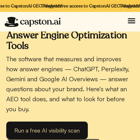
s to CapstonAI GEO Analytics
7 days of free access to CapstonAI GEO Analytics
7 days of fr
CAPSTONAI · AEO
Answer Engine Optimization
Tools
The software that measures and improves
how answer engines — ChatGPT, Perplexity,
Gemini and Google AI Overviews — answer
questions about your brand. Here’s what an
AEO tool does, and what to look for before
you buy.
Run a free AI visibility scan