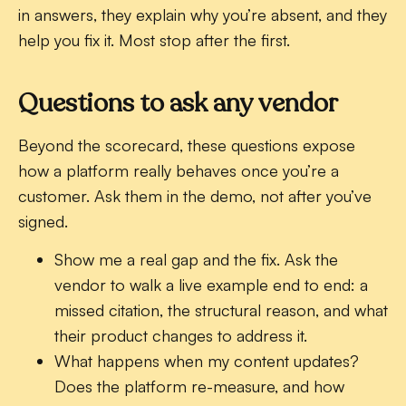
in answers, they explain why you’re absent, and they
help you fix it. Most stop after the first.
Questions to ask any vendor
Beyond the scorecard, these questions expose
how a platform really behaves once you’re a
customer. Ask them in the demo, not after you’ve
signed.
Show me a real gap and the fix.
Ask the
vendor to walk a live example end to end: a
missed citation, the structural reason, and what
their product changes to address it.
What happens when my content updates?
Does the platform re-measure, and how