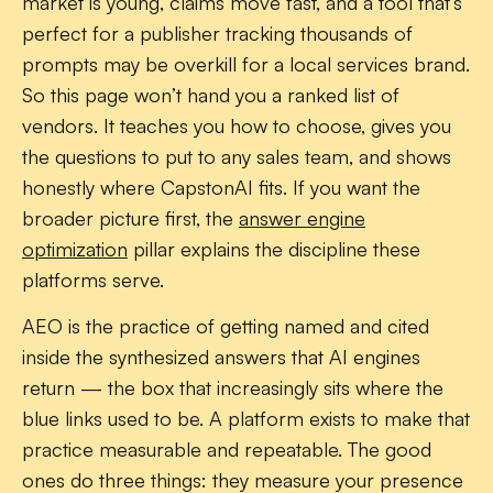
market is young, claims move fast, and a tool that’s
perfect for a publisher tracking thousands of
prompts may be overkill for a local services brand.
So this page won’t hand you a ranked list of
vendors. It teaches you how to choose, gives you
the questions to put to any sales team, and shows
honestly where CapstonAI fits. If you want the
broader picture first, the
answer engine
optimization
pillar explains the discipline these
platforms serve.
AEO is the practice of getting named and cited
inside the synthesized answers that AI engines
return — the box that increasingly sits where the
blue links used to be. A platform exists to make that
practice measurable and repeatable. The good
ones do three things: they measure your presence