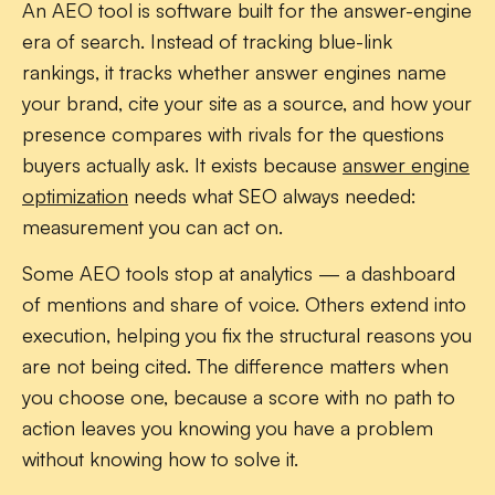
An AEO tool is software built for the answer-engine
era of search. Instead of tracking blue-link
rankings, it tracks whether answer engines name
your brand, cite your site as a source, and how your
presence compares with rivals for the questions
buyers actually ask. It exists because
answer engine
optimization
needs what SEO always needed:
measurement you can act on.
Some AEO tools stop at analytics — a dashboard
of mentions and share of voice. Others extend into
execution, helping you fix the structural reasons you
are not being cited. The difference matters when
you choose one, because a score with no path to
action leaves you knowing you have a problem
without knowing how to solve it.