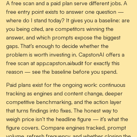
A free scan and a paid plan serve different jobs. A
free entry point exists to answer one question —
where do I stand today? It gives you a baseline: are
you being cited, are competitors winning the
answer, and which prompts expose the biggest
gaps. That’s enough to decide whether the
problem is worth investing in. CapstonAI offers a
free scan at app.capston.ai/audit for exactly this
reason — see the baseline before you spend.
Paid plans exist for the ongoing work: continuous
tracking as engines and content change, deeper
competitive benchmarking, and the action layer
that turns findings into fixes. The honest way to
weigh price isn’t the headline figure — it’s what the
figure covers. Compare engines tracked, prompt
volume, refresh frequency, and whether closing the