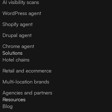
AI visibility scans
WordPress agent
Shopify agent
Drupal agent
Chrome agent
Solutions
Hotel chains
Retail and ecommerce
Multi-location brands
Agencies and partners
Resources
Blog