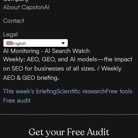
About CapstonAI
Contact
Legal
English
AI Monitoring · AI Search Watch
Weekly: AEO, GEO, and AI models—the impact
on SEO for businesses of all sizes. / Weekly
AEO & GEO briefing.
This week’s briefing
Scientific research
Free tools
Free audit
Get your Free Audit