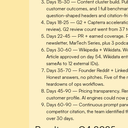
Days 15-30 — Content cluster build.
Pub
customer outcomes, and 1 full benchmark
question-shaped headers and citation-fri
Days 18-25 — G2 + Capterra acceleratio
review). G2 review count went from 37 to 
Days 22-45 — PR + earned coverage.
P
newsletter, MarTech Series, plus 3 podca
Days 30-60 — Wikipedia + Wikidata.
Wor
Article approved on day 54. Wikidata ent
sameAs to 12 external IDs).
Days 35-70 — Founder Reddit + Linked
Honest answers, no pitches. Five of the
teardowns of ops workflows.
Days 45-90 — Pricing transparency.
Rem
customer profile. AI engines could now p
Days 60-90 — Continuous prompt panel
competitor citation, the team identified 
over 30 days.