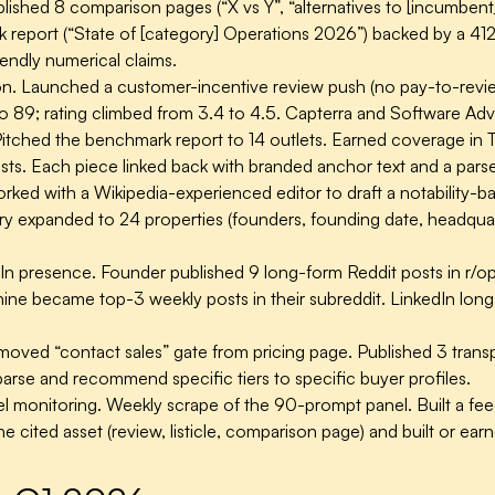
lished 8 comparison pages (“X vs Y”, “alternatives to [incumben
 report (“State of [category] Operations 2026”) backed by a 41
endly numerical claims.
n.
Launched a customer-incentive review push (no pay-to-review,
89; rating climbed from 3.4 to 4.5. Capterra and Software Advice
itched the benchmark report to 14 outlets. Earned coverage i
sts. Each piece linked back with branded anchor text and a parse
ked with a Wikipedia-experienced editor to draft a notability-ba
ry expanded to 24 properties (founders, founding date, headquart
In presence.
Founder published 9 long-form Reddit posts in r/op
 nine became top-3 weekly posts in their subreddit. LinkedIn lo
oved “contact sales” gate from pricing page. Published 3 transpa
arse and recommend specific tiers to specific buyer profiles.
 monitoring.
Weekly scrape of the 90-prompt panel. Built a fe
the cited asset (review, listicle, comparison page) and built or e