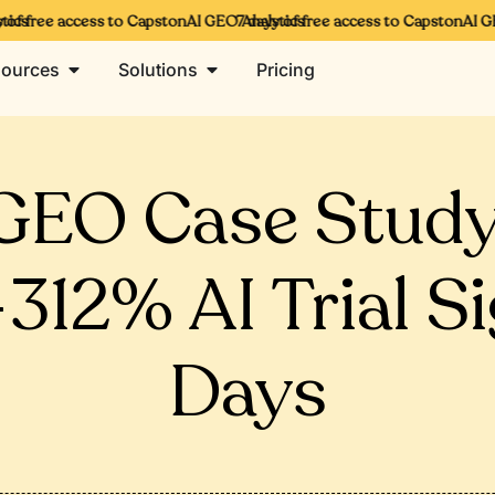
s
f free access to CapstonAI GEO Analytics
7 days of free access to CapstonAI GEO 
ources
Solutions
Pricing
GEO Case Study
12% AI Trial S
Days