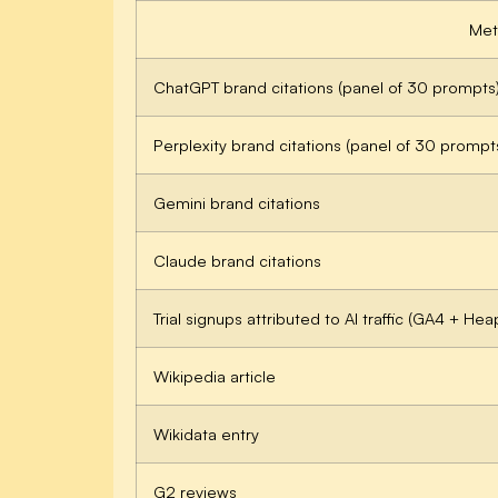
Met
ChatGPT brand citations (panel of 30 prompts
Perplexity brand citations (panel of 30 prompt
Gemini brand citations
Claude brand citations
Trial signups attributed to AI traffic (GA4 + Hea
Wikipedia article
Wikidata entry
G2 reviews