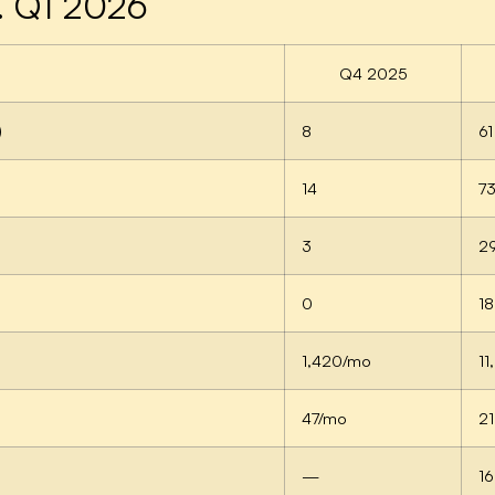
. Q1 2026
Q4 2025
)
8
61
14
7
3
2
0
18
1,420/mo
1
47/mo
2
—
16