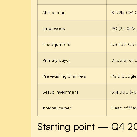
ARR at start
$11.2M (Q4 
Employees
90 (24 GTM,
Headquarters
US East Coas
Primary buyer
Director of
Pre-existing channels
Paid Google 
Setup investment
$14,000 (9
Internal owner
Head of Mark
Starting point — Q4 2