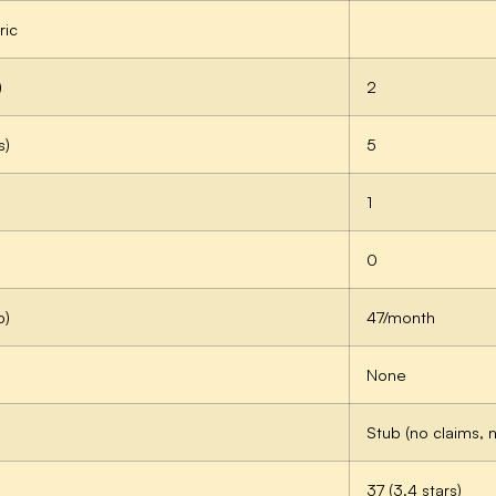
ric
)
2
s)
5
1
0
p)
47/month
None
Stub (no claims, 
37 (3.4 stars)