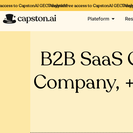
ccess to CapstonAI GEO Analytics
7 days of free access to CapstonAI GEO Analytic
7 days o
Plateform
Res
B2B SaaS 
Company, +3