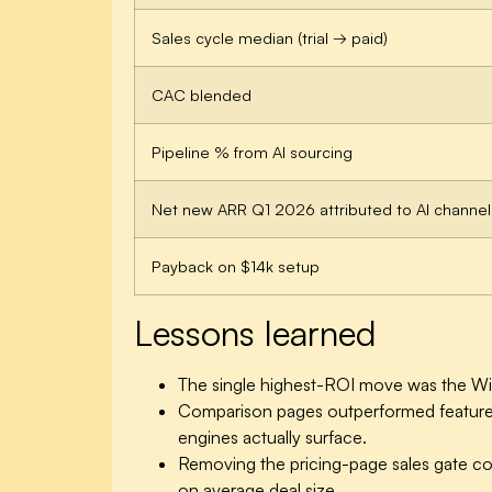
Sales cycle median (trial → paid)
CAC blended
Pipeline % from AI sourcing
Net new ARR Q1 2026 attributed to AI channel
Payback on $14k setup
Lessons learned
The single highest-ROI move was the Wiki
Comparison pages outperformed feature p
engines actually surface.
Removing the pricing-page sales gate cos
on average deal size.