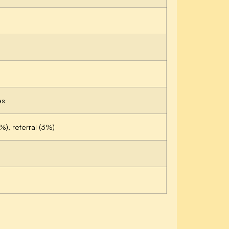
es
%), referral (3%)