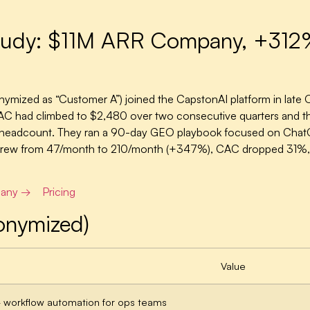
dy: $11M ARR Company, +312% A
ymized as “Customer A”) joined the CapstonAI platform in lat
on CAC had climbed to $2,480 over two consecutive quarters and 
ut headcount. They ran a 90-day GEO playbook focused on Chat
ps grew from 47/month to 210/month (+347%), CAC dropped 31%,
pany →
Pricing
onymized)
Value
workflow automation for ops teams