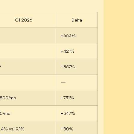
Q1 2026
Delta
+663%
3
+421%
9
+867%
—
1,800/mo
+731%
10/mo
+347%
.4% vs. 9.1%
+80%