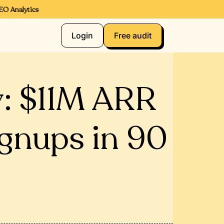
Analytics
Login
Free audit
: $11M ARR
ignups in 90