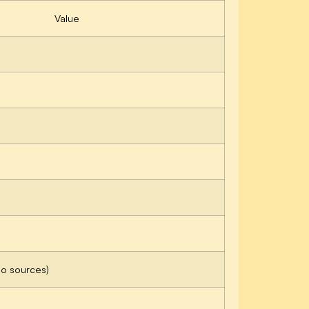
Value
no sources)