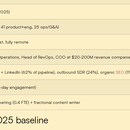
2025)
 41 product+eng, 25 ops/G&A)
t, fully remote
 Operations, Head of RevOps, COO at $20-200M revenue compani
+ LinkedIn (62% of pipeline), outbound SDR (24%), organic
SEO
(11
0-day engagement)
eting (0.4 FTE) + fractional content writer
025 baseline