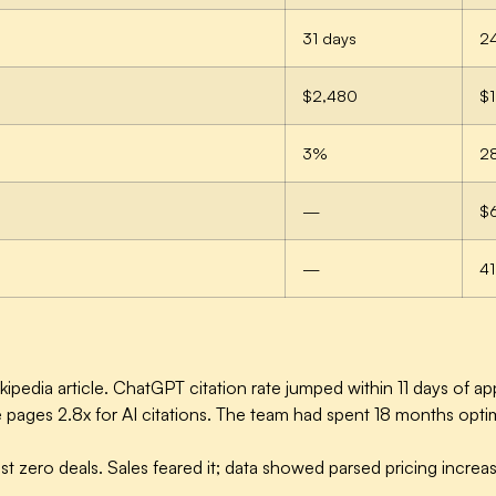
31 days
2
$2,480
$1
3%
2
—
$
—
41
pedia article. ChatGPT citation rate jumped within 11 days of a
ages 2.8x for AI citations. The team had spent 18 months optim
t zero deals. Sales feared it; data showed parsed pricing incre