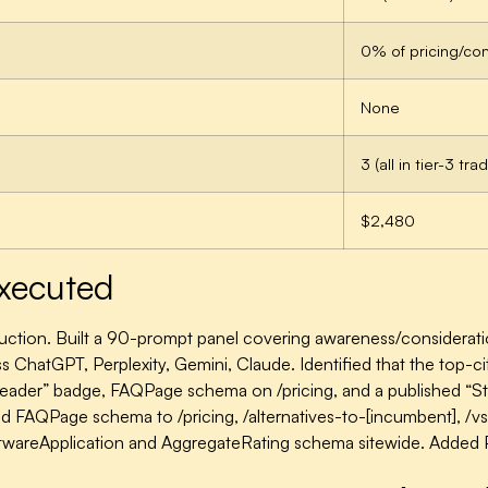
0% of pricing/co
None
3 (all in tier-3 tr
$2,480
xecuted
uction.
Built a 90-prompt panel covering awareness/considerati
s ChatGPT, Perplexity, Gemini, Claude. Identified that the top-c
Leader” badge, FAQPage schema on /pricing, and a published “Sta
 FAQPage schema to /pricing, /alternatives-to-[incumbent], /vs-
twareApplication and AggregateRating schema sitewide. Added P