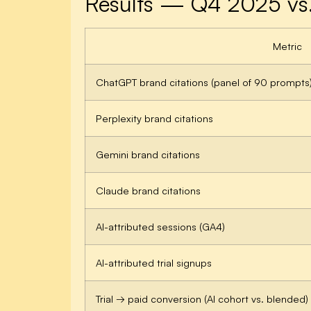
Results — Q4 2025 vs
Metric
ChatGPT brand citations (panel of 90 prompts
Perplexity brand citations
Gemini brand citations
Claude brand citations
AI-attributed sessions (GA4)
AI-attributed trial signups
Trial → paid conversion (AI cohort vs. blended)