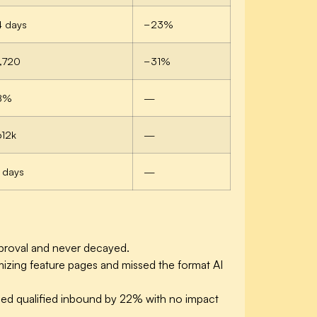
4 days
−23%
,720
−31%
8%
—
612k
—
 days
—
pproval and never decayed.
izing feature pages and missed the format AI
ased qualified inbound by 22% with no impact