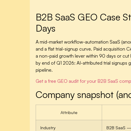
B2B SaaS GEO Case Stu
Days
A mid-market workflow-automation SaaS (anon
and a flat trial-signup curve. Paid acquisiti
a non-paid growth lever within 90 days or c
by end of Q1 2026: AI-attributed trial signu
pipeline.
Get a free GEO audit for your B2B SaaS com
Company snapshot (an
Attribute
Industry
B2B SaaS — 