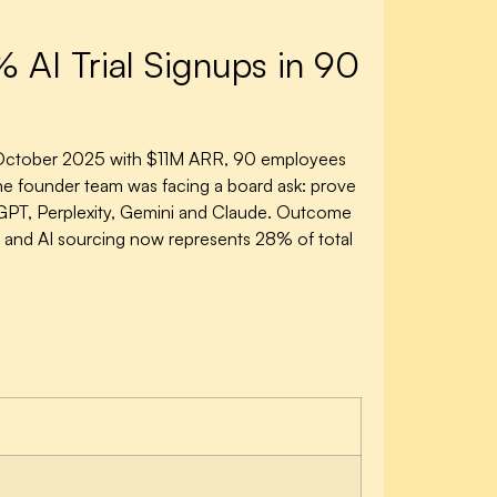
I Trial Signups in 90
e October 2025 with $11M ARR, 90 employees
the founder team was facing a board ask: prove
GPT, Perplexity, Gemini and Claude. Outcome
 and AI sourcing now represents 28% of total