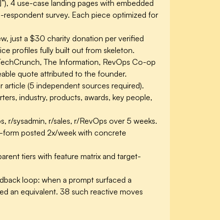
t]”), 4 use-case landing pages with embedded
2-respondent survey. Each piece optimized for
 just a $30 charity donation per verified
 profiles fully built out from skeleton.
n TechCrunch, The Information, RevOps Co-op
able quote attributed to the founder.
r article (5 independent sources required).
ers, industry, products, awards, key people,
s, r/sysadmin, r/sales, r/RevOps over 5 weeks.
ng-form posted 2x/week with concrete
rent tiers with feature matrix and target-
edback loop: when a prompt surfaced a
arned an equivalent. 38 such reactive moves