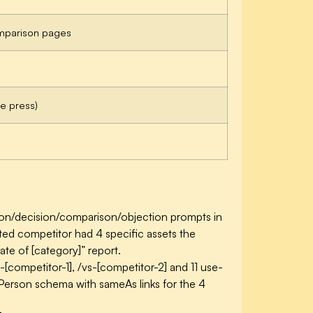
mparison pages
ade press)
on/decision/comparison/objection prompts in
ited competitor had 4 specific assets the
te of [category]” report.
[competitor-1], /vs-[competitor-2] and 11 use-
erson schema with sameAs links for the 4