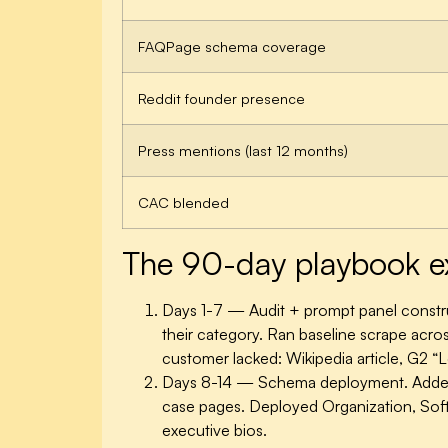
FAQPage schema coverage
Reddit founder presence
Press mentions (last 12 months)
CAC blended
The 90-day playbook e
Days 1-7 — Audit + prompt panel constr
their category. Ran baseline scrape acros
customer lacked: Wikipedia article, G2 “
Days 8-14 — Schema deployment.
Added
case pages. Deployed Organization, Sof
executive bios.