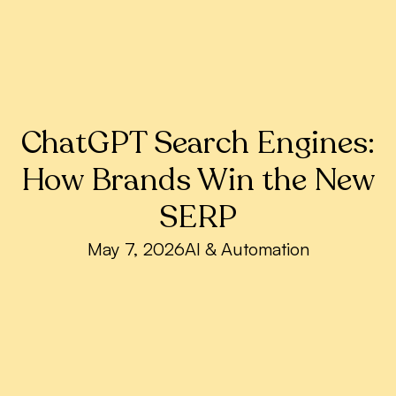
ChatGPT Search Engines:
How Brands Win the New
SERP
May 7, 2026
AI & Automation