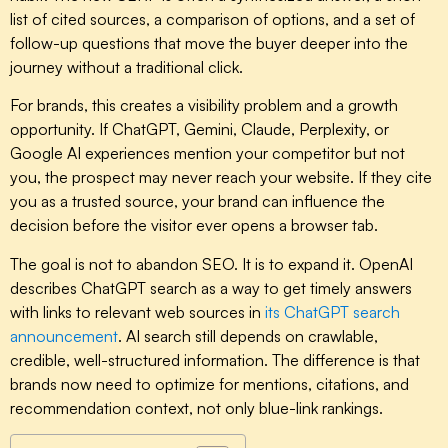
list of cited sources, a comparison of options, and a set of
follow-up questions that move the buyer deeper into the
journey without a traditional click.
For brands, this creates a visibility problem and a growth
opportunity. If ChatGPT, Gemini, Claude, Perplexity, or
Google AI experiences mention your competitor but not
you, the prospect may never reach your website. If they cite
you as a trusted source, your brand can influence the
decision before the visitor ever opens a browser tab.
The goal is not to abandon SEO. It is to expand it. OpenAI
describes ChatGPT search as a way to get timely answers
with links to relevant web sources in
its ChatGPT search
announcement
. AI search still depends on crawlable,
credible, well-structured information. The difference is that
brands now need to optimize for mentions, citations, and
recommendation context, not only blue-link rankings.