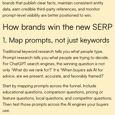
brands that publish clear facts, maintain consistent entity
data, earn credible third-party references, and monitor
prompt-level visibility are better positioned to win.
How brands win the new SERP
1. Map prompts, not just keywords
Traditional keyword research tells you what people type.
Prompt research tells you what people are trying to decide.
For ChatGPT search engines, the winning question is not
only ‘What do we rank for?’ It is ‘When buyers ask AI for
advice, are we present, accurate, and favorably framed?’
Start by mapping prompts across the funnel. Include
educational questions, comparison questions, pricing or
feature questions, local questions, and competitor questions.
Then test those prompts across the AI engines your buyers
use.