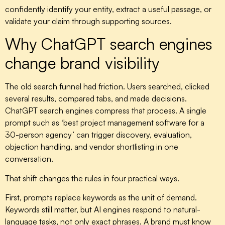
confidently identify your entity, extract a useful passage, or
validate your claim through supporting sources.
Why ChatGPT search engines
change brand visibility
The old search funnel had friction. Users searched, clicked
several results, compared tabs, and made decisions.
ChatGPT search engines compress that process. A single
prompt such as ‘best project management software for a
30-person agency’ can trigger discovery, evaluation,
objection handling, and vendor shortlisting in one
conversation.
That shift changes the rules in four practical ways.
First, prompts replace keywords as the unit of demand.
Keywords still matter, but AI engines respond to natural-
language tasks, not only exact phrases. A brand must know