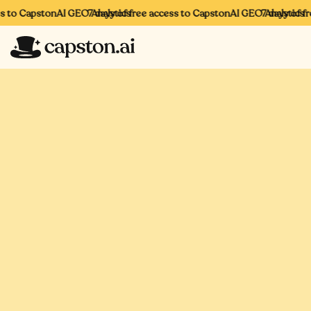
to CapstonAI GEO Analytics
7 days of free access to CapstonAI GEO Analytics
7 days of free