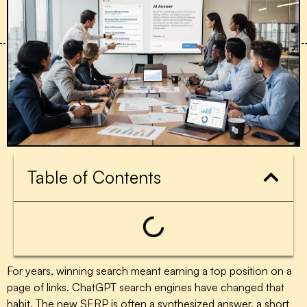
Table of Contents
For years, winning search meant earning a top position on a
page of links. ChatGPT search engines have changed that
habit. The new SERP is often a synthesized answer, a short