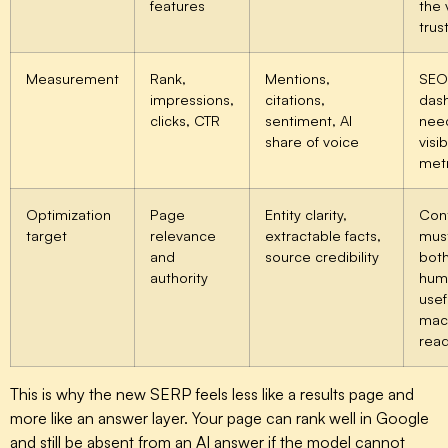
features
the 
trus
Measurement
Rank,
Mentions,
SEO
impressions,
citations,
das
clicks, CTR
sentiment, AI
nee
share of voice
visib
metr
Optimization
Page
Entity clarity,
Con
target
relevance
extractable facts,
mus
and
source credibility
bot
authority
hum
usef
mac
rea
This is why the new SERP feels less like a results page and
more like an answer layer. Your page can rank well in Google
and still be absent from an AI answer if the model cannot