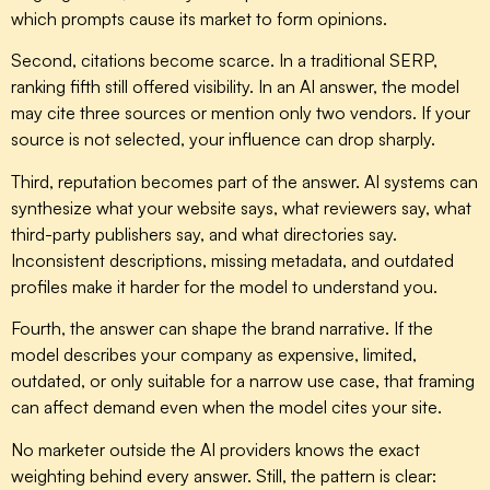
which prompts cause its market to form opinions.
Second, citations become scarce. In a traditional SERP,
ranking fifth still offered visibility. In an AI answer, the model
may cite three sources or mention only two vendors. If your
source is not selected, your influence can drop sharply.
Third, reputation becomes part of the answer. AI systems can
synthesize what your website says, what reviewers say, what
third-party publishers say, and what directories say.
Inconsistent descriptions, missing metadata, and outdated
profiles make it harder for the model to understand you.
Fourth, the answer can shape the brand narrative. If the
model describes your company as expensive, limited,
outdated, or only suitable for a narrow use case, that framing
can affect demand even when the model cites your site.
No marketer outside the AI providers knows the exact
weighting behind every answer. Still, the pattern is clear: