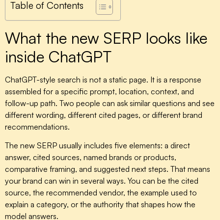
Table of Contents
What the new SERP looks like
inside ChatGPT
ChatGPT-style search is not a static page. It is a response
assembled for a specific prompt, location, context, and
follow-up path. Two people can ask similar questions and see
different wording, different cited pages, or different brand
recommendations.
The new SERP usually includes five elements: a direct
answer, cited sources, named brands or products,
comparative framing, and suggested next steps. That means
your brand can win in several ways. You can be the cited
source, the recommended vendor, the example used to
explain a category, or the authority that shapes how the
model answers.