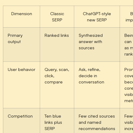
Dimension
Classic
ChatGPT-style
B
SERP
new SERP
imp
Primary
Ranked links
Synthesized
Bein
output
answer with
can
sources
as 
rank
User behavior
Query, scan,
Ask, refine,
Pro
click,
decide in
cov
compare
conversation
bec
cor
visib
metr
Competition
Ten blue
Few cited sources
Few
links plus
and named
visi
SERP
recommendations
incr