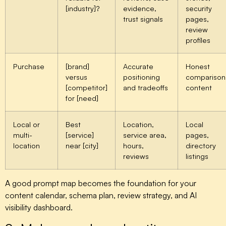
[industry]?
evidence,
security
trust signals
pages,
review
profiles
Purchase
[brand]
Accurate
Honest
versus
positioning
comparison
[competitor]
and tradeoffs
content
for [need]
Local or
Best
Location,
Local
multi-
[service]
service area,
pages,
location
near [city]
hours,
directory
reviews
listings
A good prompt map becomes the foundation for your
content calendar, schema plan, review strategy, and AI
visibility dashboard.