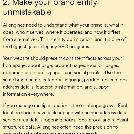
2. Make your brand entity
unmistakable
AI engines need to understand what your brand is, what it
does, who it serves, where it operates, and how it differs
from alternatives. This is entity optimization, and it is one of
the biggest gaps in legacy SEO programs.
Your website should present consistent facts across your
homepage, about page, product pages, location pages,
documentation, press pages, and social profiles. Use the
same brand name, category language, product descriptions,
address details, leadership information, and support
information everywhere.
If you manage multiple locations, the challenge grows. Each
location should have a clear page with unique address data,
service area details, opening hours, local proof, and relevant
structured data. AI engines often need this precision to
answer local and near-me prompts accurately.