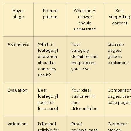
Buyer
Prompt
What the AI
Best
stage
pattern
answer
supporting
should
content
understand
Awareness
What is
Your
Glossary
[category]
category
pages,
and when
definition and
guides,
should a
the problem
explainers
company
you solve
use it?
Evaluation
Best
Your ideal
Compariso
[category]
customer fit
pages, use-
tools for
and
case pages
[use case]
differentiators
Validation
Is [brand]
Proof,
Customer
reliable for
reviews, case
stories,