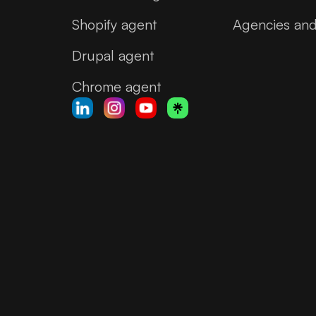
Shopify agent
Agencies and
Drupal agent
Chrome agent