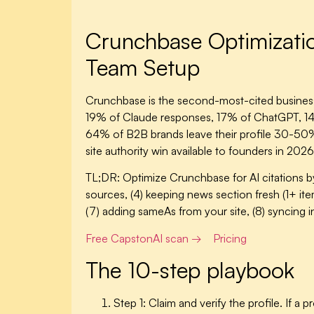
Crunchbase Optimization
Team Setup
Crunchbase is the second-most-cited business 
19% of Claude responses, 17% of ChatGPT, 14% 
64% of B2B brands leave their profile 30-50% em
site authority win available to founders in 202
TL;DR:
Optimize Crunchbase for AI citations by:
sources, (4) keeping news section fresh (1+ item
(7) adding sameAs from your site, (8) syncing i
Free CapstonAI scan →
Pricing
The 10-step playbook
Step 1: Claim and verify the profile.
If a p