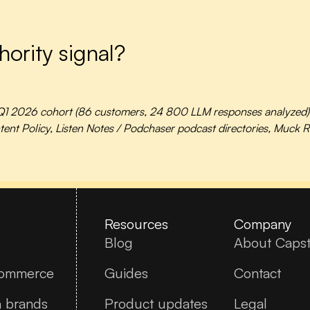
hority signal?
1 2026 cohort (86 customers, 24 800 LLM responses analyzed), W
nt Policy, Listen Notes / Podchaser podcast directories, Muck Ra
Resources
Company
Blog
About Caps
commerce
Guides
Contact
n brands
Product updates
Legal