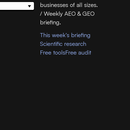
businesses of all sizes.
/ Weekly AEO & GEO
briefing.
This week’s briefing
Scientific research
Free tools
Free audit