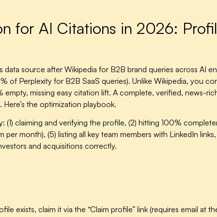
 for AI Citations in 2026: Profi
data source after Wikipedia for B2B brand queries across AI en
of Perplexity for B2B SaaS queries). Unlike Wikipedia, you con
pty, missing easy citation lift. A complete, verified, news-rich 
6. Here’s the optimization playbook.
 (1) claiming and verifying the profile, (2) hitting 100% complet
 per month), (5) listing all key team members with LinkedIn links, 
nvestors and acquisitions correctly.
rofile exists, claim it via the “Claim profile” link (requires email a