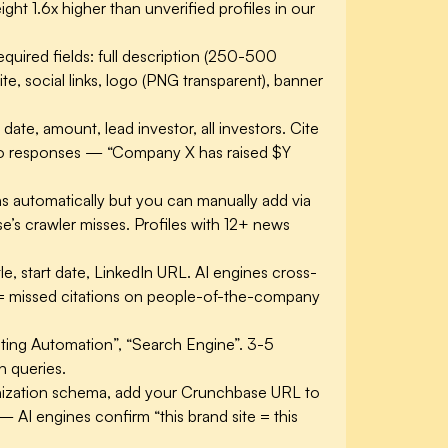
ht 1.6x higher than unverified profiles in our
ired fields: full description (250-500
e, social links, logo (PNG transparent), banner
ate, amount, lead investor, all investors. Cite
into responses — “Company X has raised $Y
 automatically but you can manually add via
’s crawler misses. Profiles with 12+ news
le, start date, LinkedIn URL. AI engines cross-
 = missed citations on people-of-the-company
keting Automation”, “Search Engine”. 3-5
n queries.
zation schema, add your Crunchbase URL to
— AI engines confirm “this brand site = this