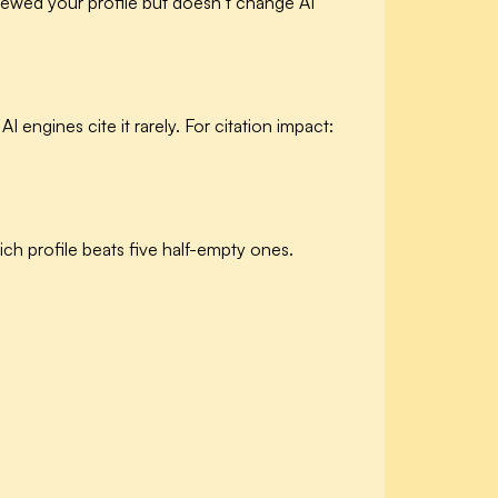
iewed your profile but doesn’t change AI
I engines cite it rarely. For citation impact:
ch profile beats five half-empty ones.