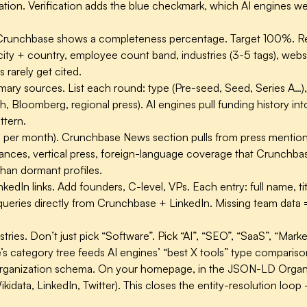
ion. Verification adds the blue checkmark, which AI engines weig
runchbase shows a completeness percentage. Target 100%. Requ
ity + country, employee count band, industries (3-5 tags), websit
rarely get cited.
imary sources.
List each round: type (Pre-seed, Seed, Series A…), d
h, Bloomberg, regional press). AI engines pull funding history 
ttern.
m per month).
Crunchbase News section pulls from press mentions
nces, vertical press, foreign-language coverage that Crunchbase
 than dormant profiles.
kedIn links.
Add founders, C-level, VPs. Each entry: full name, tit
ueries directly from Crunchbase + LinkedIn. Missing team data
tries.
Don’t just pick “Software”. Pick “AI”, “SEO”, “SaaS”, “Mar
’s category tree feeds AI engines’ “best X tools” type compariso
Organization schema.
On your homepage, in the JSON-LD Organi
idata, LinkedIn, Twitter). This closes the entity-resolution loop 