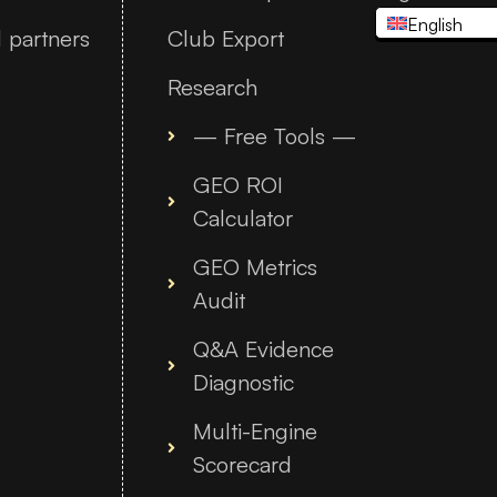
English
 partners
Club Export
Research
— Free Tools —
GEO ROI
Calculator
GEO Metrics
Audit
Q&A Evidence
Diagnostic
Multi-Engine
Scorecard