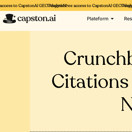
access to CapstonAI GEO Analytics
7 days of free access to CapstonAI GEO Analyti
7 days 
Plateform
Res
Crunchb
Citations
N