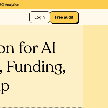
 Analytics
Login
Free audit
n for AI
, Funding,
up