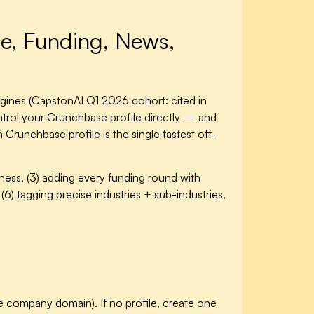
le, Funding, News,
gines (CapstonAI Q1 2026 cohort: cited in
trol your Crunchbase profile directly — and
Crunchbase profile is the single fastest off-
eness, (3) adding every funding round with
(6) tagging precise industries + sub-industries,
t the company domain). If no profile, create one