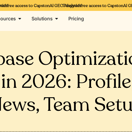
cs
of free access to CapstonAI GEO Analytics
7 days of free access to CapstonAI GEO
ources
Solutions
Pricing
ase Optimizatio
 in 2026: Profile
ews, Team Set