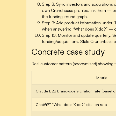
Step 8: Sync investors and acquisitions c
own Crunchbase profiles, link them — bidi
the funding-round graph.
Step 9: Add product information under “
when answering “What does X do?” — cu
Step 10: Monitor and update quarterly.
Se
funding/acquisitions. Stale Crunchbase pr
Concrete case study
Real customer pattern (anonymized) showing the
Metric
Claude B2B brand-query citation rate (panel o
ChatGPT “What does X do?” citation rate