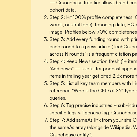
— Crunchbase free tier allows brand creat
cohort data.
Step 2: Hit 100% profile completeness.
C
words, neutral tone), founding date, HQ c
image. Profiles below 70% completeness 
Step 3: Add every funding round with pr
each round to a press article (TechCrunc
across N rounds” is a frequent citation pa
Step 4: Keep News section fresh (1+ ite
“Add news” — useful for podcast appeara
items in trailing year get cited 2.3x more
Step 5: List all key team members with Lin
reference “Who is the CEO of X?” type q
queries.
Step 6: Tag precise industries + sub-indus
specific tags > 1 generic tag. Crunchbase
Step 7: Add sameAs link from your site 
the sameAs array (alongside Wikipedia, Wik
Crunchbase entity”.