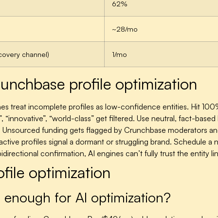
62%
~28/mo
covery channel)
1/mo
nchbase profile optimization
es treat incomplete profiles as low-confidence entities. Hit 100
, “innovative”, “world-class” get filtered. Use neutral, fact-bas
.
Unsourced funding gets flagged by Crunchbase moderators and m
active profiles signal a dormant or struggling brand. Schedule a
directional confirmation, AI engines can’t fully trust the entity
ile optimization
r enough for AI optimization?