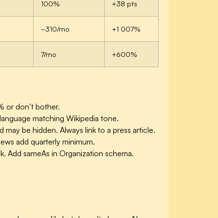
100%
+38 pts
~310/mo
+1 007%
7/mo
+600%
% or don’t bother.
ed language matching Wikipedia tone.
ay be hidden. Always link to a press article.
 news add quarterly minimum.
 link. Add sameAs in Organization schema.