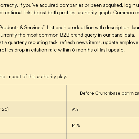
orrectly.
If you’ve acquired companies or been acquired, log it un
rectional links boost both profiles’ authority graph. Common mis
Products & Services”.
List each product line with description, lau
rrently the most common B2B brand query in our panel data.
t a quarterly recurring task: refresh news items, update emplo
ofiles drop in citation rate within 6 months of last update.
 impact of this authority play:
Before Crunchbase optimiza
f 25)
9%
14%