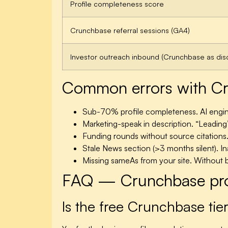
Profile completeness score
Crunchbase referral sessions (GA4)
Investor outreach inbound (Crunchbase as dis
Common errors with Cru
Sub-70% profile completeness.
AI engin
Marketing-speak in description.
“Leading”
Funding rounds without source citations
Stale News section (>3 months silent).
In
Missing sameAs from your site.
Without bi
FAQ — Crunchbase prof
Is the free Crunchbase tie