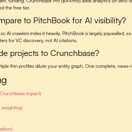
 team, funding. Crunchbase Pro ($49/mo) adds analytics on who v
 the free tier.
re to PitchBook for AI visibility?
 AI crawlers index it heavily. PitchBook is largely paywalled, so A
rs for VC discovery, not AI citations.
ide projects to Crunchbase?
ple thin profiles dilute your entity graph. One complete, news-ri
ng
e Crunchbase impact)
 weighting)
ation)