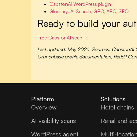
CapstonAI WordPress plugin
Glossary: AI Search, GEO, AEO, SEO
Ready to build your aut
Free CapstonAI scan →
Last updated: May 2026. Sources: CapstonAI Q
Crunchbase profile documentation, Reddit Conte
Platform
Solutions
Overview
Hotel chains
AI visibility scans
Retail and e
WordPress agent
Multi-locatio