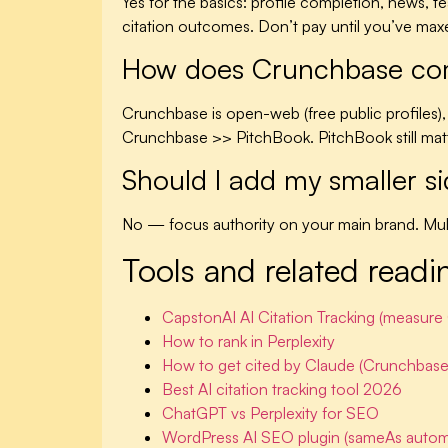
Yes for the basics: profile completion, news,
citation outcomes. Don’t pay until you’ve maxed
How does Crunchbase compa
Crunchbase is open-web (free public profiles), so
Crunchbase >> PitchBook. PitchBook still matte
Should I add my smaller s
No — focus authority on your main brand. Multi
Tools and related readi
CapstonAI AI Citation Tracking (measur
How to rank in Perplexity
How to get cited by Claude (Crunchbase
Best AI citation tracking tool 2026
ChatGPT vs Perplexity for SEO
WordPress AI SEO plugin (sameAs autom