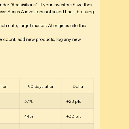
der “Acquisitions”. If your investors have their
s: Series A investors not linked back, breaking
nch date, target market. AI engines cite this
yee count, add new products, log any new
tion
90 days after
Delta
37%
+28 pts
44%
+30 pts