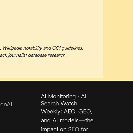
ikipedia notability and COI guidelines,
ck journalist database research.
AI Monitoring · AI
Search Watch
tonAI
Weekly: AEO, GEO,
and AI models—the
impact on SEO for