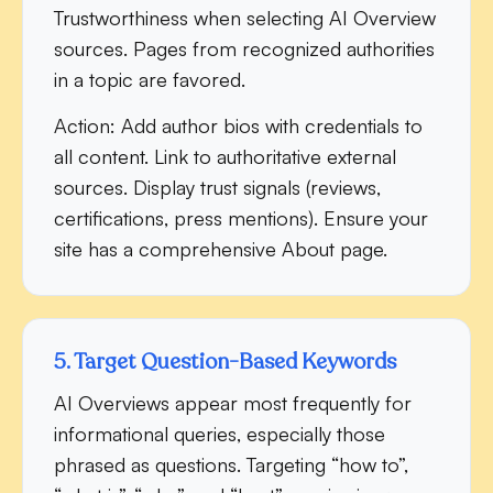
Trustworthiness when selecting AI Overview
sources. Pages from recognized authorities
in a topic are favored.
Action:
Add author bios with credentials to
all content. Link to authoritative external
sources. Display trust signals (reviews,
certifications, press mentions). Ensure your
site has a comprehensive About page.
5. Target Question-Based Keywords
AI Overviews appear most frequently for
informational queries, especially those
phrased as questions. Targeting “how to”,