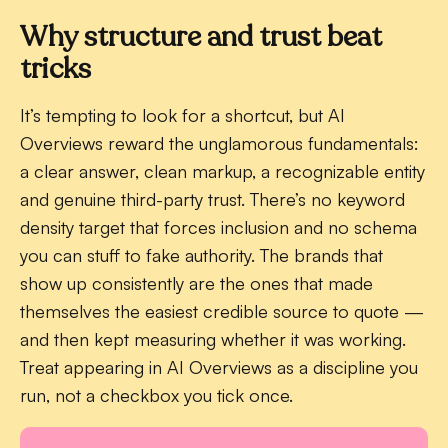
Why structure and trust beat
tricks
It’s tempting to look for a shortcut, but AI
Overviews reward the unglamorous fundamentals:
a clear answer, clean markup, a recognizable entity
and genuine third-party trust. There’s no keyword
density target that forces inclusion and no schema
you can stuff to fake authority. The brands that
show up consistently are the ones that made
themselves the easiest credible source to quote —
and then kept measuring whether it was working.
Treat appearing in AI Overviews as a discipline you
run, not a checkbox you tick once.