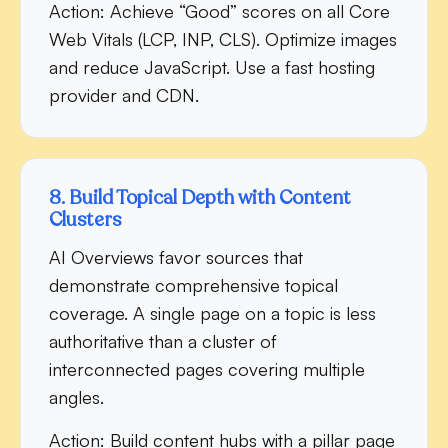
Action:
Achieve “Good” scores on all Core
Web Vitals (LCP, INP, CLS). Optimize images
and reduce JavaScript. Use a fast hosting
provider and CDN.
8. Build Topical Depth with Content
Clusters
AI Overviews favor sources that
demonstrate comprehensive topical
coverage. A single page on a topic is less
authoritative than a cluster of
interconnected pages covering multiple
angles.
Action:
Build content hubs with a pillar page