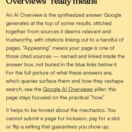
Overviews” really means
An AI Overview is the synthesized answer Google
generates at the top of some results, stitched
together from sources it deems relevant and
trustworthy, with citations linking out to a handful of
pages. “Appearing” means your page is one of
those cited sources — named and linked inside the
answer box, not buried in the blue links below it.
For the full picture of what these answers are,
which queries surface them and how they reshape
search, see the
Google AI Overviews
pillar; this
page stays focused on the practical “how.”
It helps to be honest about the mechanics. You
cannot submit a page for inclusion, pay for a slot,
or flip a setting that guarantees you show up.