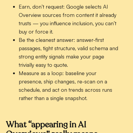
Earn, don’t request:
Google selects AI
Overview sources from content it already
trusts — you influence inclusion, you can’t
buy or force it.
Be the cleanest answer:
answer-first
passages, tight structure, valid schema and
strong entity signals make your page
trivially easy to quote.
Measure as a loop:
baseline your
presence, ship changes, re-scan on a
schedule, and act on trends across runs
rather than a single snapshot.
What “appearing in AI