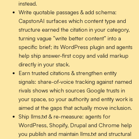
instead.
Write quotable passages & add schema:
CapstonAI surfaces which content type and
structure earned the citation in your category,
turning vague “write better content” into a
specific brief; its WordPress plugin and agents
help ship answer-first copy and valid markup
directly in your stack.
Earn trusted citations & strengthen entity
signals:
share-of-voice tracking against named
rivals shows which sources Google trusts in
your space, so your authority and entity work is
aimed at the gaps that actually move inclusion.
Ship llms.txt & re-measure:
agents for
WordPress, Shopify, Drupal and Chrome help
you publish and maintain llms.txt and structural