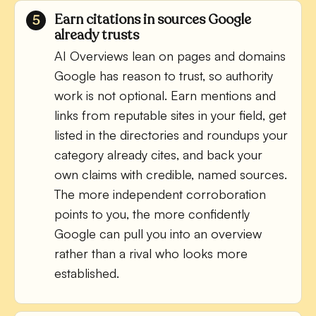
Earn citations in sources Google
already trusts
AI Overviews lean on pages and domains
Google has reason to trust, so authority
work is not optional. Earn mentions and
links from reputable sites in your field, get
listed in the directories and roundups your
category already cites, and back your
own claims with credible, named sources.
The more independent corroboration
points to you, the more confidently
Google can pull you into an overview
rather than a rival who looks more
established.