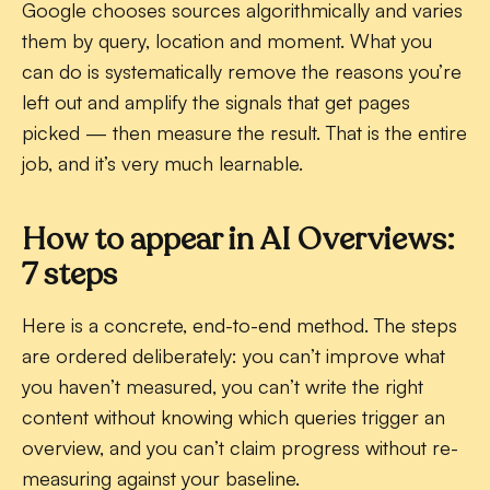
Google chooses sources algorithmically and varies
them by query, location and moment. What you
can do is systematically remove the reasons you’re
left out and amplify the signals that get pages
picked — then measure the result. That is the entire
job, and it’s very much learnable.
How to appear in AI Overviews:
7 steps
Here is a concrete, end-to-end method. The steps
are ordered deliberately: you can’t improve what
you haven’t measured, you can’t write the right
content without knowing which queries trigger an
overview, and you can’t claim progress without re-
measuring against your baseline.