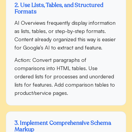
2. Use Lists, Tables, and Structured
Formats
AI Overviews frequently display information
as lists, tables, or step-by-step formats.
Content already organized this way is easier
for Google’s AI to extract and feature.
Action:
Convert paragraphs of
comparisons into HTML tables. Use
ordered lists for processes and unordered
lists for features. Add comparison tables to
product/service pages.
3. Implement Comprehensive Schema
Markup