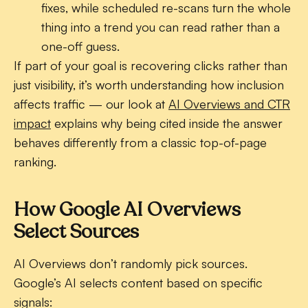
fixes, while scheduled re-scans turn the whole
thing into a trend you can read rather than a
one-off guess.
If part of your goal is recovering clicks rather than
just visibility, it’s worth understanding how inclusion
affects traffic — our look at
AI Overviews and CTR
impact
explains why being cited inside the answer
behaves differently from a classic top-of-page
ranking.
How Google AI Overviews
Select Sources
AI Overviews don’t randomly pick sources.
Google’s AI selects content based on specific
signals: