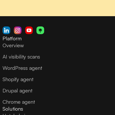
Platform
Overview
AI visibility scans
WordPress agent
Shopify agent
Drupal agent
Chrome agent
Solutions