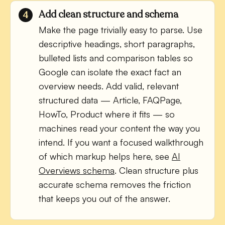
Add clean structure and schema
Make the page trivially easy to parse. Use
descriptive headings, short paragraphs,
bulleted lists and comparison tables so
Google can isolate the exact fact an
overview needs. Add valid, relevant
structured data — Article, FAQPage,
HowTo, Product where it fits — so
machines read your content the way you
intend. If you want a focused walkthrough
of which markup helps here, see
AI
Overviews schema
. Clean structure plus
accurate schema removes the friction
that keeps you out of the answer.