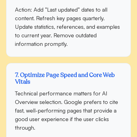
Action:
Add “Last updated” dates to all
content. Refresh key pages quarterly.
Update statistics, references, and examples
to current year. Remove outdated
information promptly.
7. Optimize Page Speed and Core Web
Vitals
Technical performance matters for AI
Overview selection. Google prefers to cite
fast, well-performing pages that provide a
good user experience if the user clicks
through.