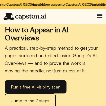
to CapstonAI GEO Analytics
7 days of free access to CapstonAI GEO Analytics
7 days of free
CAPSTONAI · AI OVERVIEWS
How to Appear in AI
Overviews
A practical, step-by-step method to get your
pages surfaced and cited inside Google’s AI
Overviews — and to prove the work is
moving the needle, not just guess at it.
Run a free AI visibility scan
Jump to the 7 steps