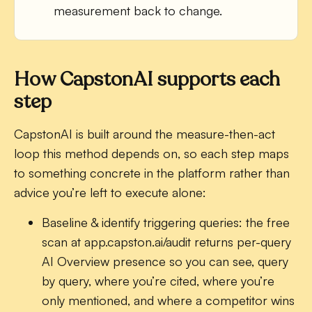
measurement back to change.
How CapstonAI supports each
step
CapstonAI is built around the measure-then-act
loop this method depends on, so each step maps
to something concrete in the platform rather than
advice you’re left to execute alone:
Baseline & identify triggering queries:
the free
scan at app.capston.ai/audit returns per-query
AI Overview presence so you can see, query
by query, where you’re cited, where you’re
only mentioned, and where a competitor wins