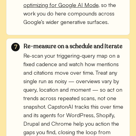
optimizing for Google AI Mode
, so the
work you do here compounds across
Google’s wider generative surfaces.
Re-measure on a schedule and iterate
Re-scan your triggering-query map on a
fixed cadence and watch how mentions
and citations move over time. Treat any
single run as noisy — overviews vary by
query, location and moment — so act on
trends across repeated scans, not one
snapshot. CapstonAI tracks this over time
and its agents for WordPress, Shopify,
Drupal and Chrome help you action the
gaps you find, closing the loop from