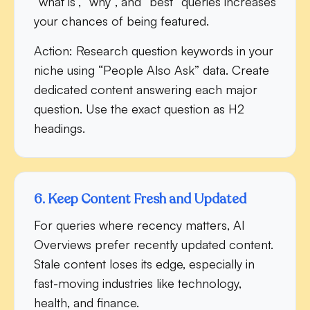
“what is”, “why”, and “best” queries increases
your chances of being featured.
Action:
Research question keywords in your
niche using “People Also Ask” data. Create
dedicated content answering each major
question. Use the exact question as H2
headings.
6. Keep Content Fresh and Updated
For queries where recency matters, AI
Overviews prefer recently updated content.
Stale content loses its edge, especially in
fast-moving industries like technology,
health, and finance.