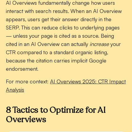
AI Overviews fundamentally change how users
interact with search results. When an AI Overview
appears, users get their answer directly in the
SERP. This can reduce clicks to underlying pages
— unless your page is cited as a source. Being
cited in an AI Overview can actually
increase
your
CTR compared to a standard organic listing,
because the citation carries implicit Google
endorsement.
For more context:
AI Overviews 2025: CTR Impact
Analysis
8 Tactics to Optimize for AI
Overviews