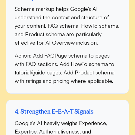
Schema markup helps Google’s AI
understand the context and structure of
your content. FAQ schema, HowTo schema,
and Product schema are particularly
effective for AI Overview inclusion.
Action:
Add FAQPage schema to pages
with FAQ sections. Add HowTo schema to
tutorial/guide pages. Add Product schema
with ratings and pricing where applicable.
4. Strengthen E-E-A-T Signals
Google’s AI heavily weighs Experience,
Expertise, Authoritativeness, and