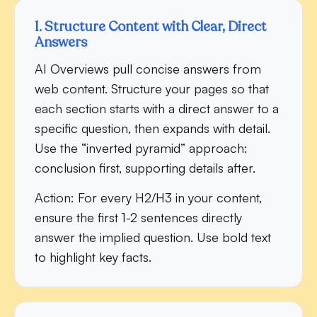
1. Structure Content with Clear, Direct
Answers
AI Overviews pull concise answers from
web content. Structure your pages so that
each section starts with a direct answer to a
specific question, then expands with detail.
Use the “inverted pyramid” approach:
conclusion first, supporting details after.
Action:
For every H2/H3 in your content,
ensure the first 1-2 sentences directly
answer the implied question. Use bold text
to highlight key facts.