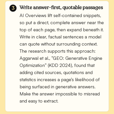
Write answer-first, quotable passages
AI Overviews lift self-contained snippets,
so put a direct, complete answer near the
top of each page, then expand beneath it.
Write in clear, factual sentences a model
can quote without surrounding context.
The research supports this approach:
Aggarwal et al., “GEO: Generative Engine
Optimization” (KDD 2024), found that
adding cited sources, quotations and
statistics increases a page’s likelihood of
being surfaced in generative answers.
Make the answer impossible to misread
and easy to extract.