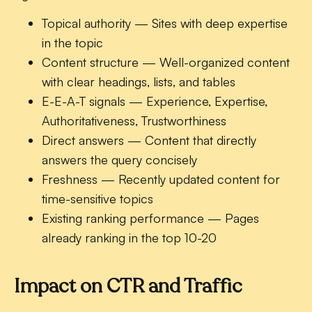
Topical authority
— Sites with deep expertise
in the topic
Content structure
— Well-organized content
with clear headings, lists, and tables
E-E-A-T signals
— Experience, Expertise,
Authoritativeness, Trustworthiness
Direct answers
— Content that directly
answers the query concisely
Freshness
— Recently updated content for
time-sensitive topics
Existing ranking performance
— Pages
already ranking in the top 10-20
Impact on CTR and Traffic