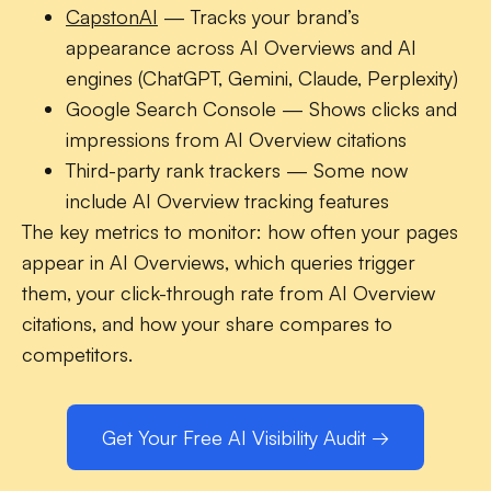
CapstonAI
— Tracks your brand’s
appearance across AI Overviews and AI
engines (ChatGPT, Gemini, Claude, Perplexity)
Google Search Console
— Shows clicks and
impressions from AI Overview citations
Third-party rank trackers
— Some now
include AI Overview tracking features
The key metrics to monitor: how often your pages
appear in AI Overviews, which queries trigger
them, your click-through rate from AI Overview
citations, and how your share compares to
competitors.
Get Your Free AI Visibility Audit →