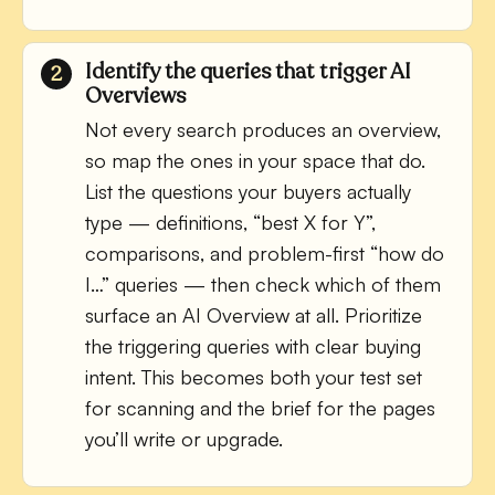
Identify the queries that trigger AI
Overviews
Not every search produces an overview,
so map the ones in your space that do.
List the questions your buyers actually
type — definitions, “best X for Y”,
comparisons, and problem-first “how do
I…” queries — then check which of them
surface an AI Overview at all. Prioritize
the triggering queries with clear buying
intent. This becomes both your test set
for scanning and the brief for the pages
you’ll write or upgrade.