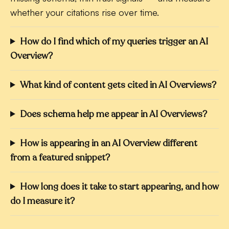
whether your citations rise over time.
How do I find which of my queries trigger an AI
Overview?
What kind of content gets cited in AI Overviews?
Does schema help me appear in AI Overviews?
How is appearing in an AI Overview different
from a featured snippet?
How long does it take to start appearing, and how
do I measure it?