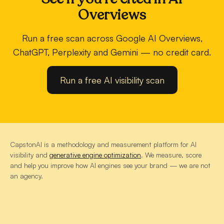
Overviews
Run a free scan across Google AI Overviews,
ChatGPT, Perplexity and Gemini — no credit card.
Run a free AI visibility scan
CapstonAI is a methodology and measurement platform for AI
visibility and
generative engine optimization
. We measure, score
and help you improve how AI engines see your brand — we are not
an agency.