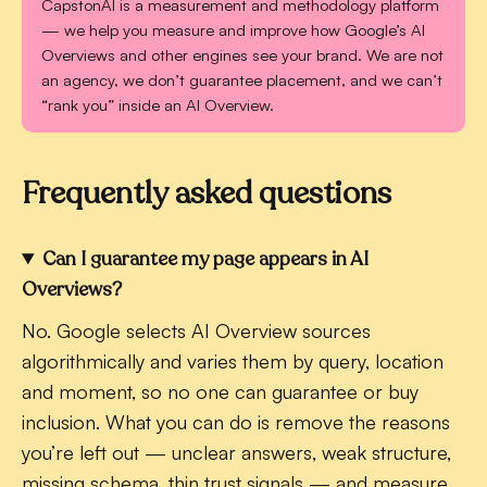
CapstonAI is a measurement and methodology platform
— we help you measure and improve how Google’s AI
Overviews and other engines see your brand. We are not
an agency, we don’t guarantee placement, and we can’t
“rank you” inside an AI Overview.
Frequently asked questions
Can I guarantee my page appears in AI
Overviews?
No. Google selects AI Overview sources
algorithmically and varies them by query, location
and moment, so no one can guarantee or buy
inclusion. What you can do is remove the reasons
you’re left out — unclear answers, weak structure,
missing schema, thin trust signals — and measure