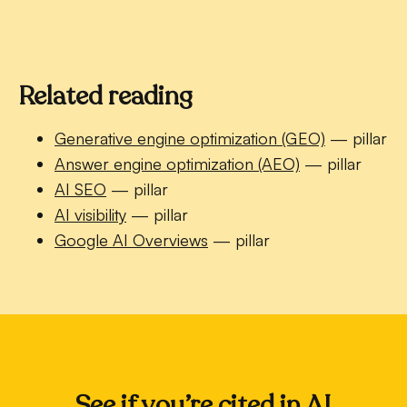
Related reading
Generative engine optimization (GEO)
— pillar
Answer engine optimization (AEO)
— pillar
AI SEO
— pillar
AI visibility
— pillar
Google AI Overviews
— pillar
See if you’re cited in AI