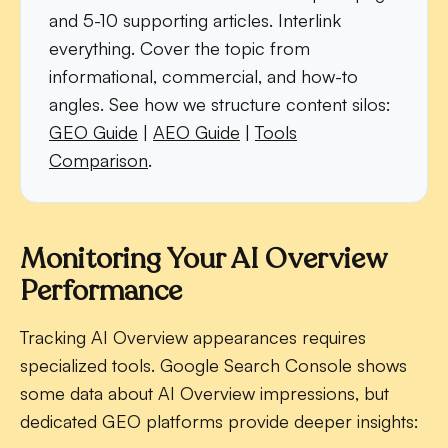
and 5-10 supporting articles. Interlink
everything. Cover the topic from
informational, commercial, and how-to
angles. See how we structure content silos:
GEO Guide
|
AEO Guide
|
Tools
Comparison
.
Monitoring Your AI Overview
Performance
Tracking AI Overview appearances requires
specialized tools. Google Search Console shows
some data about AI Overview impressions, but
dedicated GEO platforms provide deeper insights: