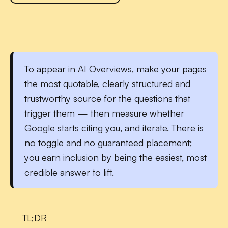
To
appear in AI Overviews
, make your pages
the most quotable, clearly structured and
trustworthy source for the questions that
trigger them — then measure whether
Google starts citing you, and iterate. There is
no toggle and no guaranteed placement;
you earn inclusion by being the easiest, most
credible answer to lift.
TL;DR