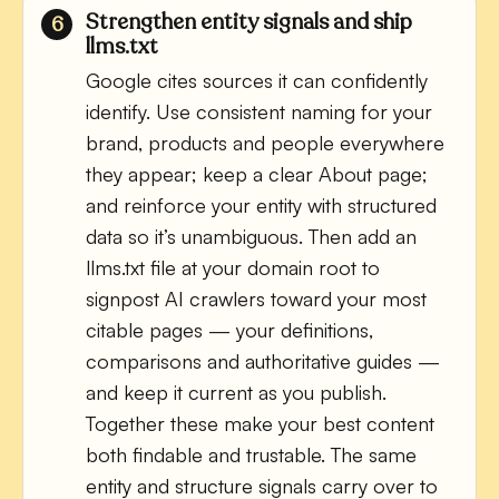
Strengthen entity signals and ship
llms.txt
Google cites sources it can confidently
identify. Use consistent naming for your
brand, products and people everywhere
they appear; keep a clear About page;
and reinforce your entity with structured
data so it’s unambiguous. Then add an
llms.txt file at your domain root to
signpost AI crawlers toward your most
citable pages — your definitions,
comparisons and authoritative guides —
and keep it current as you publish.
Together these make your best content
both findable and trustable. The same
entity and structure signals carry over to