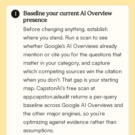
Baseline your current AI Overview
presence
Before changing anything, establish
where you stand. Run a scan to see
whether Google’s AI Overviews already
mention or cite you for the questions that
matter in your category, and capture
which competing sources win the citation
when you don’t. That gap is your starting
map. CapstonAI’s free scan at
app.capston.ai/audit returns a per-query
baseline across Google AI Overviews and
the other major engines, so you’re
optimizing against evidence rather than
assumptions.