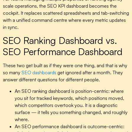
scale operations, the
SEO KPI dashboard
becomes the
cockpit. It replaces scattered spreadsheets and tab-switching
with a unified command centre where every metric updates
in sync.
SEO Ranking Dashboard vs.
SEO Performance Dashboard
These two get built as if they were one thing, and that is why
so many
SEO dashboards
get ignored after a month. They
answer different questions for different people.
An
SEO ranking dashboard
is position-centric: where
you sit for tracked keywords, which positions moved,
which competitors overtook you. It is a diagnostic
surface — it tells you something changed, and roughly
where.
An
SEO performance dashboard
is outcome-centric: