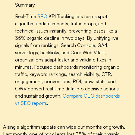
Summary
Real-Time
SEO
KPI Tracking lets teams spot
algorithm update impacts, traffic drops, and
technical issues instantly, preventing losses like a
35% organic decline in two days. By unifying live
signals from rankings, Search Console, GA4,
server logs, backlinks, and Core Web Vitals,
organizations adapt faster and validate fixes in
minutes. Focused dashboards monitoring organic
traffic, keyword rankings, search visibility, CTR,
engagement, conversions, ROI, crawl stats, and
CWV convert real-time data into decisive actions
and sustained growth.
Compare GEO dashboards
vs SEO reports
.
A single algorithm update can wipe out months of growth.
Last month, one of my clients lost 35% of their organic