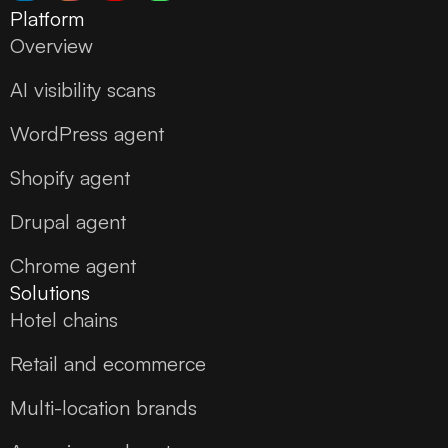
Platform
Overview
AI visibility scans
WordPress agent
Shopify agent
Drupal agent
Chrome agent
Solutions
Hotel chains
Retail and ecommerce
Multi-location brands