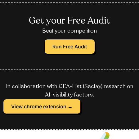
Get your Free Audit
Beat your competition
Run Free Audit
In collaboration with CEA-List (Saclay) research on
AI-visibility factors.
View chrome extension →