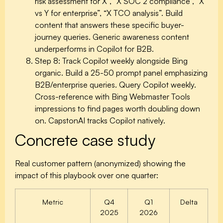
risk assessment for X”, “X SOC 2 compliance”, “X
vs Y for enterprise”, “X TCO analysis”. Build
content that answers these specific buyer-
journey queries. Generic awareness content
underperforms in Copilot for B2B.
Step 8: Track Copilot weekly alongside Bing
organic.
Build a 25-50 prompt panel emphasizing
B2B/enterprise queries. Query Copilot weekly.
Cross-reference with Bing Webmaster Tools
impressions to find pages worth doubling down
on. CapstonAI tracks Copilot natively.
Concrete case study
Real customer pattern (anonymized) showing the
impact of this playbook over one quarter:
Metric
Q4
Q1
Delta
2025
2026