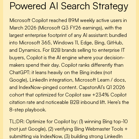
Powered AI Search Strategy
Microsoft Copilot reached 89M weekly active users in
March 2026 (Microsoft Q3 FY26 earnings), with the
largest enterprise footprint of any AI assistant: bundled
into Microsoft 365, Windows 11, Edge, Bing, GitHub,
and Dynamics. For B2B brands selling to enterprise IT
buyers, Copilot is the AI engine where your decision-
makers spend their day. Copilot ranks differently than
ChatGPT: it leans heavily on the Bing index (not
Google), LinkedIn integration, Microsoft Learn / docs,
and IndexNow-pinged content. CapstonAI’s Q1 2026
cohort that optimized for Copilot saw +234% Copilot
citation rate and noticeable B2B inbound lift. Here’s the
8-step playbook.
TL;DR:
Optimize for Copilot by: (1) winning Bing top-10
(not just Google), (2) verifying Bing Webmaster Tools +
submitting via IndexNow, (3) building strong LinkedIn