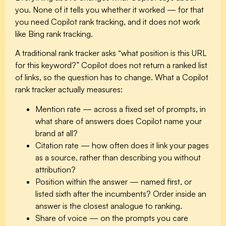
you. None of it tells you whether it worked — for that
you need Copilot rank tracking, and it does not work
like Bing rank tracking.
A traditional rank tracker asks “what position is this URL
for this keyword?” Copilot does not return a ranked list
of links, so the question has to change. What a Copilot
rank tracker actually measures:
Mention rate
— across a fixed set of prompts, in
what share of answers does Copilot name your
brand at all?
Citation rate
— how often does it link your pages
as a source, rather than describing you without
attribution?
Position within the answer
— named first, or
listed sixth after the incumbents? Order inside an
answer is the closest analogue to ranking.
Share of voice
— on the prompts you care