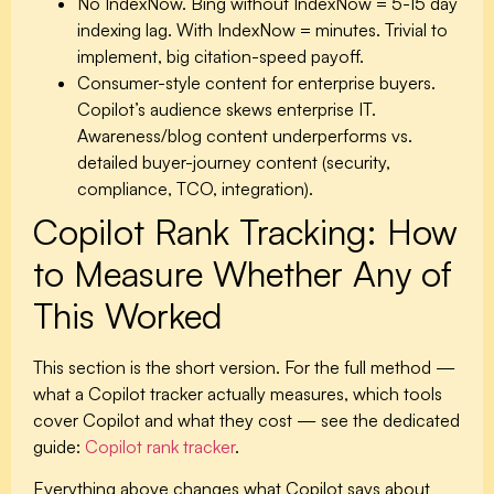
No IndexNow.
Bing without IndexNow = 5-15 day
indexing lag. With IndexNow = minutes. Trivial to
implement, big citation-speed payoff.
Consumer-style content for enterprise buyers.
Copilot’s audience skews enterprise IT.
Awareness/blog content underperforms vs.
detailed buyer-journey content (security,
compliance, TCO, integration).
Copilot Rank Tracking: How
to Measure Whether Any of
This Worked
This section is the short version. For the full method —
what a Copilot tracker actually measures, which tools
cover Copilot and what they cost — see the dedicated
guide:
Copilot rank tracker
.
Everything above changes what Copilot says about