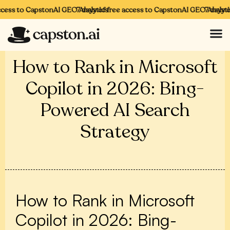
cess to CapstonAI GEO Analytics
7 days of free access to CapstonAI GEO Analytics
7 days of
How to Rank in Microsoft
Copilot in 2026: Bing-
Powered AI Search
Strategy
How to Rank in Microsoft
Copilot in 2026: Bing-