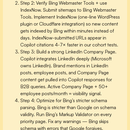
Step 2: Verify Bing Webmaster Tools + use
IndexNow.
Submit sitemaps to Bing Webmaster
Tools. Implement IndexNow (one-line WordPress
plugin or Cloudflare integration) so new content
gets indexed by Bing within minutes instead of
days. IndexNow-submitted URLs appear in
Copilot citations 4-7× faster in our cohort tests.
Step 3: Build a strong LinkedIn Company Page.
Copilot integrates LinkedIn deeply (Microsoft
owns LinkedIn). Brand mentions in LinkedIn
posts, employee posts, and Company Page
content get pulled into Copilot responses for
B2B queries. Active Company Page + 50+
employee posts/month = visibility signal.
Step 4: Optimize for Bing’s stricter schema
parsing.
Bing is stricter than Google on schema
validity. Run Bing’s Markup Validator on every
priority page. Fix any warnings — Bing skips
schema with errors that Google forgives.