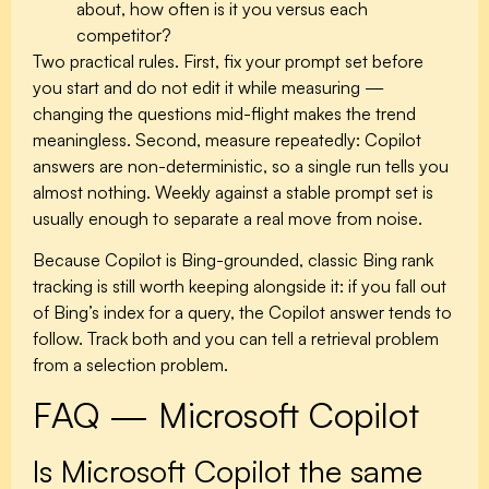
about, how often is it you versus each
competitor?
Two practical rules. First, fix your prompt set before
you start and do not edit it while measuring —
changing the questions mid-flight makes the trend
meaningless. Second, measure repeatedly: Copilot
answers are non-deterministic, so a single run tells you
almost nothing. Weekly against a stable prompt set is
usually enough to separate a real move from noise.
Because Copilot is Bing-grounded, classic Bing rank
tracking is still worth keeping alongside it: if you fall out
of Bing’s index for a query, the Copilot answer tends to
follow. Track both and you can tell a retrieval problem
from a selection problem.
FAQ — Microsoft Copilot
Is Microsoft Copilot the same