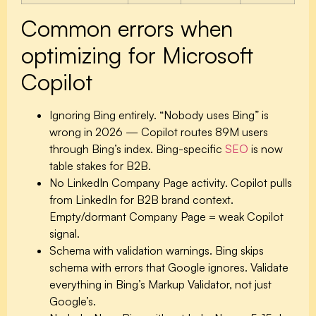
Common errors when
optimizing for Microsoft
Copilot
Ignoring Bing entirely.
“Nobody uses Bing” is
wrong in 2026 — Copilot routes 89M users
through Bing’s index. Bing-specific
SEO
is now
table stakes for B2B.
No LinkedIn Company Page activity.
Copilot pulls
from LinkedIn for B2B brand context.
Empty/dormant Company Page = weak Copilot
signal.
Schema with validation warnings.
Bing skips
schema with errors that Google ignores. Validate
everything in Bing’s Markup Validator, not just
Google’s.