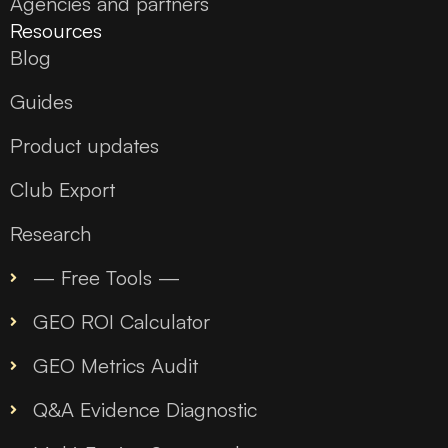
Agencies and partners
Resources
Blog
Guides
Product updates
Club Export
Research
— Free Tools —
GEO ROI Calculator
GEO Metrics Audit
Q&A Evidence Diagnostic