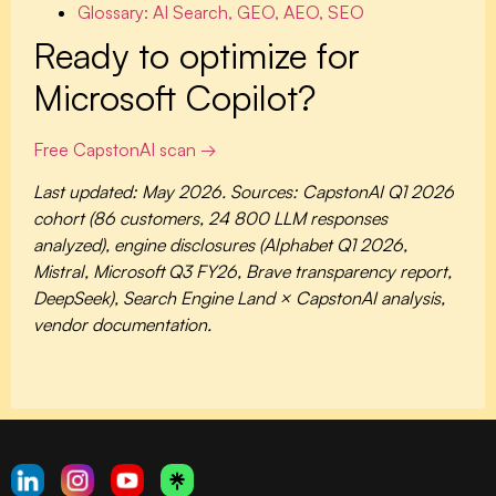
Glossary: AI Search, GEO, AEO, SEO
Ready to optimize for
Microsoft Copilot?
Free CapstonAI scan →
Last updated: May 2026. Sources: CapstonAI Q1 2026
cohort (86 customers, 24 800 LLM responses
analyzed), engine disclosures (Alphabet Q1 2026,
Mistral, Microsoft Q3 FY26, Brave transparency report,
DeepSeek), Search Engine Land × CapstonAI analysis,
vendor documentation.