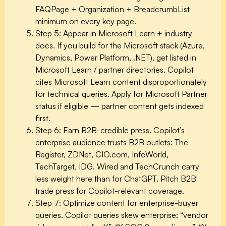
FAQPage + Organization + BreadcrumbList
minimum on every key page.
Step 5: Appear in Microsoft Learn + industry
docs.
If you build for the Microsoft stack (Azure,
Dynamics, Power Platform, .NET), get listed in
Microsoft Learn / partner directories. Copilot
cites Microsoft Learn content disproportionately
for technical queries. Apply for Microsoft Partner
status if eligible — partner content gets indexed
first.
Step 6: Earn B2B-credible press.
Copilot’s
enterprise audience trusts B2B outlets: The
Register, ZDNet, CIO.com, InfoWorld,
TechTarget, IDG. Wired and TechCrunch carry
less weight here than for ChatGPT. Pitch B2B
trade press for Copilot-relevant coverage.
Step 7: Optimize content for enterprise-buyer
queries.
Copilot queries skew enterprise: “vendor