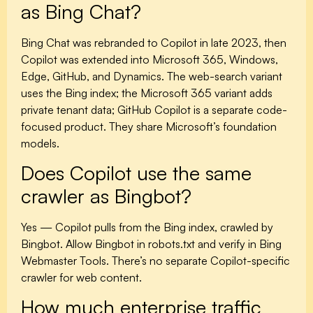
as Bing Chat?
Bing Chat was rebranded to Copilot in late 2023, then
Copilot was extended into Microsoft 365, Windows,
Edge, GitHub, and Dynamics. The web-search variant
uses the Bing index; the Microsoft 365 variant adds
private tenant data; GitHub Copilot is a separate code-
focused product. They share Microsoft’s foundation
models.
Does Copilot use the same
crawler as Bingbot?
Yes — Copilot pulls from the Bing index, crawled by
Bingbot. Allow Bingbot in robots.txt and verify in Bing
Webmaster Tools. There’s no separate Copilot-specific
crawler for web content.
How much enterprise traffic