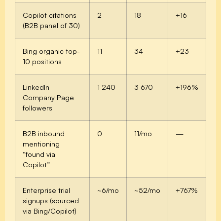
Copilot citations
2
18
+16
(B2B panel of 30)
Bing organic top-
11
34
+23
10 positions
LinkedIn
1 240
3 670
+196%
Company Page
followers
B2B inbound
0
11/mo
—
mentioning
“found via
Copilot”
Enterprise trial
~6/mo
~52/mo
+767%
signups (sourced
via Bing/Copilot)