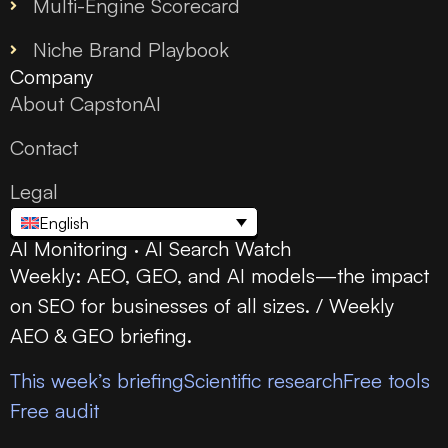
Multi-Engine Scorecard
Niche Brand Playbook
Company
About CapstonAI
Contact
Legal
English
AI Monitoring · AI Search Watch
Weekly: AEO, GEO, and AI models—the impact
on SEO for businesses of all sizes. / Weekly
AEO & GEO briefing.
This week’s briefing
Scientific research
Free tools
Free audit