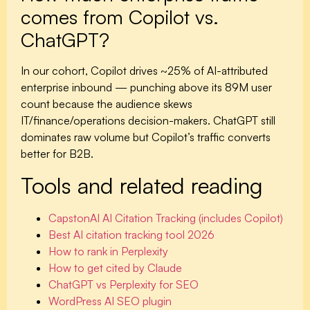
comes from Copilot vs.
ChatGPT?
In our cohort, Copilot drives ~25% of AI-attributed
enterprise inbound — punching above its 89M user
count because the audience skews
IT/finance/operations decision-makers. ChatGPT still
dominates raw volume but Copilot’s traffic converts
better for B2B.
Tools and related reading
CapstonAI AI Citation Tracking (includes Copilot)
Best AI citation tracking tool 2026
How to rank in Perplexity
How to get cited by Claude
ChatGPT vs Perplexity for SEO
WordPress AI SEO plugin