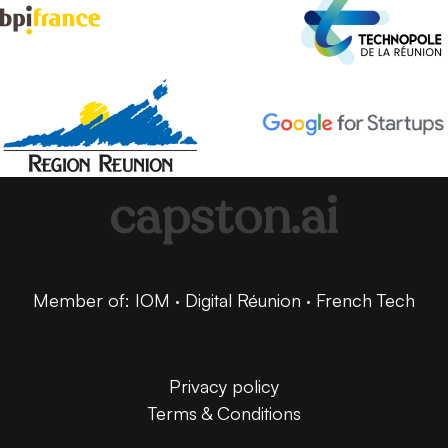
capston.ai
Member of: IOM · Digital Réunion · French Tech
Privacy policy
Terms & Conditions