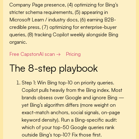
Company Page presence, (4) optimizing for Bing’s
stricter schema requirements, (5) appearing in
Microsoft Learn / industry docs, (6) earning B2B-
credible press, (7) optimizing for enterprise-buyer
queries, (8) tracking Copilot weekly alongside Bing
organic.
Free CapstonAI scan →
Pricing
The 8-step playbook
Step 1: Win Bing top-10 on priority queries.
Copilot pulls heavily from the Bing index. Most
brands obsess over Google and ignore Bing —
yet Bing’s algorithm differs (more weight on
exact-match anchors, social signals, on-page
keyword density). Run a Bing-specific audit:
which of your top-50 Google queries rank
outside Bing’s top-10? Fix those first.