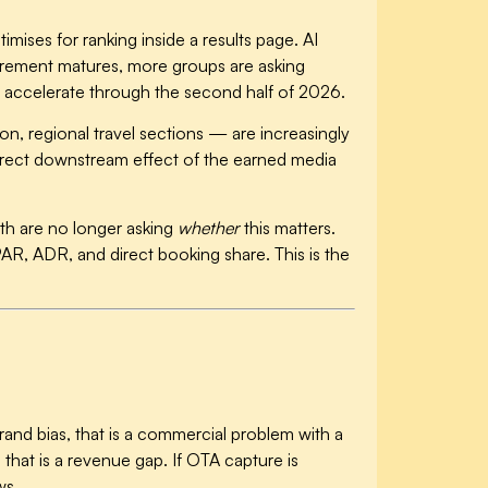
imises for ranking inside a results page. AI
surement matures, more groups are asking
 accelerate through the second half of 2026.
n, regional travel sections — are increasingly
 direct downstream effect of the earned media
with are no longer asking
whether
this matters.
PAR, ADR, and direct booking share. This is the
rand bias, that is a commercial problem with a
 that is a revenue gap. If OTA capture is
ws.