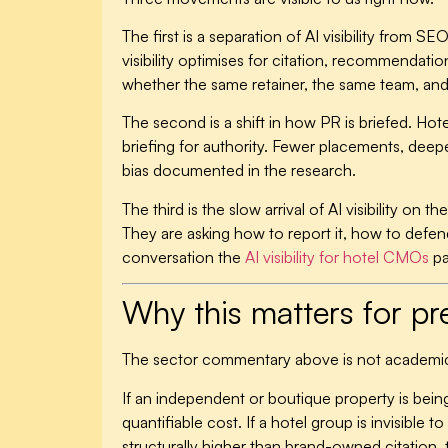
The first is a separation of AI visibility from 
visibility optimises for citation, recommendat
whether the same retainer, the same team, and
The second is a shift in how PR is briefed. Ho
briefing for authority. Fewer placements, deepe
bias documented in the research.
The third is the slow arrival of AI visibility o
They are asking how to report it, how to defend
conversation the
AI visibility for hotel CMOs
pa
Why this matters for 
The sector commentary above is not academi
If an independent or boutique property is being
quantifiable cost. If a hotel group is invisible
structurally higher than brand-owned citation, 