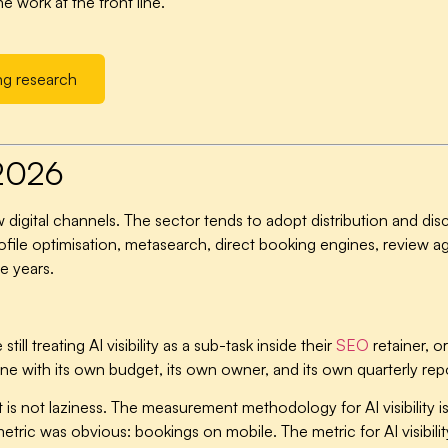
 work at the front line.
ng research
 2026
new digital channels. The sector tends to adopt distribution and d
ofile optimisation, metasearch, direct booking engines, review
e years.
l treating AI visibility as a sub-task inside their
SEO
retainer, or
line with its own budget, its own owner, and its own quarterly repo
it is not laziness. The measurement methodology for AI visibility 
ric was obvious: bookings on mobile. The metric for AI visibilit