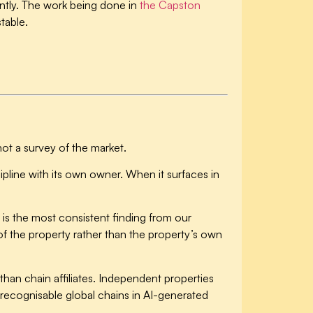
ntly. The work being done in
the Capston
stable.
not a survey of the market.
scipline with its own owner. When it surfaces in
 is the most consistent finding from our
 of the property rather than the property’s own
an chain affiliates.
Independent properties
recognisable global chains in AI-generated