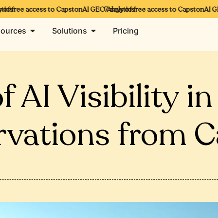
s
 free access to CapstonAI GEO Analytics
7 days of free access to CapstonAI GEO 
ources
Solutions
Pricing
 AI Visibility i
rvations from C