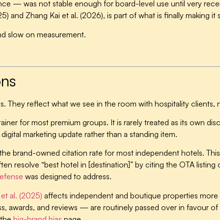
ce — was not stable enough for board-level use until very rece
5) and Zhang Kai et al. (2026), is part of what is finally making it 
s and slow on measurement.
.
ons
s. They reflect what we see in the room with hospitality clients, 
 retainer for most premium groups.
It is rarely treated as its own di
he digital marketing update rather than a standing item.
n the brand-owned citation rate for most independent hotels.
This
en resolve “best hotel in [destination]” by citing the OTA listing
efense
was designed to address.
et al. (2025)
affects independent and boutique properties more th
, awards, and reviews — are routinely passed over in favour of 
 the
big-brand bias
page.