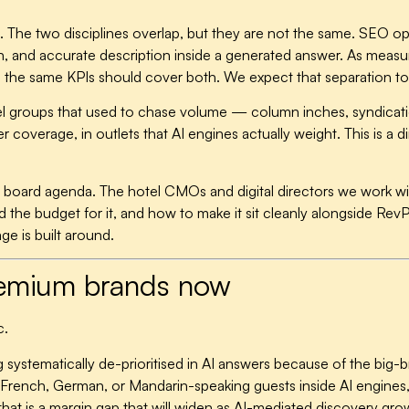
SEO. The two disciplines overlap, but they are not the same. SEO opt
ion, and accurate description inside a generated answer. As mea
 the same KPIs should cover both. We expect that separation to
tel groups that used to chase volume — column inches, syndicatio
r coverage, in outlets that AI engines actually weight. This is a
n the board agenda. The hotel CMOs and digital directors we work 
 the budget for it, and how to make it sit cleanly alongside Rev
ge is built around.
premium brands now
c.
 systematically de-prioritised in AI answers because of the big-b
 to French, German, or Mandarin-speaking guests inside AI engines,
that is a margin gap that will widen as AI-mediated discovery gro