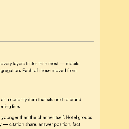
iscovery layers faster than most — mobile
 aggregation. Each of those moved from
 as a curiosity item that sits next to brand
rting line.
is younger than the channel itself. Hotel groups
y — citation share, answer position, fact