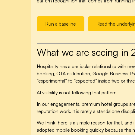
pattern recognition that comes from running the
Run a baseline
Read the underlyi
What we are seeing in
Hospitality has a particular relationship with 
booking, OTA distribution, Google Business Pr
“experimental” to “expected” inside two or thre
AI visibility is not following that pattern.
In our engagements, premium hotel groups are stil
reputation work. It is rarely a standalone discip
We think there is a simple reason for that, and 
adopted mobile booking quickly because the met