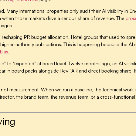
ed.
Many international properties only audit their AI visibility in
ven when those markets drive a serious share of revenue. The
cross
uages.
s reshaping PR budget allocation.
Hotel groups that used to sprea
of higher-authority publications. This is happening because the A
bias
.
c” to “expected” at board level.
Twelve months ago, an AI visib
ar in board packs alongside RevPAR and direct booking share. It is
p, not measurement.
When we run a baseline, the technical work is
irector, the brand team, the revenue team, or a cross-function
ving