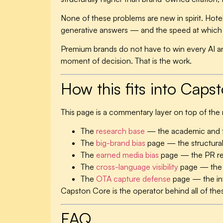
None of these problems are new in spirit. Hotel
generative answers — and the speed at which th
Premium brands do not have to win every AI a
moment of decision. That is the work.
How this fits into Caps
This page is a commentary layer on top of the
The
research base
— the academic and f
The
big-brand bias
page — the structural
The
earned media bias
page — the PR rea
The
cross-language visibility
page — the 
The
OTA capture defense
page — the int
Capston Core is the operator behind all of th
FAQ