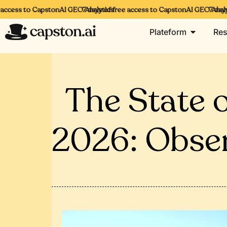
cess to CapstonAI GEO Analytics
7 days of free access to CapstonAI GEO Analytic
7 days of
Plateform
Res
The State of
2026: Obse