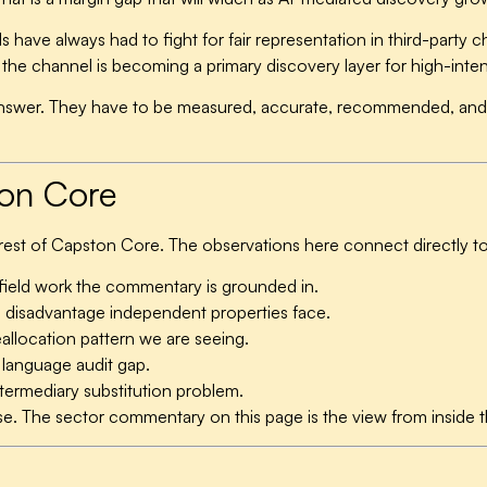
s have always had to fight for fair representation in third-party
e channel is becoming a primary discovery layer for high-intent 
nswer. They have to be measured, accurate, recommended, and n
ton Core
 rest of Capston Core. The observations here connect directly to
ield work the commentary is grounded in.
 disadvantage independent properties face.
llocation pattern we are seeing.
language audit gap.
ermediary substitution problem.
ese. The sector commentary on this page is the view from inside