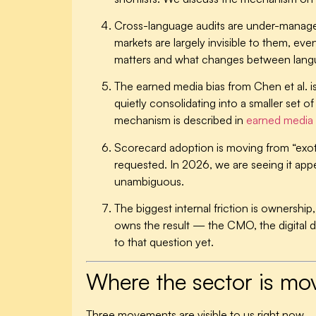
Cross-language audits are under-manag
markets are largely invisible to them, e
matters and what changes between lang
The earned media bias from Chen et al. i
quietly consolidating into a smaller set 
mechanism is described in
earned media 
Scorecard adoption is moving from “exoti
requested. In 2026, we are seeing it appe
unambiguous.
The biggest internal friction is ownershi
owns the result — the CMO, the digital d
to that question yet.
Where the sector is mo
Three movements are visible to us right now.