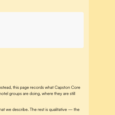
 Instead, this page records what Capston Core
tel groups are doing, where they are still
at we describe. The rest is qualitative — the