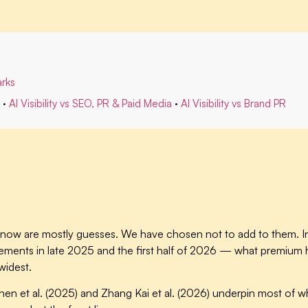
rks
·
AI Visibility vs SEO, PR & Paid Media
·
AI Visibility vs Brand PR
ight now are mostly guesses. We have chosen not to add to them.
ements in late 2025 and the first half of 2026 — what premium ho
widest.
hen et al. (2025) and Zhang Kai et al. (2026) underpin most of wh