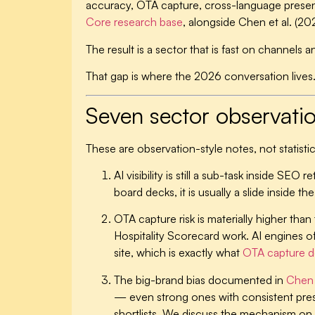
accuracy, OTA capture, cross-language presen
Core research base
, alongside Chen et al. (202
The result is a sector that is fast on channel
That gap is where the 2026 conversation lives
Seven sector observati
These are observation-style notes, not statistic
AI visibility is still a sub-task inside SEO
board decks, it is usually a slide inside t
OTA capture risk is materially higher tha
Hospitality Scorecard work. AI engines oft
site, which is exactly what
OTA capture d
The big-brand bias documented in
Chen 
— even strong ones with consistent press
shortlists. We discuss the mechanism on