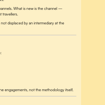
 channels. What is new is the channel —
travellers.
ot displaced by an intermediary at the
:
 the engagements, not the methodology itself.