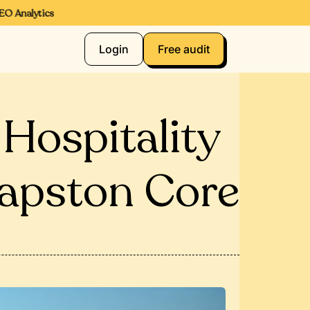
Analytics
Login
Free audit
n Hospitality
apston Core