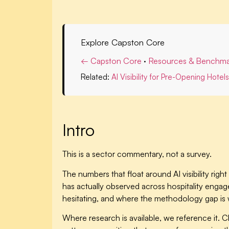
Explore Capston Core
← Capston Core
·
Resources & Benchma
Related:
AI Visibility for Pre-Opening Hotels
Intro
This is a sector commentary, not a survey.
The numbers that float around AI visibility r
has actually observed across hospitality engag
hesitating, and where the methodology gap is 
Where research is available, we reference it. C