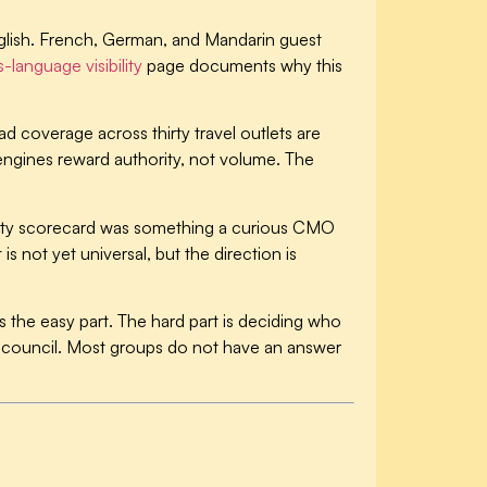
 English. French, German, and Mandarin guest
-language visibility
page documents why this
d coverage across thirty travel outlets are
I engines reward authority, not volume. The
ility scorecard was something a curious CMO
 not yet universal, but the direction is
 the easy part. The hard part is deciding who
al council. Most groups do not have an answer